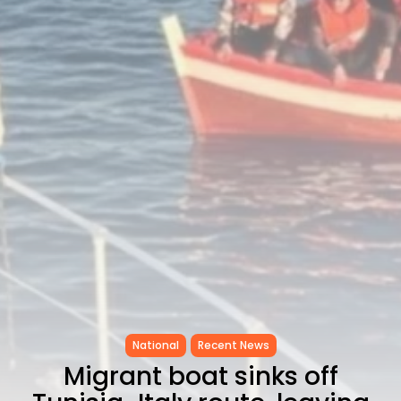
Timeless Melodies Echo at
Carthage: Mayada...
TRENDING CATEGORIES
Recent News
4832 Articles
business
2020 Articles
National
1413 Articles
Culture and Media
646 Articles
voices
489 Articles
LATEST REVIEWS
FOLLOW US
National
Recent News
Migrant boat sinks off