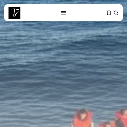
SEARCH
RECENT POSTS
business
Tunisia Holds Crown as Top
Maghreb...
business
Tunisia’s Tourism Revenues Soar
to Record...
Culture