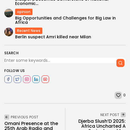
Economic...
opinion
Big Opportunities and Challenges for Big Law in
Africa
Recent News
Berlin suspect Amri killed near Milan
SEARCH
FOLLOW US
0
NEXT POST
PREVIOUS POST
Djerba Slush’D 2025:
Omani Presence at the
Africa Uncharted A
25th Arab Radio and