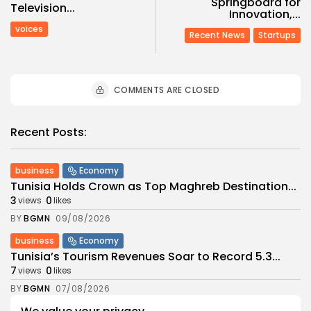
Springboard for
Television...
Innovation,...
voices
Recent News
Startups
COMMENTS ARE CLOSED
Recent Posts:
business
Economy
Tunisia Holds Crown as Top Maghreb Destination...
3
0
views
likes
BY
BGMN
09/08/2026
business
Economy
Tunisia’s Tourism Revenues Soar to Record 5.3...
7
0
views
likes
BY
BGMN
07/08/2026
Culture
Culture and Media