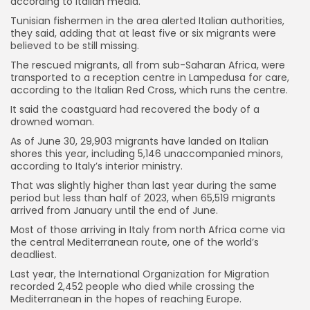
according to Italian media.
Tunisian fishermen in the area alerted Italian authorities,
they said, adding that at least five or six migrants were
believed to be still missing.
The rescued migrants, all from sub-Saharan Africa, were
transported to a reception centre in Lampedusa for care,
according to the Italian Red Cross, which runs the centre.
It said the coastguard had recovered the body of a
drowned woman.
As of June 30, 29,903 migrants have landed on Italian
shores this year, including 5,146 unaccompanied minors,
according to Italy’s interior ministry.
That was slightly higher than last year during the same
period but less than half of 2023, when 65,519 migrants
arrived from January until the end of June.
Most of those arriving in Italy from north Africa come via
the central Mediterranean route, one of the world’s
deadliest.
Last year, the International Organization for Migration
recorded 2,452 people who died while crossing the
Mediterranean in the hopes of reaching Europe.