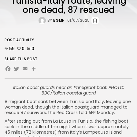
Tunisia-Italy route, leaving
one dead, 87 rescued
BY
BGMN
01/07/2025
POST ACTIVITY
59
0
0
SHARE THIS POST
Facebook
Twitter
Email
Share
Italian coast guards near an Immigrant boat. PHOTO:
BBC/Italian coastal guard
A migrant boat sank between Tunisia and Italy, leaving one
woman dead, though the Italian coastguard managed to
rescue 87 survivors, the Red Cross told AFP Monday.
After setting out from La Louza in Tunisia, the fishing boat
sank in the middle of the night when it was approximately
45 miles (72 kilometres) from Italy’s Lampedusa island,