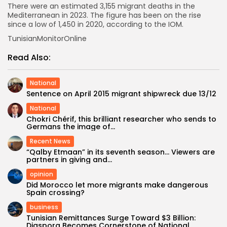
There were an estimated 3,155 migrant deaths in the
Mediterranean in 2023. The figure has been on the rise
since a low of 1,450 in 2020, according to the IOM.
TunisianMonitorOnline
Read Also:
National
Sentence on April 2015 migrant shipwreck due 13/12
National
Chokri Chérif, this brilliant researcher who sends to
Germans the image of...
Recent News
“Qalby Etmaan” in its seventh season… Viewers are
partners in giving and...
opinion
Did Morocco let more migrants make dangerous
Spain crossing?
business
Tunisian Remittances Surge Toward $3 Billion:
Diaspora Becomes Cornerstone of National