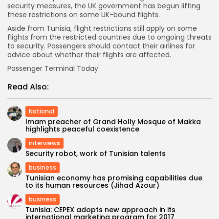
security measures, the UK government has begun lifting
these restrictions on some UK-bound flights.
Aside from Tunisia, flight restrictions still apply on some
flights from the restricted countries due to ongoing threats
to security. Passengers should contact their airlines for
advice about whether their flights are affected.
Passenger Terminal Today
Read Also:
National
Imam preacher of Grand Holly Mosque of Makka
highlights peaceful coexistence
interviews
Security robot, work of Tunisian talents
business
Tunisian economy has promising capabilities due
to its human resources (Jihad Azour)
business
Tunisia: CEPEX adopts new approach in its
international marketing program for 2017