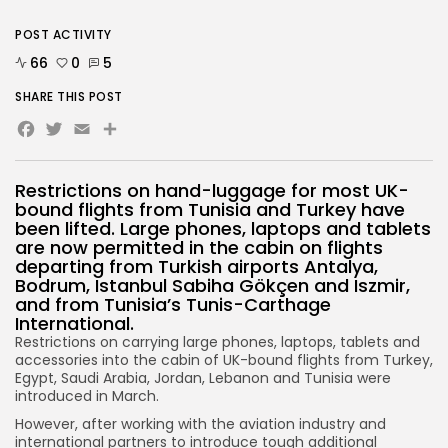
POST ACTIVITY
66
0
5
SHARE THIS POST
Facebook
Twitter
Email
Restrictions on hand-luggage for most UK-
bound flights from Tunisia and Turkey have
been lifted. Large phones, laptops and tablets
are now permitted in the cabin on flights
departing from Turkish airports Antalya,
Bodrum, Istanbul Sabiha Gökçen and Iszmir,
and from Tunisia’s Tunis-Carthage
International.
Restrictions on carrying large phones, laptops, tablets and
accessories into the cabin of UK-bound flights from Turkey,
Egypt, Saudi Arabia, Jordan, Lebanon and Tunisia were
introduced in March.
However, after working with the aviation industry and
international partners to introduce tough additional