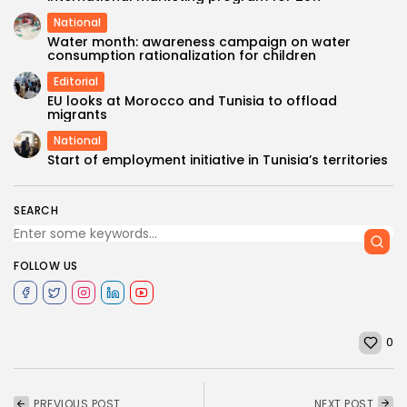
National
Water month: awareness campaign on water
consumption rationalization for children
Editorial
EU looks at Morocco and Tunisia to offload
migrants
National
Start of employment initiative in Tunisia’s territories
SEARCH
FOLLOW US
0
PREVIOUS POST
NEXT POST