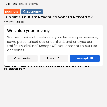
BY
BGMN
09/08/2026
business
Economy
Tunisia’s Tourism Revenues Soar to Record 5.3...
8
0
views
likes
BY
BGMN
07/08/2026
We value your privacy
Culture
Culture and Media
We use cookies to enhance your browsing experience,
Timeless Melodies Echo at Carthage: Mayada El...
serve personalised ads or content, and analyse our
traffic. By clicking "Accept All", you consent to our use
7
0
views
likes
of cookies.
BY
BGMN
07/08/2026
Customise
Reject All
Accept All
Culture
Culture and Media
RED SEA FILM FOUNDATION CELEBRATES SEVEN
SUPPORTED...
13
0
views
likes
BY
BGMN
06/08/2026
business
Economy
Non classé
Tunisia’s 2027 Budget Blueprint: Comprehensive
Push for...
16
0
views
likes