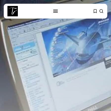
SEARCH
RECENT POSTS
Culture
Egyptian Superstar Tamer
Ashour Makes History...
business
Tunisia Holds Crown as Top
Maghreb...
business
Tunisia’s Tourism Revenues Soar