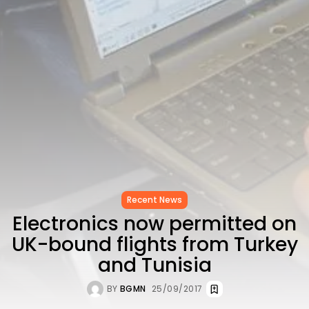
to Record...
TRENDING CATEGORIES
Recent News
4832 Articles
business
2020 Articles
National
1413 Articles
Culture and Media
647 Articles
voices
489 Articles
Recent News
LATEST REVIEWS
Electronics now permitted on
FOLLOW US
UK-bound flights from Turkey
and Tunisia
BY
BGMN
25/09/2017