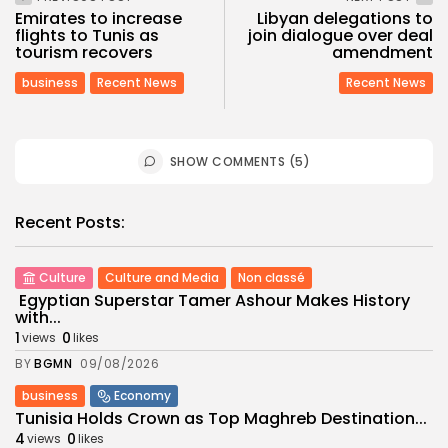
Emirates to increase
Libyan delegations to
flights to Tunis as
join dialogue over deal
tourism recovers
amendment
business
Recent News
Recent News
SHOW COMMENTS (5)
Recent Posts:
Culture
Culture and Media
Non classé
Egyptian Superstar Tamer Ashour Makes History
with...
1
0
views
likes
BY
BGMN
09/08/2026
business
Economy
Tunisia Holds Crown as Top Maghreb Destination...
4
0
views
likes