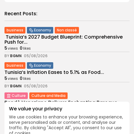
Recent Posts:
business
Economy
Non classé
Tunisia’s 2027 Budget Blueprint: Comprehensive
Push for...
5
0
views
likes
BY
BGMN
05/08/2026
business
Economy
Tunisia’s Inflation Eases to 5.1% as Food...
5
0
views
likes
BY
BGMN
05/08/2026
Culture
Culture and Media
Rondò Veneziano Delivers Enchanting Baroque-
Inspired Performance at...
We value your privacy
6
0
views
likes
We use cookies to enhance your browsing experience,
BY
BGMN
05/08/2026
serve personalised ads or content, and analyse our
traffic. By clicking "Accept All", you consent to our use
business
Economy
of cookies.