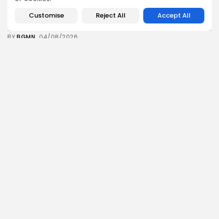
Tunisian Remittances Surge Toward $3 Billion:
Diaspora...
Customise
Reject All
Accept All
7
0
views
likes
BY
BGMN
04/08/2026
business
Economy
Tunisian Automotive Academy Reports Record
Training Milestone...
7
0
views
likes
BY
BGMN
04/08/2026
Culture
voices
Saudi Arabia: International Falcon Breeders Auction
to...
14
0
views
likes
BY
BGMN
04/08/2026
business
Economy
Ports Under Pressure: UNCTAD Launches Global
Training...
10
0
views
likes
BY
BGMN
03/08/2026