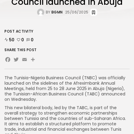
Council launched in Abuja
BY
BGMN
25/06/2025
POST ACTIVITY
50
0
0
SHARE THIS POST
Facebook
Twitter
Email
Share
The Tunisia-Nigeria Business Council (TNBC) was officially
launched on the sidelines of the Afreximbank Annual
Meetings, held from 25 to 28 June 2025 in Abuja (Nigeria),
the Tunisian-African Business Council (TABC) announced
on Wednesday.
This new bilateral body, led by the TABC, is part of the
overall strategy to strengthen economic partnerships
between Tunisia and the countries of sub-Saharan Africa.
It aims to establish a structured platform to promote
trade, industrial and financial exchanges between Tunis