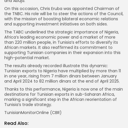
and Abuja.
On this occasion, Chris Eruba was appointed Chairman of
the TNBC. His role will be to steer the actions of the Council,
with the mission of boosting bilateral economic relations
and supporting investment initiatives on both sides.
The TABC underlined the strategic importance of Nigeria,
Africa’s leading economic power and a market of more
than 220 million people, in Tunisia’s efforts to diversify its
African markets. It also reaffirmed its commitment to
supporting Tunisian companies in their expansion into this
high-potential market.
The results already recorded illustrate this dynamic:
Tunisian exports to Nigeria have multiplied by more than 11
in one year, rising from 7 million dinars between January
and April 2024 to 82 million dinars at the end of April 2025.
Thanks to this performance, Nigeria is now one of the main
destinations for Tunisian exports in sub-Saharan Africa,
marking a significant step in the African reorientation of
Tunisia’s trade strategy.
TunisianMonitorOnline (CBR)
Read Also: