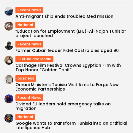
Recent News
Anti-migrant ship ends troubled Med mission
National
“Education for Employment (EFE)–Al-Najah Tunisia”
project launched
Recent News
Former Cuban leader Fidel Castro dies aged 90
Culture and Media
Carthage Film Festival Crowns Egyptian Film with
Top Honor “Golden Tanit”
business
Omani Minister’s Tunisia Visit Aims to Forge New
Economic Partnerships
Recent News
Divided EU leaders hold emergency talks on
migration
National
Google wants to transform Tunisia into an artificial
intelligence Hub