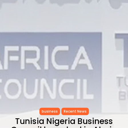
Enchanting Baroque-Inspired
Performance...
TRENDING CATEGORIES
Recent News
4832 Articles
business
2018 Articles
National
1413 Articles
Culture and Media
644 Articles
voices
489 Articles
LATEST REVIEWS
FOLLOW US
business
Recent News
Tunisia Nigeria Business