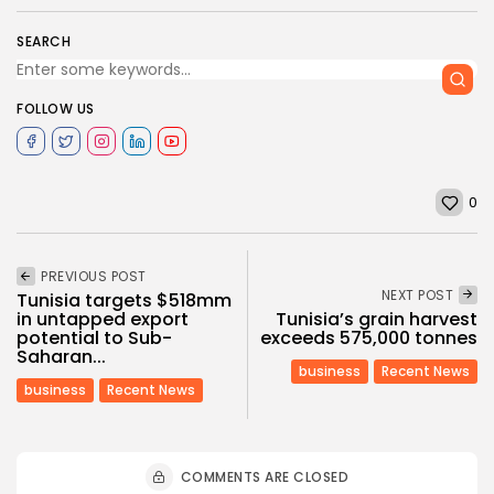
SEARCH
FOLLOW US
0
PREVIOUS POST
NEXT POST
Tunisia targets $518mm
in untapped export
Tunisia’s grain harvest
potential to Sub-
exceeds 575,000 tonnes
Saharan...
business
Recent News
business
Recent News
COMMENTS ARE CLOSED