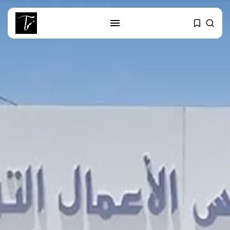
SEARCH
RECENT POSTS
business
Tunisia’s 2027 Budget Blueprint:
Comprehensive Push...
business
Tunisia’s Inflation Eases to 5.1%
as...
Culture
Rondò Veneziano Delivers