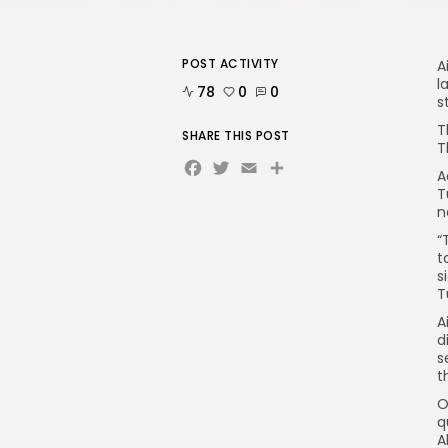
POST ACTIVITY
A
l
78
0
0
s
T
SHARE THIS POST
T
Facebook
Twitter
Email
A
T
n
“
t
s
T
A
d
s
t
O
q
A