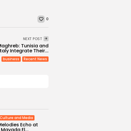
0
NEXT POST
aghreb: Tunisia and
Italy Integrate Their...
business
Recent News
Culture and Media
Melodies Echo at
Mayada El...