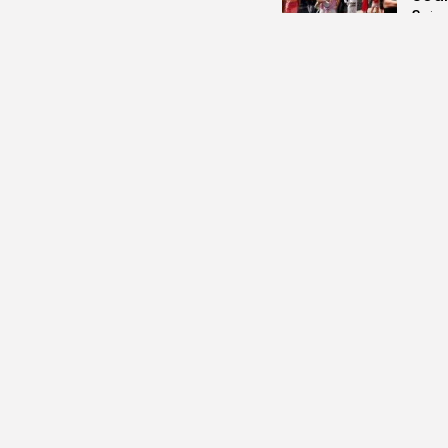
3
vie
BY
B
Cu
RED 
CEL
SUPP
10
vi
BY
B
busi
Tuni
5.1%
14
vi
BY
B
busi
Tuni
Towa
14
vi