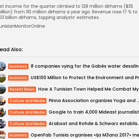
et income for the quarter climbed to 128 million dirhams ($35
illion) from 110 million dirhams a year ago. Revenue rose 17 % to
.03 billion dirhams, topping analysts’ estimates.
unisianMonitorOnline
ead Also:
8 comp
business
business
How A
Recent News
Pinna Association organizes Yoga and Ayurvedic Medicine Retre
Culture and Media
Culture and Media
Arabsat and Rohde & Schwarz establish IP-
Culture and Media
business