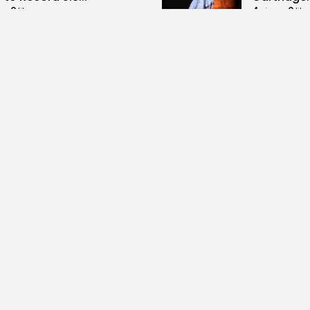
0
4
0
ws
likes
views
like
GMN
07/08/2026
BY
BGMN
07
Culture and Media
business
lture
SEA FILM FOUNDATION
Tunisia’s
EBRATES SEVEN
Blueprint
ORTED...
Push for...
0
12
0
ews
likes
views
lik
GMN
06/08/2026
BY
BGMN
05
ness
Economy
Culture
sia’s Inflation Eases to
Rondò Ven
 as Food...
Enchantin
Performanc
0
ews
likes
14
0
views
lik
GMN
05/08/2026
BY
BGMN
05
ness
business
Economy
sian Remittances Surge
Tunisian 
rd $3 Billion: Diaspora...
Reports R
Milestone..
0
ews
likes