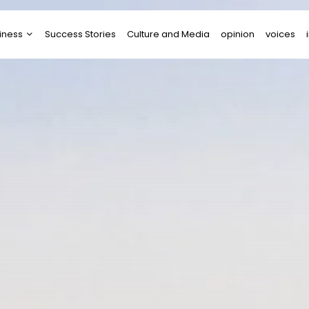
iness
Success Stories
Culture and Media
opinion
voices
tups