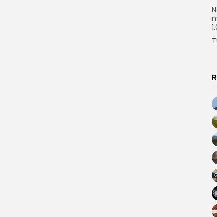
N
m
1
T
R