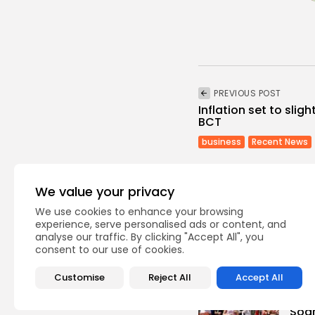
PREVIOUS POST
Inflation set to slig
BCT
business
Recent News
We value your privacy
We use cookies to enhance your browsing
experience, serve personalised ads or content, and
analyse our traffic. By clicking "Accept All", you
Recent Posts:
consent to our use of cookies.
Customise
Reject All
Accept All
busi
Tuni
Soar