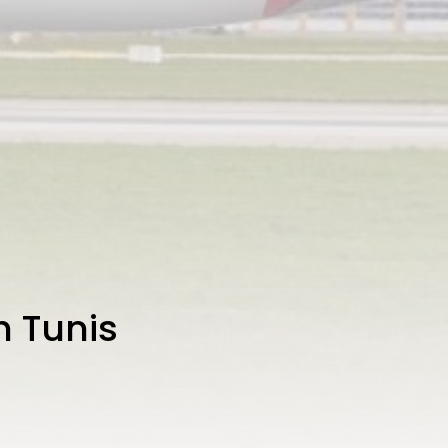
h Tunis