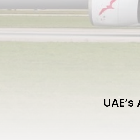
UAE’s 