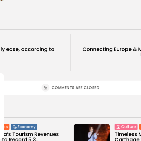
htly ease, according to
Connecting Europe & M
COMMENTS ARE CLOSED
ness
Economy
Culture
sia’s Tourism Revenues
Timeless 
 to Record 5.3...
Carthage: 