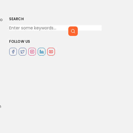
SEARCH
to
FOLLOW US
n