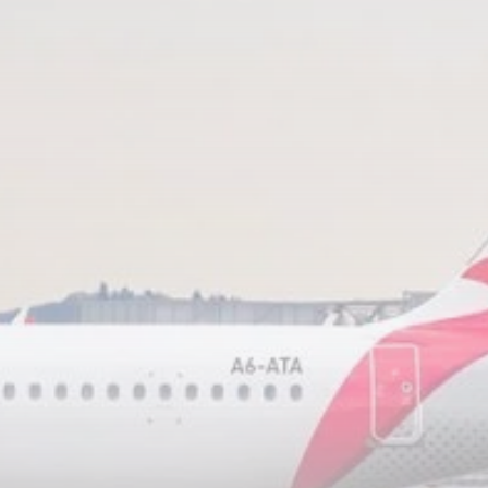
RED SEA FILM
FOUNDATION
CELEBRATES SEVEN...
TRENDING CATEGORIES
Recent News
4832 Articles
business
2019 Articles
National
1413 Articles
Culture and Media
646 Articles
voices
489 Articles
LATEST REVIEWS
FOLLOW US