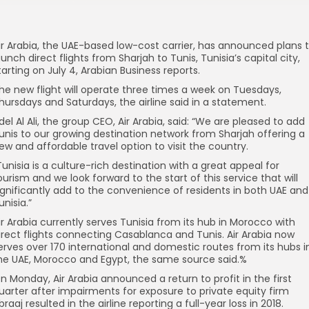
ir Arabia, the UAE-based low-cost carrier, has announced plans 
aunch direct flights from Sharjah to Tunis, Tunisia’s capital city,
tarting on July 4, Arabian Business reports.
he new flight will operate three times a week on Tuesdays,
hursdays and Saturdays, the airline said in a statement.
del Al Ali, the group CEO, Air Arabia, said: “We are pleased to add
unis to our growing destination network from Sharjah offering a
ew and affordable travel option to visit the country.
Tunisia is a culture-rich destination with a great appeal for
ourism and we look forward to the start of this service that will
ignificantly add to the convenience of residents in both UAE and
unisia.”
ir Arabia currently serves Tunisia from its hub in Morocco with
irect flights connecting Casablanca and Tunis. Air Arabia now
erves over 170 international and domestic routes from its hubs i
he UAE, Morocco and Egypt, the same source said.%
n Monday, Air Arabia announced a return to profit in the first
uarter after impairments for exposure to private equity firm
braaj resulted in the airline reporting a full-year loss in 2018.