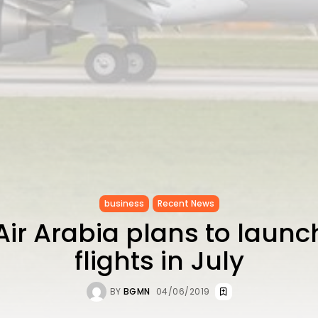
business
Recent News
Air Arabia plans to launc
flights in July
BY
BGMN
04/06/2019