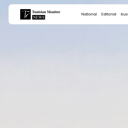
Search
National
Editorial
bus
for:
Star