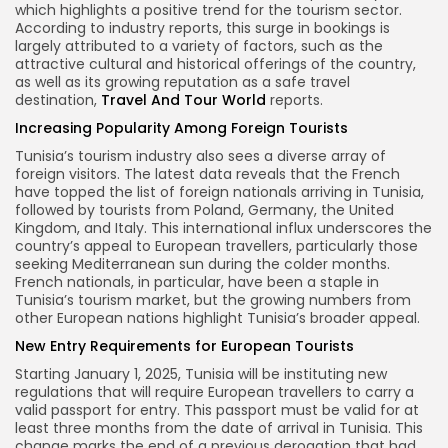
which highlights a positive trend for the tourism sector.
According to industry reports, this surge in bookings is
largely attributed to a variety of factors, such as the
attractive cultural and historical offerings of the country,
as well as its growing reputation as a safe travel
destination,
Travel And Tour World
reports.
Increasing Popularity Among Foreign Tourists
Tunisia’s tourism industry also sees a diverse array of
foreign visitors. The latest data reveals that the French
have topped the list of foreign nationals arriving in Tunisia,
followed by tourists from Poland, Germany, the United
Kingdom, and Italy. This international influx underscores the
country’s appeal to European travellers, particularly those
seeking Mediterranean sun during the colder months.
French nationals, in particular, have been a staple in
Tunisia’s tourism market, but the growing numbers from
other European nations highlight Tunisia’s broader appeal.
New Entry Requirements for European Tourists
Starting January 1, 2025, Tunisia will be instituting new
regulations that will require European travellers to carry a
valid passport for entry. This passport must be valid for at
least three months from the date of arrival in Tunisia. This
change marks the end of a previous derogation that had