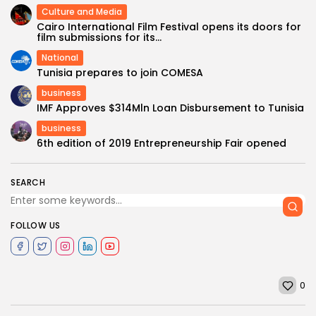
Culture and Media
Cairo International Film Festival opens its doors for
film submissions for its...
National
Tunisia prepares to join COMESA
business
IMF Approves $314Mln Loan Disbursement to Tunisia
business
6th edition of 2019 Entrepreneurship Fair opened
SEARCH
FOLLOW US
0