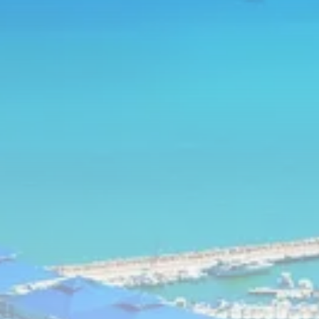
business
Tunisia’s Inflation Eases to 5.1%
as...
TRENDING CATEGORIES
Recent News
4832 Articles
business
2018 Articles
National
1413 Articles
Culture and Media
645 Articles
voices
489 Articles
LATEST REVIEWS
FOLLOW US