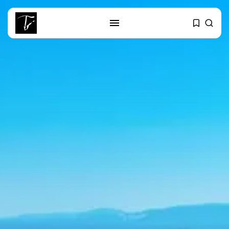
SEARCH
RECENT POSTS
Culture
RED SEA FILM FOUNDATION
CELEBRATES SEVEN...
business
Tunisia’s 2027 Budget Blueprint:
Comprehensive Push...