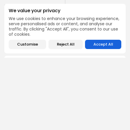
PREVIOUS POST
NEXT POST
We value your privacy
JCC 2024 awards: ‘’Red
Tunis hosts seventh
Path‘’ by Lotfi Achour
We use cookies to enhance your browsing experience,
MyFirstDoc festival
wins...
serve personalised ads or content, and analyse our
traffic. By clicking "Accept All", you consent to our use
Culture and Media
Culture and Media
of cookies.
Recent News
Recent News
Customise
Reject All
Accept All
COMMENTS ARE CLOSED
Recent Posts:
Culture
Culture and Media
RED SEA FILM FOUNDATION CELEBRATES SEVEN
SUPPORTED...
3
0
views
likes
BY
BGMN
06/08/2026