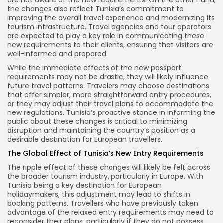
are not aware of the new requirements. On the other hand,
the changes also reflect Tunisia’s commitment to
improving the overall travel experience and modernizing its
tourism infrastructure. Travel agencies and tour operators
are expected to play a key role in communicating these
new requirements to their clients, ensuring that visitors are
well-informed and prepared.
While the immediate effects of the new passport
requirements may not be drastic, they will likely influence
future travel patterns. Travelers may choose destinations
that offer simpler, more straightforward entry procedures,
or they may adjust their travel plans to accommodate the
new regulations. Tunisia’s proactive stance in informing the
public about these changes is critical to minimizing
disruption and maintaining the country’s position as a
desirable destination for European travellers.
The Global Effect of Tunisia’s New Entry Requirements
The ripple effect of these changes will likely be felt across
the broader tourism industry, particularly in Europe. With
Tunisia being a key destination for European
holidaymakers, this adjustment may lead to shifts in
booking patterns. Travellers who have previously taken
advantage of the relaxed entry requirements may need to
reconsider their plans, particularly if they do not possess