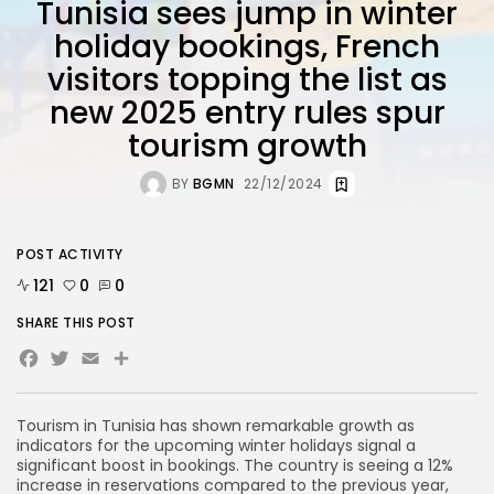
Tunisia sees jump in winter
holiday bookings, French
visitors topping the list as
new 2025 entry rules spur
tourism growth
BY
BGMN
22/12/2024
POST ACTIVITY
121
0
0
SHARE THIS POST
Facebook
Twitter
Email
Share
Tourism in Tunisia has shown remarkable growth as
indicators for the upcoming winter holidays signal a
significant boost in bookings. The country is seeing a 12%
increase in reservations compared to the previous year,