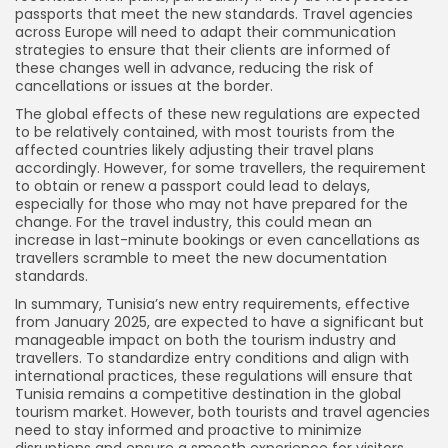
passports that meet the new standards. Travel agencies
across Europe will need to adapt their communication
strategies to ensure that their clients are informed of
these changes well in advance, reducing the risk of
cancellations or issues at the border.
The global effects of these new regulations are expected
to be relatively contained, with most tourists from the
affected countries likely adjusting their travel plans
accordingly. However, for some travellers, the requirement
to obtain or renew a passport could lead to delays,
especially for those who may not have prepared for the
change. For the travel industry, this could mean an
increase in last-minute bookings or even cancellations as
travellers scramble to meet the new documentation
standards.
In summary, Tunisia’s new entry requirements, effective
from January 2025, are expected to have a significant but
manageable impact on both the tourism industry and
travellers. To standardize entry conditions and align with
international practices, these regulations will ensure that
Tunisia remains a competitive destination in the global
tourism market. However, both tourists and travel agencies
need to stay informed and proactive to minimize