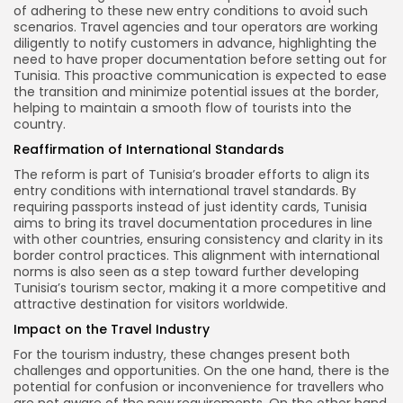
of adhering to these new entry conditions to avoid such
scenarios. Travel agencies and tour operators are working
diligently to notify customers in advance, highlighting the
need to have proper documentation before setting out for
Tunisia. This proactive communication is expected to ease
the transition and minimize potential issues at the border,
helping to maintain a smooth flow of tourists into the
country.
Reaffirmation of International Standards
The reform is part of Tunisia’s broader efforts to align its
entry conditions with international travel standards. By
requiring passports instead of just identity cards, Tunisia
aims to bring its travel documentation procedures in line
with other countries, ensuring consistency and clarity in its
border control practices. This alignment with international
norms is also seen as a step toward further developing
Tunisia’s tourism sector, making it a more competitive and
attractive destination for visitors worldwide.
Impact on the Travel Industry
For the tourism industry, these changes present both
challenges and opportunities. On the one hand, there is the
potential for confusion or inconvenience for travellers who