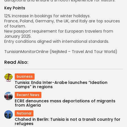
disruptions and ensure a smooth experience for visitors.
Key Points
12% increase in bookings for winter holidays.
France, Poland, Germany, the UK, and Italy are top sources
of tourism.
New passport requirement for European travelers from
January 2025.
Entry conditions aligned with international standards.
TunisianMonitorOnline (NejiMed – Travel And Tour World)
Read Also:
business
Tunisia: Enda Inter-Arabe launches “Ideation
Camps” in regions
Recent News
ECRE denounces mass deportations of migrants
from Algeria
National
Chahed in Berlin: Tunisia is not a transit country for
refugees