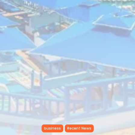
business
Recent News