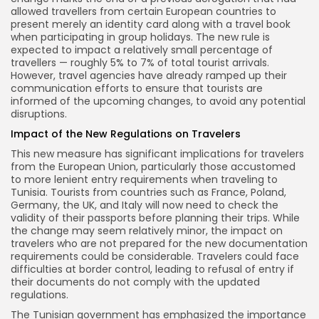
allowed travellers from certain European countries to
present merely an identity card along with a travel book
when participating in group holidays. The new rule is
expected to impact a relatively small percentage of
travellers — roughly 5% to 7% of total tourist arrivals.
However, travel agencies have already ramped up their
communication efforts to ensure that tourists are
informed of the upcoming changes, to avoid any potential
disruptions.
Impact of the New Regulations on Travelers
This new measure has significant implications for travelers
from the European Union, particularly those accustomed
to more lenient entry requirements when traveling to
Tunisia. Tourists from countries such as France, Poland,
Germany, the UK, and Italy will now need to check the
validity of their passports before planning their trips. While
the change may seem relatively minor, the impact on
travelers who are not prepared for the new documentation
requirements could be considerable. Travelers could face
difficulties at border control, leading to refusal of entry if
their documents do not comply with the updated
regulations.
The Tunisian government has emphasized the importance