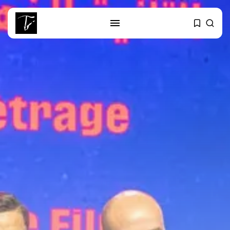
SEARCH
RECENT POSTS
business
Tunisia’s Tourism Revenues Soar
to Record...
Culture
Timeless Melodies Echo at
Carthage: Mayada...