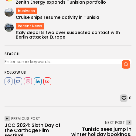
Zenith Energy expands Tunisian portfolio
business
Cruise ships resume activity in Tunisia
Recent News
Italy deports two over suspected contact with
Berlin attacker Europe
SEARCH
FOLLOW US
0
PREVIOUS POST
NEXT POST
JCC 2024: Sixth Day of
Tunisia sees jump in
the Carthage Film
winter holiday bookings,
Festival