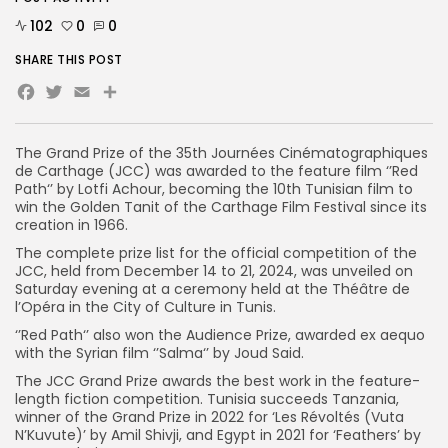
102
0
0
SHARE THIS POST
Facebook
Twitter
Email
Share
The Grand Prize of the 35th Journées Cinématographiques
de Carthage (JCC) was awarded to the feature film ‘’Red
Path‘’ by Lotfi Achour, becoming the 10th Tunisian film to
win the Golden Tanit of the Carthage Film Festival since its
creation in 1966.
The complete prize list for the official competition of the
JCC, held from December 14 to 21, 2024, was unveiled on
Saturday evening at a ceremony held at the Théâtre de
l’Opéra in the City of Culture in Tunis.
‘’Red Path‘’ also won the Audience Prize, awarded ex aequo
with the Syrian film ‘’Salma‘’ by Joud Said.
The JCC Grand Prize awards the best work in the feature-
length fiction competition. Tunisia succeeds Tanzania,
winner of the Grand Prize in 2022 for ‘Les Révoltés (Vuta
N’Kuvute)’ by Amil Shivji, and Egypt in 2021 for ‘Feathers’ by