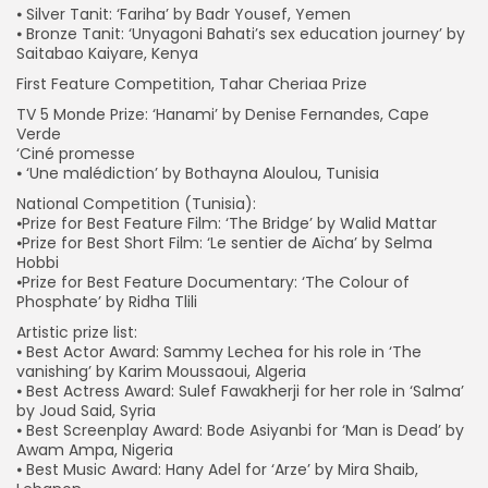
⦁ Silver Tanit: ‘Fariha’ by Badr Yousef, Yemen
⦁ Bronze Tanit: ‘Unyagoni Bahati’s sex education journey’ by
Saitabao Kaiyare, Kenya
First Feature Competition, Tahar Cheriaa Prize
TV 5 Monde Prize: ‘Hanami’ by Denise Fernandes, Cape
Verde
‘Ciné promesse
⦁ ‘Une malédiction’ by Bothayna Aloulou, Tunisia
National Competition (Tunisia):
⦁Prize for Best Feature Film: ‘The Bridge’ by Walid Mattar
⦁Prize for Best Short Film: ‘Le sentier de Aïcha’ by Selma
Hobbi
⦁Prize for Best Feature Documentary: ‘The Colour of
Phosphate’ by Ridha Tlili
Artistic prize list:
⦁ Best Actor Award: Sammy Lechea for his role in ‘The
vanishing’ by Karim Moussaoui, Algeria
⦁ Best Actress Award: Sulef Fawakherji for her role in ‘Salma’
by Joud Said, Syria
⦁ Best Screenplay Award: Bode Asiyanbi for ‘Man is Dead’ by
Awam Ampa, Nigeria
⦁ Best Music Award: Hany Adel for ‘Arze’ by Mira Shaib,