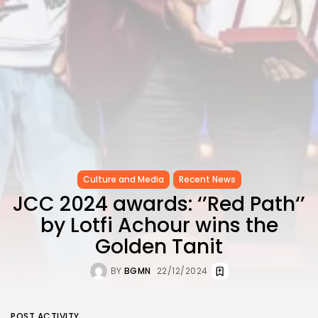
Culture and Media
Recent News
JCC 2024 awards: ‘’Red Path‘’
by Lotfi Achour wins the
Golden Tanit
BY
BGMN
22/12/2024
POST ACTIVITY