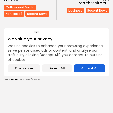
French visitors...
Culture and Media
business
Recent News
Non classé
Recent News
COMMENTS ARE CLOSED
We value your privacy
We use cookies to enhance your browsing experience,
Recent Posts:
serve personalised ads or content, and analyse our
traffic. By clicking "Accept All", you consent to our use
of cookies.
business
Economy
Tunisia’s Tourism Revenues Soar to Record 5.3...
Customise
Reject All
Accept All
3
0
views
likes
BY
BGMN
07/08/2026
Culture
Culture and Media
Timeless Melodies Echo at Carthage: Mayada El...
3
0
views
likes
BY
BGMN
07/08/2026