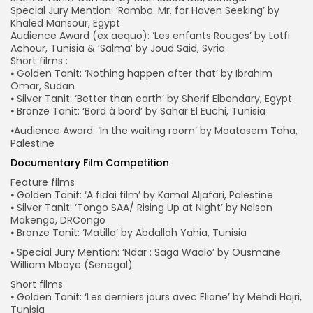
Special Jury Mention: ‘Rambo. Mr. for Haven Seeking’ by
Khaled Mansour, Egypt
Audience Award (ex aequo): ‘Les enfants Rouges’ by Lotfi
Achour, Tunisia & ‘Salma’ by Joud Said, Syria
Short films :
⦁ Golden Tanit: ‘Nothing happen after that’ by Ibrahim
Omar, Sudan
⦁ Silver Tanit: ‘Better than earth’ by Sherif Elbendary, Egypt
⦁ Bronze Tanit: ‘Bord à bord’ by Sahar El Euchi, Tunisia
⦁Audience Award: ‘In the waiting room’ by Moatasem Taha,
Palestine
Documentary Film Competition
Feature films
⦁ Golden Tanit: ‘A fidai film’ by Kamal Aljafari, Palestine
⦁ Silver Tanit: ‘Tongo SAA/ Rising Up at Night’ by Nelson
Makengo, DRCongo
⦁ Bronze Tanit: ‘Matilla’ by Abdallah Yahia, Tunisia
⦁ Special Jury Mention: ‘Ndar : Saga Waalo’ by Ousmane
William Mbaye (Senegal)
Short films
⦁ Golden Tanit: ‘Les derniers jours avec Eliane’ by Mehdi Hajri,
Tunisia