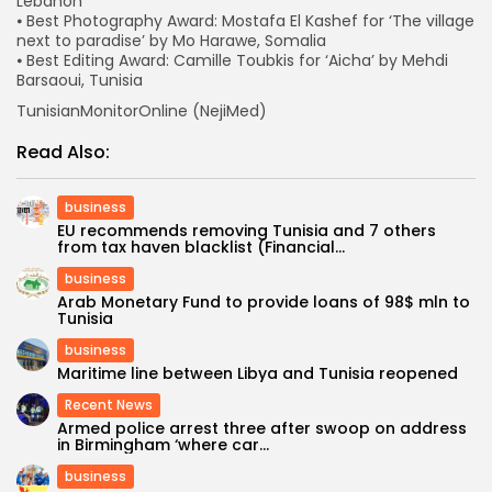
Lebanon
⦁ Best Photography Award: Mostafa El Kashef for ‘The village
next to paradise’ by Mo Harawe, Somalia
⦁ Best Editing Award: Camille Toubkis for ‘Aicha’ by Mehdi
Barsaoui, Tunisia
TunisianMonitorOnline (NejiMed)
Read Also:
business
EU recommends removing Tunisia and 7 others
from tax haven blacklist (Financial...
business
Arab Monetary Fund to provide loans of 98$ mln to
Tunisia
business
Maritime line between Libya and Tunisia reopened
Recent News
Armed police arrest three after swoop on address
in Birmingham ‘where car...
business