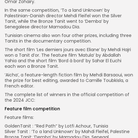
Omar Zohairy.
In the same competition, ‘To a land Unknown’ by
Palestinian-Danish director Mehdi Fleifel won the Silver
Tanit, while the Bronze Tanit went to ‘Demba’ by
Senegalese director Mamadou Dia.
Tunisian cinema also won four other prizes, including three
Tanits in the documentary competition.
The short film ‘Les derniers jours avec Eliane’ by Mehdi Hajri
won a Tanit d’or. The feature film ‘Matula’ by Abdallah
Yahia and the short film ‘Bord à bord’ by Sahar El Euchi
each won a Bronze Tanit.
‘Aicha’, a feature-length fiction film by Mehdi Barsaoui, won
the prize for best editing, awarded to Camille Toubkisla, a
French editor.
The complete list of winners in the official competition of
the 2024 JCC:
Feature film competition
Feature films:
GoldenTanit : ‘’Red Path‘’ by Lotfi Achour, Tunisia
Silver Tanit : ‘To a land Unknown’ by Mahdi Fleifel, Palestine
Bronze Tanit: ‘Demba’ by Mamadou Dia, Senegal