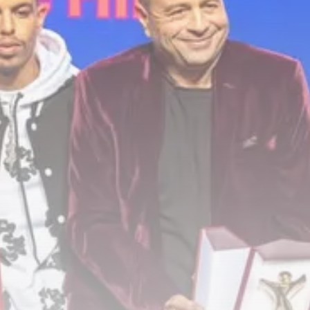
Culture
RED SEA FILM FOUNDATION
CELEBRATES SEVEN...
TRENDING CATEGORIES
Recent News
4832 Articles
business
2019 Articles
National
1413 Articles
Culture and Media
646 Articles
voices
489 Articles
LATEST REVIEWS
FOLLOW US