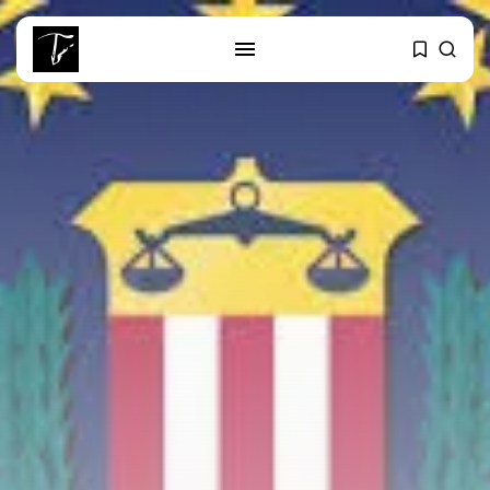
SEARCH
RECENT POSTS
Culture
Egyptian Superstar Tamer
Ashour Makes History...
business
Tunisia Holds Crown as Top
Maghreb...
business
Tunisia’s Tourism Revenues Soar