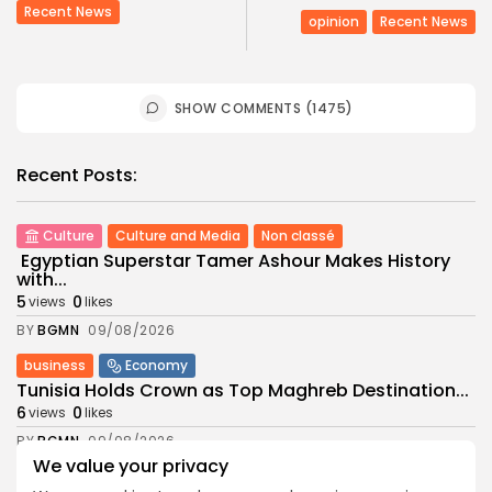
Recent News
opinion
Recent News
SHOW COMMENTS (1475)
Recent Posts:
Culture
Culture and Media
Non classé
Egyptian Superstar Tamer Ashour Makes History
with...
5
0
views
likes
BY
BGMN
09/08/2026
business
Economy
Tunisia Holds Crown as Top Maghreb Destination...
6
0
views
likes
BY
BGMN
09/08/2026
We value your privacy
business
Economy