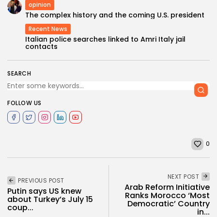
opinion
The complex history and the coming U.S. president
Recent News
Italian police searches linked to Amri Italy jail
contacts
SEARCH
FOLLOW US
0
NEXT POST
PREVIOUS POST
Arab Reform Initiative
Putin says US knew
Ranks Morocco ‘Most
about Turkey’s July 15
Democratic’ Country
coup...
in...