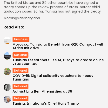
The United States and 89 other countries have signed a
treaty speed up the review process of cross-border child
abduction cases. So far, Tunisia has not signed the treaty.
Morningsidemaryland
Read Also:
business
Morocco, Tunisia to Benefit from G20 Compact with
Africa Initiative
National
Tunisian researchers use AI, X-rays to create online
virus scan tool
National
COVID-19: Digital solidarity vouchers to needy
Tunisians
National
Activist Lina Ben Mhenni dies at 36
National
Tunisia: Ennahdha’s Chief Hails Trump