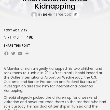
Kidnapping
BY
BGMN
18/06/2017
POST ACTIVITY
71
0
1.48k
SHARE THIS POST
Facebook
Twitter
Email
Share
A Maryland man allegedly kidnapped his two children and
took them to Tunisia in 2011. After Faical Chebbi landed at
the Dulles International Airport on Wednesday, the U.S.
Customs and Border Protection and Federal Bureau of
Investigation arrested him for international parental
kidnapping.
Chebbi allegedly picked the children up for a weekend
visitation and never returned them to the mother, who had
sole custody. He has dual citizenship in Tunisia and the