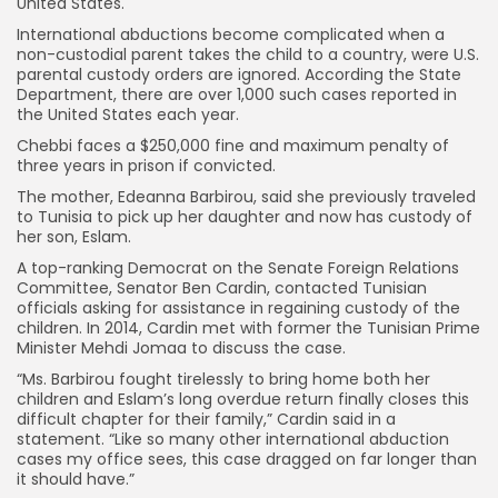
United States.
International abductions become complicated when a
non-custodial parent takes the child to a country, were U.S.
parental custody orders are ignored. According the State
Department, there are over 1,000 such cases reported in
the United States each year.
Chebbi faces a $250,000 fine and maximum penalty of
three years in prison if convicted.
The mother, Edeanna Barbirou, said she previously traveled
to Tunisia to pick up her daughter and now has custody of
her son, Eslam.
A top-ranking Democrat on the Senate Foreign Relations
Committee, Senator Ben Cardin, contacted Tunisian
officials asking for assistance in regaining custody of the
children. In 2014, Cardin met with former the Tunisian Prime
Minister Mehdi Jomaa to discuss the case.
“Ms. Barbirou fought tirelessly to bring home both her
children and Eslam’s long overdue return finally closes this
difficult chapter for their family,” Cardin said in a
statement. “Like so many other international abduction
cases my office sees, this case dragged on far longer than
it should have.”