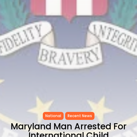
to Record...
TRENDING CATEGORIES
Recent News
4832 Articles
business
2020 Articles
National
1413 Articles
Culture and Media
647 Articles
voices
489 Articles
LATEST REVIEWS
FOLLOW US
National
Recent News
Maryland Man Arrested For
International Child