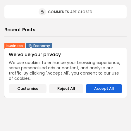
COMMENTS ARE CLOSED
Recent Posts:
business
Economy
Tunisia’s Tourism Revenues Soar to Record 5.3...
We value your privacy
3
0
views
likes
We use cookies to enhance your browsing experience,
BY
BGMN
07/08/2026
serve personalised ads or content, and analyse our
traffic. By clicking "Accept All", you consent to our use
Culture
Culture and Media
of cookies.
Timeless Melodies Echo at Carthage: Mayada El...
4
0
views
likes
Customise
Reject All
Accept All
BY
BGMN
07/08/2026
Culture
Culture and Media
RED SEA FILM FOUNDATION CELEBRATES SEVEN
SUPPORTED...
10
0
views
likes
BY
BGMN
06/08/2026