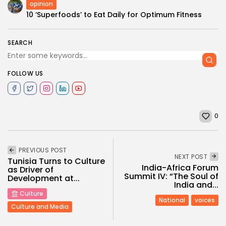
opinion
10 ‘Superfoods’ to Eat Daily for Optimum Fitness
SEARCH
FOLLOW US
0
PREVIOUS POST
NEXT POST
Tunisia Turns to Culture
India-Africa Forum
as Driver of
Summit IV: “The Soul of
Development at...
India and...
Culture
National
voices
Culture and Media