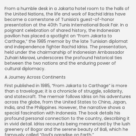
From a humble desk in a Jakarta hotel room to the halls of
the United Nations, the life and work of Rachid Idriss have
become a cornerstone of Tunisia’s guest-of-honor
presentation at the 40th Tunis International Book Fair. In a
poignant celebration of shared history, the Indonesian
pavilion has placed a spotlight on “From Jakarta to
Carthage,” the 1985 memoir by the late Tunisian diplomat
and independence fighter Rachid Idriss. The presentation,
held under the chairmanship of Indonesian Ambassador
Zuhairi Misrawi, underscores the profound historical ties
between the two nations and the enduring power of
cultural diplomacy.
A Journey Across Continents
First published in 1985, “From Jakarta to Carthage” is more
than a travelogue; it is a chronicle of struggle, solidarity,
and statecraft. The memoir follows Idriss on his adventures
across the globe, from the United States to China, Japan,
India, and the Philippines. However, the narrative shows a
special fascination with Indonesia. The book details his
profound personal connection to the country, describing it
in vivid detail. Idriss recounts being mesmerized by the lush
greenery of Bogor and the serene beauty of Bali, which he
famously called “God’s paradise on Earth.”