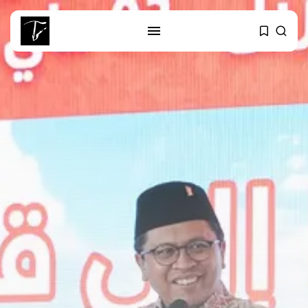
SEARCH
RECENT POSTS
business
Tunisia’s Tourism Revenues Soar
to Record...
Culture
Timeless Melodies Echo at
Carthage: Mayada...
Culture