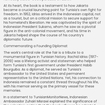
At its heart, the book is a testament to how Jakarta
became a crucial launching point for Tunisia’s own fight for
freedom. In 1952, Idriss arrived in the Indonesian capital, not
as a tourist, but on a critical mission to secure support for
his homeland’s liberation. He was captivated by the spirit of
Indonesian President Sukarno, whom he saw as a pivotal
figure in the anti-colonial movement, and his time in
Jakarta helped shape the course of his country’s
diplomatic future.
Commemorating a Founding Diplomat
The work’s central role at the fair is a tribute to a
monumental figure in Tunisian history. Rachid Idriss (1917-
2009) was a lifelong activist and statesman who helped
form Tunisia’s first government under President Habib
Bourguiba. As a diplomat, he served as Tunisia’s
ambassador to the United States and permanent
representative to the United Nations. Yet, his connection to
Indonesia remained a constant thread throughout his life,
with his memoir serving as the primary vessel for these
memories.
In a statement to TunisianMonitorNews, Indonesian
Ambassador Zuhairi Misrawi explained the significance of