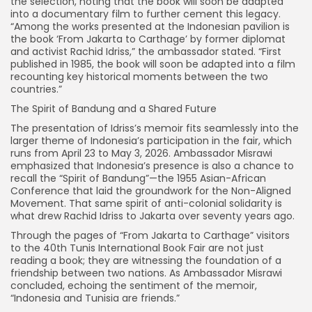
the selection, noting that the book will soon be adapted
into a documentary film to further cement this legacy.
“Among the works presented at the Indonesian pavilion is
the book ‘From Jakarta to Carthage’ by former diplomat
and activist Rachid Idriss,” the ambassador stated. “First
published in 1985, the book will soon be adapted into a film
recounting key historical moments between the two
countries.”
The Spirit of Bandung and a Shared Future
The presentation of Idriss’s memoir fits seamlessly into the
larger theme of Indonesia’s participation in the fair, which
runs from April 23 to May 3, 2026. Ambassador Misrawi
emphasized that Indonesia’s presence is also a chance to
recall the “Spirit of Bandung”—the 1955 Asian-African
Conference that laid the groundwork for the Non-Aligned
Movement. That same spirit of anti-colonial solidarity is
what drew Rachid Idriss to Jakarta over seventy years ago.
Through the pages of “From Jakarta to Carthage” visitors
to the 40th Tunis International Book Fair are not just
reading a book; they are witnessing the foundation of a
friendship between two nations. As Ambassador Misrawi
concluded, echoing the sentiment of the memoir,
“Indonesia and Tunisia are friends.”