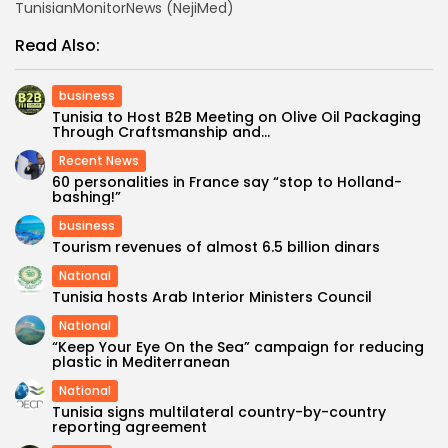
TunisianMonitorNews (NejiMed)
Read Also:
business
Tunisia to Host B2B Meeting on Olive Oil Packaging
Through Craftsmanship and...
Recent News
60 personalities in France say “stop to Holland-
bashing!”
business
Tourism revenues of almost 6.5 billion dinars
National
Tunisia hosts Arab Interior Ministers Council
National
“Keep Your Eye On the Sea” campaign for reducing
plastic in Mediterranean
National
Tunisia signs multilateral country-by-country
reporting agreement