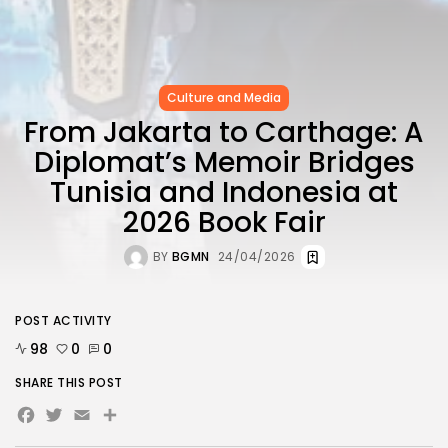
Culture and Media
From Jakarta to Carthage: A
Diplomat’s Memoir Bridges
Tunisia and Indonesia at
2026 Book Fair
BY
BGMN
24/04/2026
POST ACTIVITY
98
0
0
SHARE THIS POST
Facebook
Twitter
Email