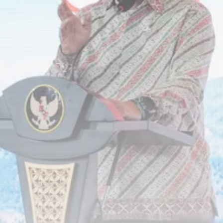
RED SEA FILM FOUNDATION
CELEBRATES SEVEN...
TRENDING CATEGORIES
Recent News
4832 Articles
business
2019 Articles
National
1413 Articles
Culture and Media
646 Articles
voices
489 Articles
LATEST REVIEWS
FOLLOW US