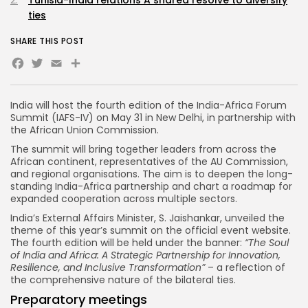
Tunisia-India relations A shared resolve to diversify
ties
SHARE THIS POST
Facebook
Twitter
Email
Share
India will host the fourth edition of the India-Africa Forum
Summit (IAFS-IV) on May 31 in New Delhi, in partnership with
the African Union Commission.
The summit will bring together leaders from across the
African continent, representatives of the AU Commission,
and regional organisations. The aim is to deepen the long-
standing India-Africa partnership and chart a roadmap for
expanded cooperation across multiple sectors.
India’s External Affairs Minister, S. Jaishankar, unveiled the
theme of this year’s summit on the official event website.
The fourth edition will be held under the banner:
“The Soul
of India and Africa: A Strategic Partnership for Innovation,
Resilience, and Inclusive Transformation”
– a reflection of
the comprehensive nature of the bilateral ties.
Preparatory meetings