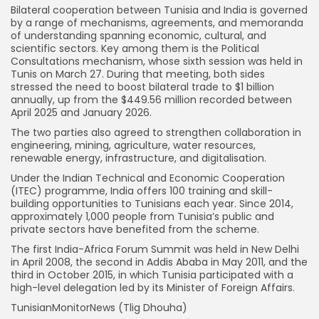
Bilateral cooperation between Tunisia and India is governed
by a range of mechanisms, agreements, and memoranda
of understanding spanning economic, cultural, and
scientific sectors. Key among them is the Political
Consultations mechanism, whose sixth session was held in
Tunis on March 27. During that meeting, both sides
stressed the need to boost bilateral trade to $1 billion
annually, up from the $449.56 million recorded between
April 2025 and January 2026.
The two parties also agreed to strengthen collaboration in
engineering, mining, agriculture, water resources,
renewable energy, infrastructure, and digitalisation.
Under the Indian Technical and Economic Cooperation
(ITEC) programme, India offers 100 training and skill-
building opportunities to Tunisians each year. Since 2014,
approximately 1,000 people from Tunisia’s public and
private sectors have benefited from the scheme.
The first India-Africa Forum Summit was held in New Delhi
in April 2008, the second in Addis Ababa in May 2011, and the
third in October 2015, in which Tunisia participated with a
high-level delegation led by its Minister of Foreign Affairs.
TunisianMonitorNews (Tlig Dhouha)