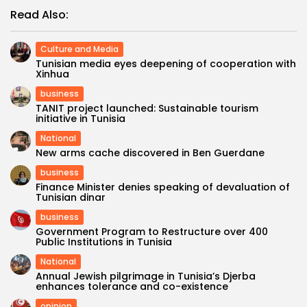
Read Also:
Culture and Media
Tunisian media eyes deepening of cooperation with
Xinhua
business
TANIT project launched: Sustainable tourism
initiative in Tunisia
National
New arms cache discovered in Ben Guerdane
business
Finance Minister denies speaking of devaluation of
Tunisian dinar
business
Government Program to Restructure over 400
Public Institutions in Tunisia
National
Annual Jewish pilgrimage in Tunisia’s Djerba
enhances tolerance and co-existence
opinion