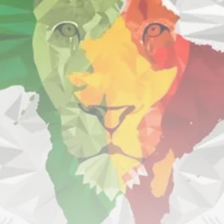
RED SEA FILM FOUNDATION
CELEBRATES SEVEN...
TRENDING CATEGORIES
Recent News
4832 Articles
business
2019 Articles
National
1413 Articles
Culture and Media
646 Articles
voices
489 Articles
LATEST REVIEWS
FOLLOW US