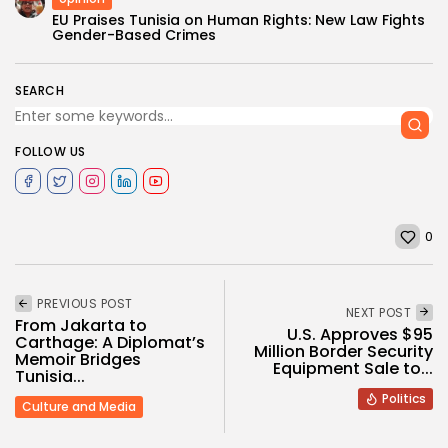
EU Praises Tunisia on Human Rights: New Law Fights
Gender-Based Crimes
SEARCH
FOLLOW US
0
PREVIOUS POST
NEXT POST
From Jakarta to
U.S. Approves $95
Carthage: A Diplomat’s
Million Border Security
Memoir Bridges
Equipment Sale to...
Tunisia...
Politics
Culture and Media