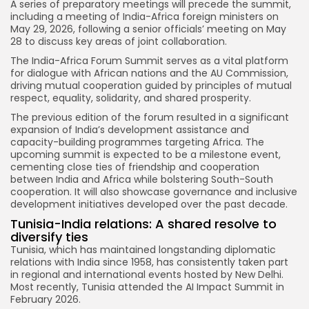
A series of preparatory meetings will precede the summit,
including a meeting of India-Africa foreign ministers on
May 29, 2026, following a senior officials’ meeting on May
28 to discuss key areas of joint collaboration.
The India-Africa Forum Summit serves as a vital platform
for dialogue with African nations and the AU Commission,
driving mutual cooperation guided by principles of mutual
respect, equality, solidarity, and shared prosperity.
The previous edition of the forum resulted in a significant
expansion of India’s development assistance and
capacity-building programmes targeting Africa. The
upcoming summit is expected to be a milestone event,
cementing close ties of friendship and cooperation
between India and Africa while bolstering South-South
cooperation. It will also showcase governance and inclusive
development initiatives developed over the past decade.
Tunisia-India relations: A shared resolve to
diversify ties
Tunisia, which has maintained longstanding diplomatic
relations with India since 1958, has consistently taken part
in regional and international events hosted by New Delhi.
Most recently, Tunisia attended the AI Impact Summit in
February 2026.