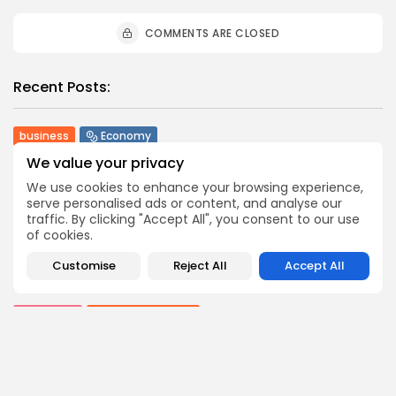
COMMENTS ARE CLOSED
Recent Posts:
business
Economy
Tunisia’s Tourism Revenues Soar to Record 5.3...
We value your privacy
3
0
views
likes
We use cookies to enhance your browsing experience,
BY
BGMN
07/08/2026
serve personalised ads or content, and analyse our
traffic. By clicking "Accept All", you consent to our use
Culture
Culture and Media
of cookies.
Timeless Melodies Echo at Carthage: Mayada El...
4
0
views
likes
Customise
Reject All
Accept All
BY
BGMN
07/08/2026
Culture
Culture and Media
RED SEA FILM FOUNDATION CELEBRATES SEVEN
SUPPORTED...
10
0
views
likes
BY
BGMN
06/08/2026