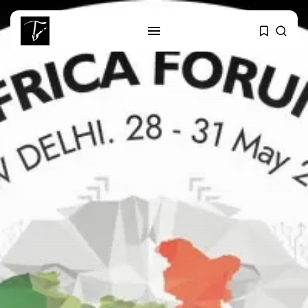
SEARCH
RECENT POSTS
business
Tunisia’s Tourism Revenues Soar
to Record...
Culture
Timeless Melodies Echo at
Carthage: Mayada...
Culture