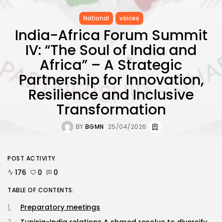
National
voices
India-Africa Forum Summit
IV: “The Soul of India and
Africa” – A Strategic
Partnership for Innovation,
Resilience and Inclusive
Transformation
BY
BGMN
25/04/2026
POST ACTIVITY
176
0
0
TABLE OF CONTENTS:
Preparatory meetings