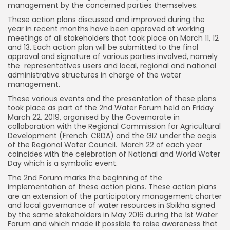
management by the concerned parties themselves.
These action plans discussed and improved during the
year in recent months have been approved at working
meetings of all stakeholders that took place on March 11, 12
and 13. Each action plan will be submitted to the final
approval and signature of various parties involved, namely
the representatives users and local, regional and national
administrative structures in charge of the water
management.
These various events and the presentation of these plans
took place as part of the 2nd Water Forum held on Friday
March 22, 2019, organised by the Governorate in
collaboration with the Regional Commission for Agricultural
Development (French: CRDA) and the GIZ under the aegis
of the Regional Water Council. March 22 of each year
coincides with the celebration of National and World Water
Day which is a symbolic event.
The 2nd Forum marks the beginning of the
implementation of these action plans. These action plans
are an extension of the participatory management charter
and local governance of water resources in Sbikha signed
by the same stakeholders in May 2016 during the 1st Water
Forum and which made it possible to raise awareness that