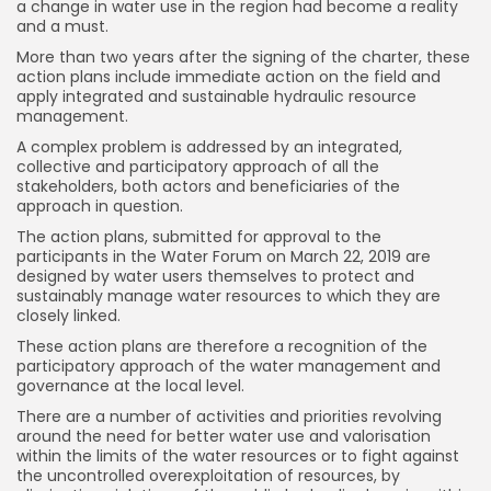
a change in water use in the region had become a reality
and a must.
More than two years after the signing of the charter, these
action plans include immediate action on the field and
apply integrated and sustainable hydraulic resource
management.
A complex problem is addressed by an integrated,
collective and participatory approach of all the
stakeholders, both actors and beneficiaries of the
approach in question.
The action plans, submitted for approval to the
participants in the Water Forum on March 22, 2019 are
designed by water users themselves to protect and
sustainably manage water resources to which they are
closely linked.
These action plans are therefore a recognition of the
participatory approach of the water management and
governance at the local level.
There are a number of activities and priorities revolving
around the need for better water use and valorisation
within the limits of the water resources or to fight against
the uncontrolled overexploitation of resources, by