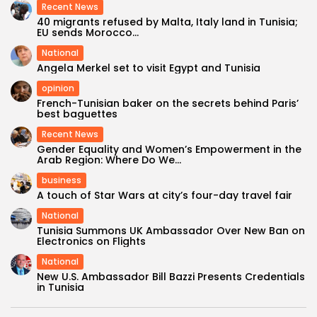
Recent News
40 migrants refused by Malta, Italy land in Tunisia;
EU sends Morocco...
National
Angela Merkel set to visit Egypt and Tunisia
opinion
French-Tunisian baker on the secrets behind Paris’
best baguettes
Recent News
Gender Equality and Women’s Empowerment in the
Arab Region: Where Do We...
business
A touch of Star Wars at city’s four-day travel fair
National
Tunisia Summons UK Ambassador Over New Ban on
Electronics on Flights
National
New U.S. Ambassador Bill Bazzi Presents Credentials
in Tunisia