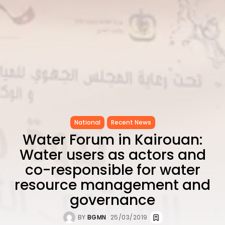
National
Recent News
Water Forum in Kairouan:
Water users as actors and
co-responsible for water
resource management and
governance
BY
BGMN
25/03/2019