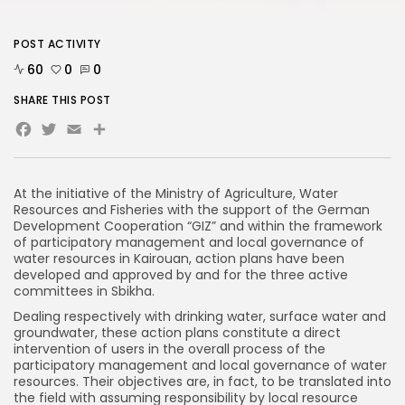
POST ACTIVITY
60
0
0
SHARE THIS POST
Facebook
Twitter
Email
Share
At the initiative of the Ministry of Agriculture, Water
Resources and Fisheries with the support of the German
Development Cooperation “GIZ” and within the framework
of participatory management and local governance of
water resources in Kairouan, action plans have been
developed and approved by and for the three active
committees in Sbikha.
Dealing respectively with drinking water, surface water and
groundwater, these action plans constitute a direct
intervention of users in the overall process of the
participatory management and local governance of water
resources. Their objectives are, in fact, to be translated into
the field with assuming responsibility by local resource