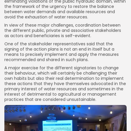
eliminating violations of the public hydraulic domain, within
the framework of the urgency to restore the balance
between water demands and available resources and
avoid the exhaustion of water resources.
In view of these major challenges, coordination between
the different public, private and associative stakeholders
as actors and beneficiaries is self-evident.
One of the stakeholder representatives said that the
signing of the action plans is not an end in itself but a
means to precisely implement and apply the measures
recommended and shared in such plans.
A major exercise for the different signatories to change
their behaviour, which will certainly be challenging their
own habits but also their real determination to implement
these actions that they have themselves advocated in the
primary interest of water resources and sometimes in the
interest of detrimental to agricultural or management
practices that are considered unsustainable.