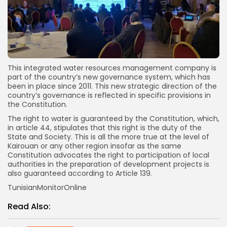
This integrated water resources management company is
part of the country’s new governance system, which has
been in place since 2011. This new strategic direction of the
country’s governance is reflected in specific provisions in
the Constitution.
The right to water is guaranteed by the Constitution, which,
in article 44, stipulates that this right is the duty of the
State and Society. This is all the more true at the level of
Kairouan or any other region insofar as the same
Constitution advocates the right to participation of local
authorities in the preparation of development projects is
also guaranteed according to Article 139.
TunisianMonitorOnline
Read Also: