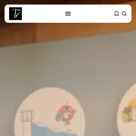
SEARCH
RECENT POSTS
Non classé
India’s Space Sector: A
Launchpad for...
Culture
Egyptian Superstar Tamer
Ashour Makes History...