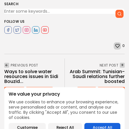
SEARCH
FOLLOW US
0
PREVIOUS POST
NEXT POST
Ways to solve water
Arab Summit: Tunisian-
resources issues in Sidi
Saudi relations further
Bouzid...
boosted
business
Recent News
National
Recent News
We value your privacy
We use cookies to enhance your browsing experience,
serve personalised ads or content, and analyse our
traffic. By clicking "Accept All", you consent to our use
COMMENTS ARE CLOSED
of cookies.
Customise
Reject All
Accept All