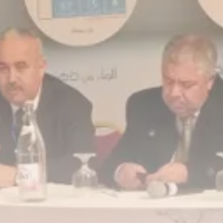
business
Tunisia Holds Crown as Top
Maghreb...
TRENDING CATEGORIES
Recent News
4832 Articles
business
2020 Articles
National
1413 Articles
Culture and Media
647 Articles
voices
489 Articles
LATEST REVIEWS
FOLLOW US