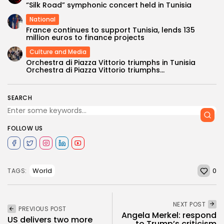
“Silk Road” symphonic concert held in Tunisia
National
France continues to support Tunisia, lends 135
million euros to finance projects
Culture and Media
Orchestra di Piazza Vittorio triumphs in Tunisia
Orchestra di Piazza Vittorio triumphs...
SEARCH
FOLLOW US
0
World
TAGS:
NEXT POST
PREVIOUS POST
Angela Merkel: respond
US delivers two more
to Trump’s criticism