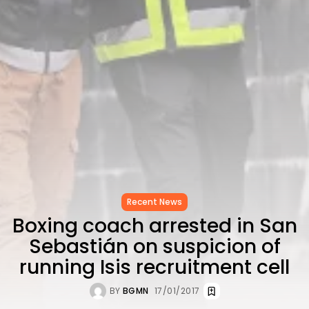
as...
TRENDING CATEGORIES
Recent News
4832 Articles
business
2018 Articles
National
1413 Articles
Culture and Media
645 Articles
voices
489 Articles
Recent News
LATEST REVIEWS
Boxing coach arrested in San
FOLLOW US
Sebastián on suspicion of
running Isis recruitment cell
BY
BGMN
17/01/2017