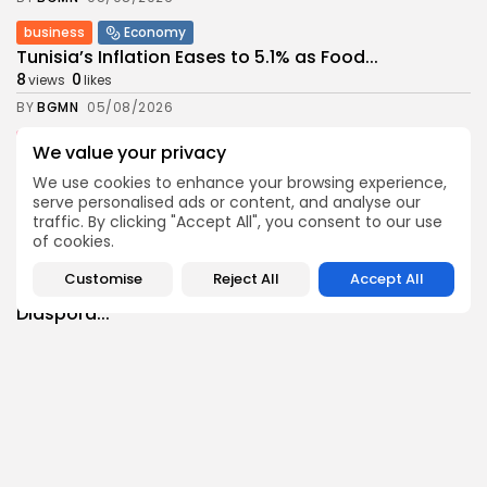
business
Economy
Tunisia’s Inflation Eases to 5.1% as Food...
8
0
views
likes
BY
BGMN
05/08/2026
Culture
Culture and Media
We value your privacy
Rondò Veneziano Delivers Enchanting Baroque-
We use cookies to enhance your browsing experience,
Inspired Performance at...
serve personalised ads or content, and analyse our
11
0
views
likes
traffic. By clicking "Accept All", you consent to our use
BY
BGMN
05/08/2026
of cookies.
business
Economy
Customise
Reject All
Accept All
Tunisian Remittances Surge Toward $3 Billion:
Diaspora...
8
0
views
likes
BY
BGMN
04/08/2026
business
Economy
Tunisian Automotive Academy Reports Record
Training Milestone...
11
0
views
likes