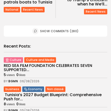
patrols boats to Tunisia
when he We’ll...
National
Recent News
Recent News
SHOW COMMENTS (280)
Recent Posts:
Culture
Culture and Media
RED SEA FILM FOUNDATION CELEBRATES SEVEN
SUPPORTED...
5
0
views
likes
BY
BGMN
06/08/2026
business
Economy
Non classé
Tunisia’s 2027 Budget Blueprint: Comprehensive
Push for...
8
0
views
likes
BY
BGMN
05/08/2026