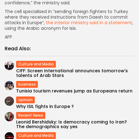
confidence,” the ministry said.
The cell specialised in “sending foreign fighters to Turkey
where they received instructions from Daesh to commit
attacks in Europe”,
the interior ministry said in a statement
,
using the Arabic acronym for Isis.
AFP
Read Also:
Culture and Media
CIFF: Screen International announces tomorrow’s
talents of Arab Stars
business
Tunisia tourism revenues jump as Europeans return
opinion
Why ISIL fights in Europe ?
Recent News
Leonid Bershidsky: Is democracy coming to Iran?
The demographics say yes
Culture and Media