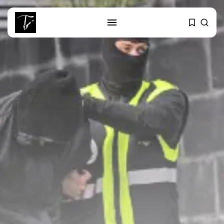
SEARCH
RECENT POSTS
Culture
RED SEA FILM FOUNDATION
CELEBRATES SEVEN...
business
Tunisia’s 2027 Budget Blueprint:
Comprehensive Push...
business
Tunisia’s Inflation Eases to 5.1%