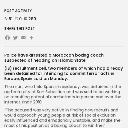
POST ACTIVITY
61
0
280
SHARE THIS POST
Facebook
Twitter
Email
Police have arrested a Moroccan boxing coach
suspected of heading an Islamic State
(IS) recruitment cell, two members of which had already
been detained for intending to commit terror acts in
Europe, Spain said on Monday.
The man, who held Spanish residency, was detained in the
northern city of San Sebastian and was said to be working
on recruiting potential combatants in person and over the
internet since 2010.
“The accused was very active in finding new recruits and
would approach young people at risk of social exclusion,
easily influenced and emotionally unstable, and make the
most of his position as a boxing coach to win their