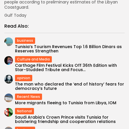
people according to preliminary estimates of the Libyan
Coastguard.
Gulf Today
Read Also:
business
Tunisia’s Tourism Revenues Top 1.6 Billion Dinars as
Reserves Strengthen
Culture and Media
Carthage Film Festival Kicks Off 36th Edition with
Star-Studded Tribute and Focus...
opinion
The man who declared the ‘end of history’ fears for
democracy’s future
Recent News
More migrants fleeing to Tunisia from Libya, IOM
National
Saudi Arabia’s Crown Prince visits Tunisia for
bolstering friendship and cooperation relations