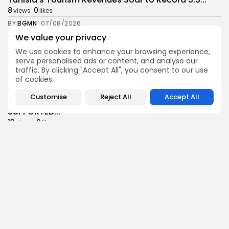
8
0
views
likes
BY
BGMN
07/08/2026
We value your privacy
Culture
Culture and Media
Timeless Melodies Echo at Carthage: Mayada El...
We use cookies to enhance your browsing experience,
serve personalised ads or content, and analyse our
7
0
views
likes
traffic. By clicking "Accept All", you consent to our use
BY
BGMN
07/08/2026
of cookies.
Culture
Culture and Media
Customise
Reject All
Accept All
RED SEA FILM FOUNDATION CELEBRATES SEVEN
SUPPORTED...
13
0
views
likes
BY
BGMN
06/08/2026
business
Economy
Non classé
Tunisia’s 2027 Budget Blueprint: Comprehensive
Push for...
16
0
views
likes
BY
BGMN
05/08/2026
business
Economy
Tunisia’s Inflation Eases to 5.1% as Food...