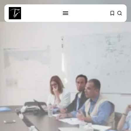
SEARCH
RECENT POSTS
Culture
Egyptian Superstar Tamer
Ashour Makes History...
business
Tunisia Holds Crown as Top
Maghreb...
business
Tunisia’s Tourism Revenues Soar