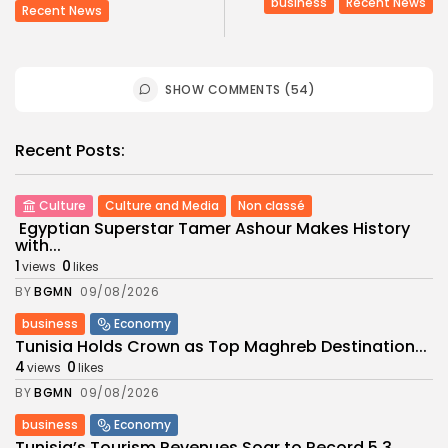
business
Recent News
Recent News
SHOW COMMENTS (54)
Recent Posts:
Culture
Culture and Media
Non classé
Egyptian Superstar Tamer Ashour Makes History
with...
1
0
views
likes
BY
BGMN
09/08/2026
business
Economy
Tunisia Holds Crown as Top Maghreb Destination...
4
0
views
likes
BY
BGMN
09/08/2026
business
Economy
Tunisia’s Tourism Revenues Soar to Record 5.3...