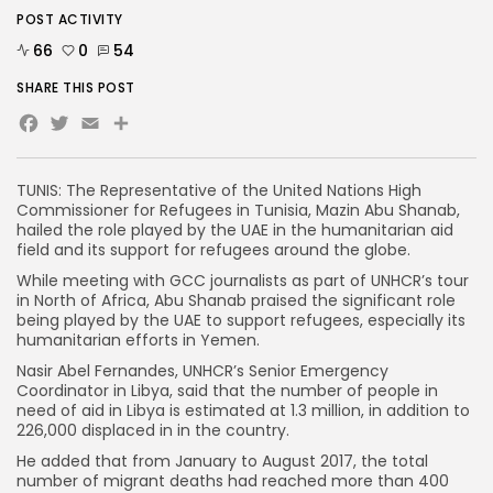
POST ACTIVITY
66
0
54
SHARE THIS POST
Facebook
Twitter
Email
TUNIS: The Representative of the United Nations High
Commissioner for Refugees in Tunisia, Mazin Abu Shanab,
hailed the role played by the UAE in the humanitarian aid
field and its support for refugees around the globe.
While meeting with GCC journalists as part of UNHCR’s tour
in North of Africa, Abu Shanab praised the significant role
being played by the UAE to support refugees, especially its
humanitarian efforts in Yemen.
Nasir Abel Fernandes, UNHCR’s Senior Emergency
Coordinator in Libya, said that the number of people in
need of aid in Libya is estimated at 1.3 million, in addition to
226,000 displaced in in the country.
He added that from January to August 2017, the total
number of migrant deaths had reached more than 400