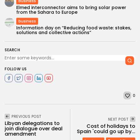
business
Elmed interconnector aims to bring solar power
from the Sahara to Europe
business
Information day on “Reducing food waste: stakes,
solutions and collective actions”
SEARCH
FOLLOW US
0
PREVIOUS POST
NEXT POST
Libyan delegations to
Cost of holidays to
join dialogue over deal
Spain 'could go up by...
amendment