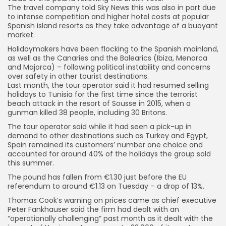
The travel company told Sky News this was also in part due
to intense competition and higher hotel costs at popular
Spanish island resorts as they take advantage of a buoyant
market.
Holidaymakers have been flocking to the Spanish mainland,
as well as the Canaries and the Balearics (Ibiza, Menorca
and Majorca) – following political instability and concerns
over safety in other tourist destinations.
Last month, the tour operator said it had resumed selling
holidays to Tunisia for the first time since the terrorist
beach attack in the resort of Sousse in 2015, when a
gunman killed 38 people, including 30 Britons.
The tour operator said while it had seen a pick-up in
demand to other destinations such as Turkey and Egypt,
Spain remained its customers’ number one choice and
accounted for around 40% of the holidays the group sold
this summer.
The pound has fallen from €1.30 just before the EU
referendum to around €1.13 on Tuesday – a drop of 13%.
Thomas Cook’s warning on prices came as chief executive
Peter Fankhauser said the firm had dealt with an
“operationally challenging” past month as it dealt with the