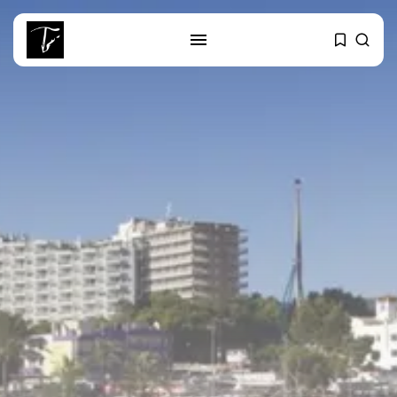
SEARCH
RECENT POSTS
business
Tunisia’s Tourism Revenues Soar
to Record...
Culture
Timeless Melodies Echo at
Carthage: Mayada...
Culture