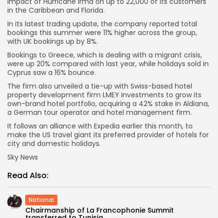
impact of Hurricane Irma on up to 22,000 of its customers
in the Caribbean and Florida.
In its latest trading update, the company reported total
bookings this summer were 11% higher across the group,
with UK bookings up by 8%.
Bookings to Greece, which is dealing with a migrant crisis,
were up 20% compared with last year, while holidays sold in
Cyprus saw a 16% bounce.
The firm also unveiled a tie-up with Swiss-based hotel
property development firm LMEY Investments to grow its
own-brand hotel portfolio, acquiring a 42% stake in Aldiana,
a German tour operator and hotel management firm.
It follows an alliance with Expedia earlier this month, to
make the US travel giant its preferred provider of hotels for
city and domestic holidays.
Sky News
Read Also:
National
Chairmanship of La Francophonie Summit
transferred to Tunisia