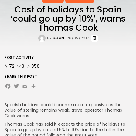
Cost of holidays to Spain
‘could go up by 10%’, warns
Thomas Cook
BY
BGMN
26/09/2017
POST ACTIVITY
72
0
356
SHARE THIS POST
Facebook
Twitter
Email
Spanish holidays could become more expensive as the
value of sterling remains weak, travel operator Thomas
Cook warns.
Thomas Cook has said it expects the price of holidays to
Spain to go up by around 5% to 10% due to the fall in the
value of the pound following the Brexit vote.