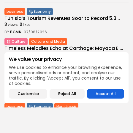
business
Economy
Tunisia’s Tourism Revenues Soar to Record 5.3...
3
0
views
likes
BY
BGMN
07/08/2026
Culture
Culture and Media
Timeless Melodies Echo at Carthage: Mayada El...
4
0
views
likes
We value your privacy
BY
BGMN
07/08/2026
We use cookies to enhance your browsing experience,
Culture
Culture and Media
serve personalised ads or content, and analyse our
RED SEA FILM FOUNDATION CELEBRATES SEVEN
traffic. By clicking "Accept All", you consent to our use
SUPPORTED...
of cookies.
10
0
views
likes
Customise
Reject All
Accept All
BY
BGMN
06/08/2026
business
Economy
Non classé
Tunisia’s 2027 Budget Blueprint: Comprehensive
Push for...
12
0
views
likes
BY
BGMN
05/08/2026