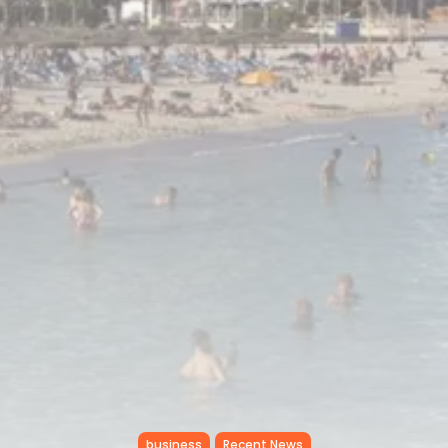
RED SEA FILM FOUNDATION
CELEBRATES SEVEN...
TRENDING CATEGORIES
Recent News
4832 Articles
business
2019 Articles
National
1413 Articles
Culture and Media
646 Articles
voices
489 Articles
LATEST REVIEWS
FOLLOW US
business
Recent News