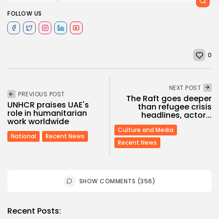
FOLLOW US
0
NEXT POST
PREVIOUS POST
The Raft goes deeper
UNHCR praises UAE's
than refugee crisis
role in humanitarian
headlines, actor...
work worldwide
Culture and Media
National
Recent News
Recent News
SHOW COMMENTS (356)
Recent Posts: