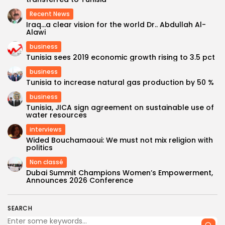
Recent News
Iraq…a clear vision for the world Dr.. Abdullah Al-
Alawi
business
Tunisia sees 2019 economic growth rising to 3.5 pct
business
Tunisia to increase natural gas production by 50 %
business
Tunisia, JICA sign agreement on sustainable use of
water resources
interviews
Wided Bouchamaoui: We must not mix religion with
politics
Non classé
Dubai Summit Champions Women’s Empowerment,
Announces 2026 Conference
SEARCH