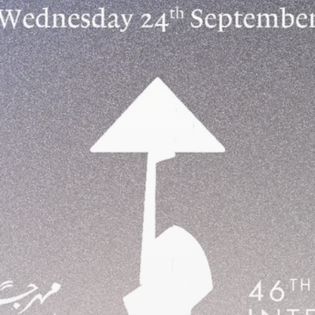
business
Tunisia’s Inflation Eases to 5.1%
as...
TRENDING CATEGORIES
Recent News
4832 Articles
business
2018 Articles
National
1413 Articles
Culture and Media
645 Articles
voices
489 Articles
LATEST REVIEWS
FOLLOW US