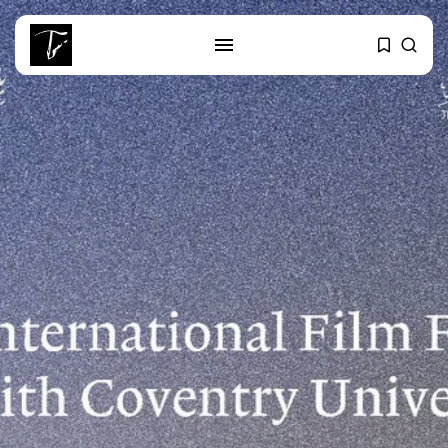
SEARCH
RECENT POSTS
Culture
RED SEA FILM FOUNDATION
CELEBRATES SEVEN...
business
Tunisia’s 2027 Budget Blueprint:
Comprehensive Push...