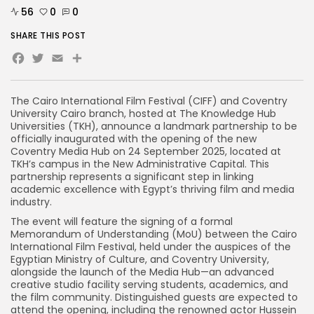
56
0
0
SHARE THIS POST
Facebook
Twitter
Email
The Cairo International Film Festival (CIFF) and Coventry
University Cairo branch, hosted at The Knowledge Hub
Universities (TKH), announce a landmark partnership to be
officially inaugurated with the opening of the new
Coventry Media Hub on 24 September 2025, located at
TKH’s campus in the New Administrative Capital. This
partnership represents a significant step in linking
academic excellence with Egypt’s thriving film and media
industry.
The event will feature the signing of a formal
Memorandum of Understanding (MoU) between the Cairo
International Film Festival, held under the auspices of the
Egyptian Ministry of Culture, and Coventry University,
alongside the launch of the Media Hub—an advanced
creative studio facility serving students, academics, and
the film community. Distinguished guests are expected to
attend the opening, including the renowned actor Hussein