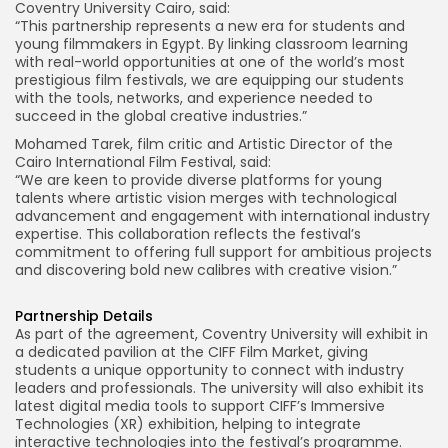
Coventry University Cairo, said:
“This partnership represents a new era for students and
young filmmakers in Egypt. By linking classroom learning
with real-world opportunities at one of the world’s most
prestigious film festivals, we are equipping our students
with the tools, networks, and experience needed to
succeed in the global creative industries.”
Mohamed Tarek, film critic and Artistic Director of the
Cairo International Film Festival, said:
“We are keen to provide diverse platforms for young
talents where artistic vision merges with technological
advancement and engagement with international industry
expertise. This collaboration reflects the festival’s
commitment to offering full support for ambitious projects
and discovering bold new calibres with creative vision.”
Partnership Details
As part of the agreement, Coventry University will exhibit in
a dedicated pavilion at the CIFF Film Market, giving
students a unique opportunity to connect with industry
leaders and professionals. The university will also exhibit its
latest digital media tools to support CIFF’s Immersive
Technologies (XR) exhibition, helping to integrate
interactive technologies into the festival’s programme.