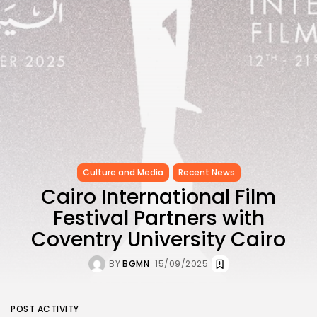
Culture and Media
Recent News
Cairo International Film
Festival Partners with
Coventry University Cairo
BY
BGMN
15/09/2025
POST ACTIVITY