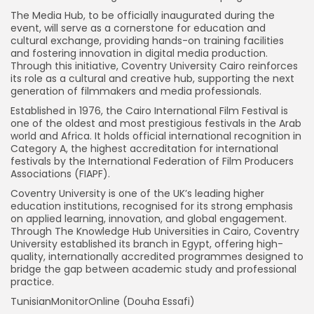
The Media Hub, to be officially inaugurated during the
event, will serve as a cornerstone for education and
cultural exchange, providing hands-on training facilities
and fostering innovation in digital media production.
Through this initiative, Coventry University Cairo reinforces
its role as a cultural and creative hub, supporting the next
generation of filmmakers and media professionals.
Established in 1976, the Cairo International Film Festival is
one of the oldest and most prestigious festivals in the Arab
world and Africa. It holds official international recognition in
Category A, the highest accreditation for international
festivals by the International Federation of Film Producers
Associations (FIAPF).
Coventry University is one of the UK’s leading higher
education institutions, recognised for its strong emphasis
on applied learning, innovation, and global engagement.
Through The Knowledge Hub Universities in Cairo, Coventry
University established its branch in Egypt, offering high-
quality, internationally accredited programmes designed to
bridge the gap between academic study and professional
practice.
TunisianMonitorOnline (Douha Essafi)