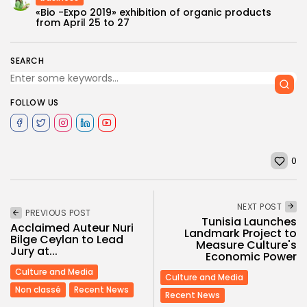
«Bio -Expo 2019» exhibition of organic products
from April 25 to 27
SEARCH
FOLLOW US
0
NEXT POST
PREVIOUS POST
Tunisia Launches
Acclaimed Auteur Nuri
Landmark Project to
Bilge Ceylan to Lead
Measure Culture's
Jury at...
Economic Power
Culture and Media
Culture and Media
Non classé
Recent News
Recent News