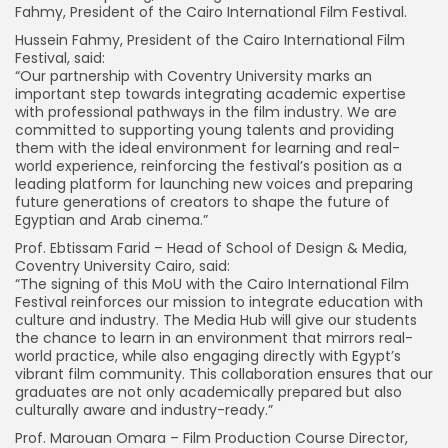
Fahmy, President of the Cairo International Film Festival.
Hussein Fahmy, President of the Cairo International Film
Festival, said:
“Our partnership with Coventry University marks an
important step towards integrating academic expertise
with professional pathways in the film industry. We are
committed to supporting young talents and providing
them with the ideal environment for learning and real-
world experience, reinforcing the festival’s position as a
leading platform for launching new voices and preparing
future generations of creators to shape the future of
Egyptian and Arab cinema.”
Prof. Ebtissam Farid – Head of School of Design & Media,
Coventry University Cairo, said:
“The signing of this MoU with the Cairo International Film
Festival reinforces our mission to integrate education with
culture and industry. The Media Hub will give our students
the chance to learn in an environment that mirrors real-
world practice, while also engaging directly with Egypt’s
vibrant film community. This collaboration ensures that our
graduates are not only academically prepared but also
culturally aware and industry-ready.”
Prof. Marouan Omara – Film Production Course Director,