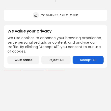
COMMENTS ARE CLOSED
Recent Posts:
We value your privacy
We use cookies to enhance your browsing experience,
serve personalised ads or content, and analyse our
Culture
Culture and Media
traffic. By clicking "Accept All", you consent to our use
RED SEA FILM FOUNDATION CELEBRATES SEVEN
of cookies.
SUPPORTED...
7
0
views
likes
Customise
Reject All
Accept All
BY
BGMN
06/08/2026
business
Economy
Non classé
Tunisia’s 2027 Budget Blueprint: Comprehensive
Push for...
9
0
views
likes
BY
BGMN
05/08/2026
business
Economy
Tunisia’s Inflation Eases to 5.1% as Food...