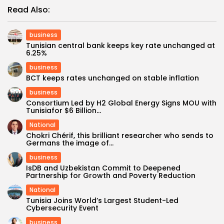
Read Also:
business
Tunisian central bank keeps key rate unchanged at
6.25%
business
BCT keeps rates unchanged on stable inflation
business
Consortium Led by H2 Global Energy Signs MOU with
Tunisiafor $6 Billion...
National
Chokri Chérif, this brilliant researcher who sends to
Germans the image of...
business
IsDB and Uzbekistan Commit to Deepened
Partnership for Growth and Poverty Reduction
National
Tunisia Joins World’s Largest Student-Led
Cybersecurity Event
business