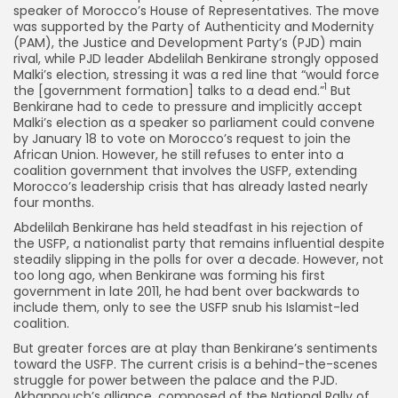
speaker of Morocco’s House of Representatives. The move
was supported by the Party of Authenticity and Modernity
(PAM), the Justice and Development Party’s (PJD) main
rival, while PJD leader Abdelilah Benkirane strongly opposed
Malki’s election, stressing it was a red line that “would force
1
the [government formation] talks to a dead end.”
But
Benkirane had to cede to pressure and implicitly accept
Malki’s election as a speaker so parliament could convene
by January 18 to vote on Morocco’s request to join the
African Union. However, he still refuses to enter into a
coalition government that involves the USFP, extending
Morocco’s leadership crisis that has already lasted nearly
four months.
Abdelilah Benkirane has held steadfast in his rejection of
the USFP, a nationalist party that remains influential despite
steadily slipping in the polls for over a decade. However, not
too long ago, when Benkirane was forming his first
government in late 2011, he had bent over backwards to
include them, only to see the USFP snub his Islamist-led
coalition.
But greater forces are at play than Benkirane’s sentiments
toward the USFP. The current crisis is a behind-the-scenes
struggle for power between the palace and the PJD.
Akhannouch’s alliance, composed of the National Rally of