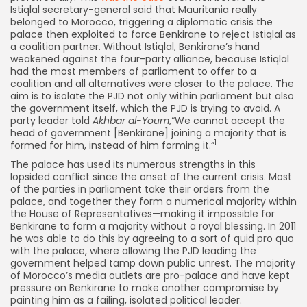
Istiqlal secretary-general said that Mauritania really
belonged to Morocco, triggering a diplomatic crisis the
palace then exploited to force Benkirane to reject Istiqlal as
a coalition partner. Without Istiqlal, Benkirane’s hand
weakened against the four-party alliance, because Istiqlal
had the most members of parliament to offer to a
coalition and all alternatives were closer to the palace. The
aim is to isolate the PJD not only within parliament but also
the government itself, which the PJD is trying to avoid. A
party leader told
Akhbar al-Youm
,“We cannot accept the
head of government [Benkirane] joining a majority that is
1
formed for him, instead of him forming it.”
The palace has used its numerous strengths in this
lopsided conflict since the onset of the current crisis. Most
of the parties in parliament take their orders from the
palace, and together they form a numerical majority within
the House of Representatives—making it impossible for
Benkirane to form a majority without a royal blessing. In 2011
he was able to do this by agreeing to a sort of quid pro quo
with the palace, where allowing the PJD leading the
government helped tamp down public unrest. The majority
of Morocco’s media outlets are pro-palace and have kept
pressure on Benkirane to make another compromise by
painting him as a failing, isolated political leader.