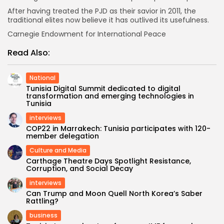
After having treated the PJD as their savior in 2011, the
traditional elites now believe it has outlived its usefulness.
Carnegie Endowment for International Peace
Read Also:
National
Tunisia Digital Summit dedicated to digital
transformation and emerging technologies in
Tunisia
interviews
COP22 in Marrakech: Tunisia participates with 120-
member delegation
Culture and Media
Carthage Theatre Days Spotlight Resistance,
Corruption, and Social Decay
interviews
Can Trump and Moon Quell North Korea’s Saber
Rattling?
business