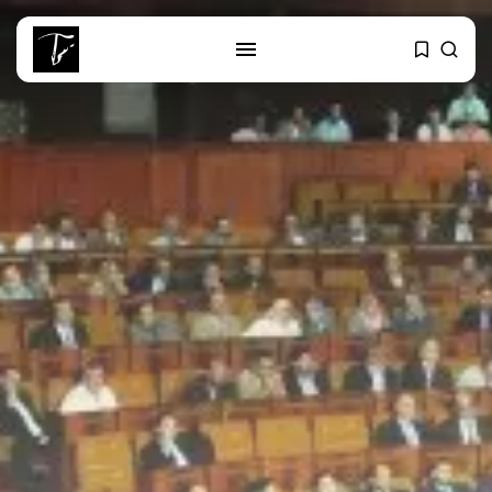
SEARCH
RECENT POSTS
business
Tunisia Holds Crown as Top
Maghreb...
business
Tunisia’s Tourism Revenues Soar
to Record...