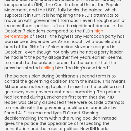
Independents (RNI), the Constitutional Union, the Popular
Movement, and the USFP, fully backs the palace, which
supports it in turn. It is hampering the PJD’s attempts to
move on with government formation even though each of
its constituent parties suffered a significant decline in the
October 7 elections compared to the PJD’s
high
percentage
of seats—the highest any Moroccan party has
won since independence. Akhannouch, who was elected
head of the RNI after Salaheddine Mezouar resigned in
October—even though not only was he not a party leader,
he had left the party altogether five years earlier—seems
to march to the palace’s orders to the extent that the
press has started
calling
him “the king’s new friend.”
The palace’s plan during Benkirane’s second term is to
control the governing coalition from the inside. This means
Akhannouch is looking to plant himself in the coalition and
gain sway over government decisionmaking. The palace
had learned during Benkirane’s first term that the PJD
leader was clearly displeased there were outside attempts
to meddle with the governing coalition, in particular by
Fouad Ali El Himma and Ilyas El Omari. Shaping
decisionmaking from within the ruling coalition instead
gives the palace the appearance of respecting the
constitution and the rules of politics. New RNI leader