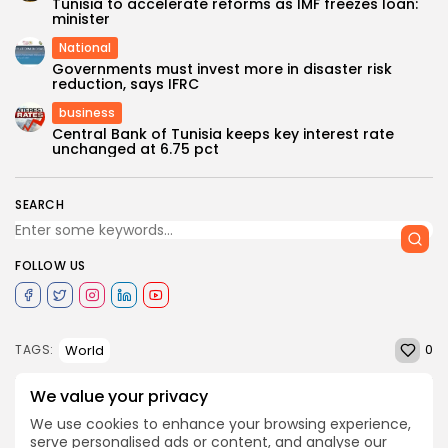
Tunisia to accelerate reforms as IMF freezes loan:
minister
National
Governments must invest more in disaster risk
reduction, says IFRC
business
Central Bank of Tunisia keeps key interest rate
unchanged at 6.75 pct
SEARCH
FOLLOW US
0
World
TAGS:
We value your privacy
PREVIOUS POST
We use cookies to enhance your browsing experience,
NEXT POST
Workshop on Libya's
serve personalised ads or content, and analyse our
Will Tunisia restore