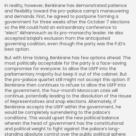
In reality, however, Benkirane has demonstrated patience
and flexibility toward the pro-palace camp’s maneuvering
and demands. First, he agreed to postpone forming a
government for three weeks after the October 7 elections
so the RNI could hold an extraordinary conference to
“elect” Akhannouch as its pro-monarchy leader. He also
accepted Istiqlal’s exclusion from the anticipated
governing coalition, even though the party was the PJD’s
best option.
But with time ticking, Benkirane has few options ahead. The
most politically acceptable for the party is a face-saving
compromise for everyone: to allow the USFP into the
parliamentary majority but keep it out of the cabinet. But
the pro-palace quartet still might not accept this option. If
Benkirane then continues to refuse to allow the USFP into
the government, the four-month Moroccan crisis will
continue, potentially leading to the dissolution of the House
of Representatives and snap elections. Alternately, if
Benkirane accepts the USFP within the government, he
would be completely surrendering to the palace’s
conditions. This would upset the new political balance
wherein the head of government has the constitutional
and political weight to fight against the palace’s long-
standing absolute control over the public political sphere.