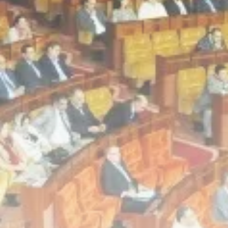
Culture
Timeless Melodies Echo at
Carthage: Mayada...
TRENDING CATEGORIES
Recent News
4832 Articles
business
2020 Articles
National
1413 Articles
Culture and Media
646 Articles
voices
489 Articles
LATEST REVIEWS
FOLLOW US