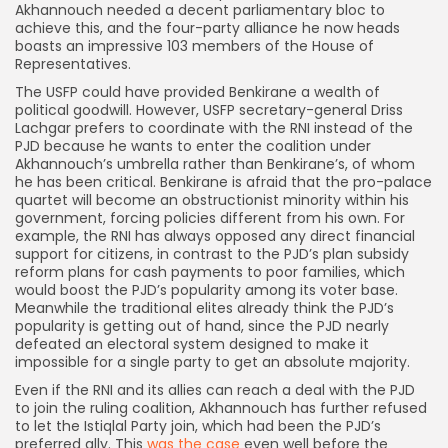
Akhannouch needed a decent parliamentary bloc to
achieve this, and the four-party alliance he now heads
boasts an impressive 103 members of the House of
Representatives.
The USFP could have provided Benkirane a wealth of
political goodwill. However, USFP secretary-general Driss
Lachgar prefers to coordinate with the RNI instead of the
PJD because he wants to enter the coalition under
Akhannouch’s umbrella rather than Benkirane’s, of whom
he has been critical. Benkirane is afraid that the pro-palace
quartet will become an obstructionist minority within his
government, forcing policies different from his own. For
example, the RNI has always opposed any direct financial
support for citizens, in contrast to the PJD’s plan subsidy
reform plans for cash payments to poor families, which
would boost the PJD’s popularity among its voter base.
Meanwhile the traditional elites already think the PJD’s
popularity is getting out of hand, since the PJD nearly
defeated an electoral system designed to make it
impossible for a single party to get an absolute majority.
Even if the RNI and its allies can reach a deal with the PJD
to join the ruling coalition, Akhannouch has further refused
to let the Istiqlal Party join, which had been the PJD’s
preferred ally. This
was the case
even well before the