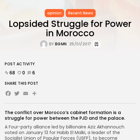
opinion
Recent News
Lopsided Struggle for Power
in Morocco
BY
BGMN
25/01/2017
POST ACTIVITY
68
0
6
SHARE THIS POST
Facebook
Twitter
Email
The conflict over Morocco’s cabinet formation is a
struggle for power between the PJD and the palace.
A Four-party alliance led by billionaire Aziz Akhannouch
voted on January 13 for Habib El Malki, a leader of the
Socialist Union of Popular Forces (USFP), to become