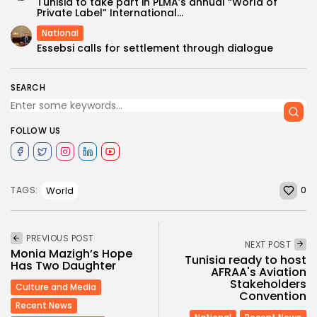
Tunisia to take part in PLMA’s annual “World of
Private Label” International...
National
Essebsi calls for settlement through dialogue
SEARCH
FOLLOW US
0
World
TAGS:
PREVIOUS POST
NEXT POST
Monia Mazigh’s Hope
Tunisia ready to host
Has Two Daughter
AFRAA's Aviation
Stakeholders
Culture and Media
Convention
Recent News