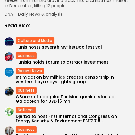
seeker from Tunisia drove a truck into a Christmas market
in December, killing 12 people.
DNA – Daily News & analysis
Read Also:
Culture and Media
Tunis hosts seventh MyFirstDoc festival
business
Tunisia holds forum to attract investment
Recent News
Intimidation by militias creates censorship in
western Libya says rights group
business
GBarena to acquire Tunisian gaming startup
Galactech for USD 15 mn
National
Djerba to host First International Congress on
Energy Security & Environment ESE’2018...
business