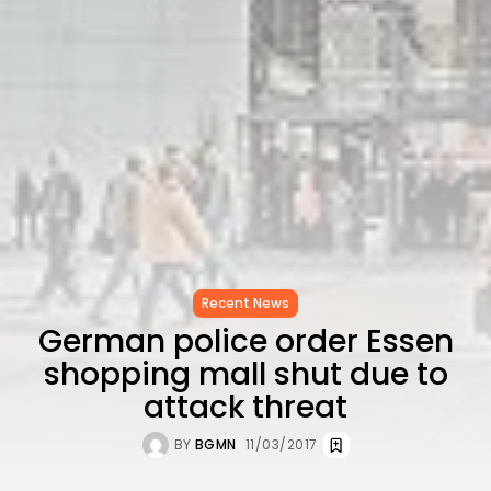
CELEBRATES SEVEN...
TRENDING CATEGORIES
Recent News
4832 Articles
business
2019 Articles
National
1413 Articles
Culture and Media
646 Articles
voices
489 Articles
Recent News
LATEST REVIEWS
German police order Essen
shopping mall shut due to
FOLLOW US
attack threat
BY
BGMN
11/03/2017