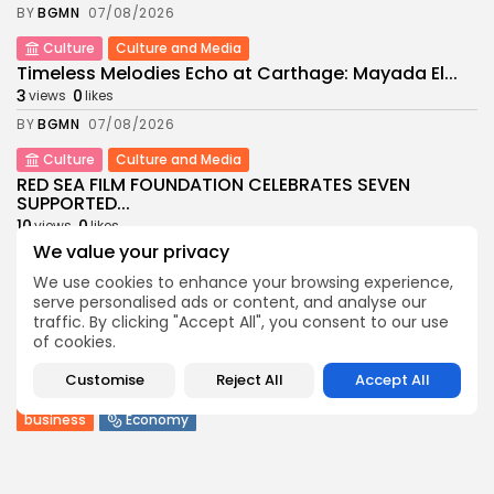
BY
BGMN
07/08/2026
Culture
Culture and Media
Timeless Melodies Echo at Carthage: Mayada El...
3
0
views
likes
BY
BGMN
07/08/2026
Culture
Culture and Media
RED SEA FILM FOUNDATION CELEBRATES SEVEN
SUPPORTED...
10
0
views
likes
We value your privacy
BY
BGMN
06/08/2026
We use cookies to enhance your browsing experience,
business
Economy
Non classé
serve personalised ads or content, and analyse our
Tunisia’s 2027 Budget Blueprint: Comprehensive
traffic. By clicking "Accept All", you consent to our use
Push for...
of cookies.
9
0
views
likes
Customise
Reject All
Accept All
BY
BGMN
05/08/2026
business
Economy
Tunisia’s Inflation Eases to 5.1% as Food...
13
0
views
likes