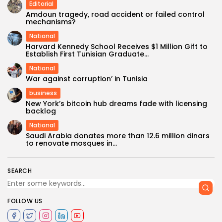
Editorial
Amdoun tragedy, road accident or failed control
mechanisms?
National
Harvard Kennedy School Receives $1 Million Gift to
Establish First Tunisian Graduate...
National
War against corruption’ in Tunisia
business
New York’s bitcoin hub dreams fade with licensing
backlog
National
Saudi Arabia donates more than 12.6 million dinars
to renovate mosques in...
SEARCH
FOLLOW US