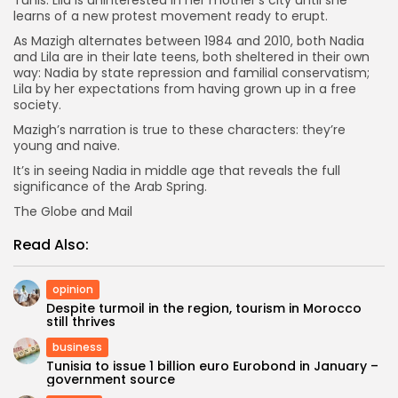
learns of a new protest movement ready to erupt.
As Mazigh alternates between 1984 and 2010, both Nadia
and Lila are in their late teens, both sheltered in their own
way: Nadia by state repression and familial conservatism;
Lila by her expectations from having grown up in a free
society.
Mazigh’s narration is true to these characters: they’re
young and naive.
It’s in seeing Nadia in middle age that reveals the full
significance of the Arab Spring.
The Globe and Mail
Read Also:
opinion
Despite turmoil in the region, tourism in Morocco
still thrives
business
Tunisia to issue 1 billion euro Eurobond in January –
government source