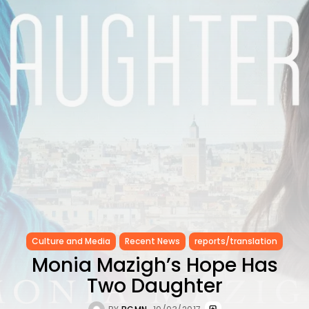
CELEBRATES SEVEN...
TRENDING CATEGORIES
Recent News
4832 Articles
business
2019 Articles
National
1413 Articles
Culture and Media
646 Articles
voices
489 Articles
LATEST REVIEWS
FOLLOW US
Culture and Media
Recent News
reports/translation
Monia Mazigh’s Hope Has
Two Daughter