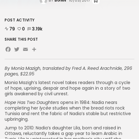
BY
BGMN
10/03/2017
POST ACTIVITY
79
0
3.19k
SHARE THIS POST
Facebook
Twitter
Email
By Monia Mazigh, translated by Fred A. Reed
Arachnide, 296
pages, $22.95
Monia Mazigh’s latest novel takes readers through a cycle
of hope, uprising, despair and hope again in a story of two
girls awakened by civil unrest.
Hope Has Two Daughters
opens in 1984: Nadia nears
completing her
lycée
studies when the bread riots rock
Tunisia and rent the fabric of Nadia’s stable but restrictive
upbringing.
Jump to 2010: Nadia’s daughter Lila, born and raised in
Ottawa, reluctantly takes a gap year to learn Arabic in
Tunis. Lila is uninterested in her mother’s city until she