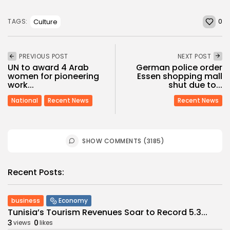
0
Culture
TAGS:
PREVIOUS POST
NEXT POST
UN to award 4 Arab
German police order
women for pioneering
Essen shopping mall
work...
shut due to...
National
Recent News
Recent News
SHOW COMMENTS (3185)
Recent Posts:
business
Economy
Tunisia’s Tourism Revenues Soar to Record 5.3...
3
0
views
likes