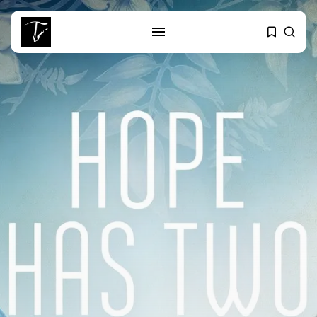
SEARCH
RECENT POSTS
business
Tunisia’s Tourism Revenues Soar
to Record...
Culture
Timeless Melodies Echo at
Carthage: Mayada...
Culture
RED SEA FILM FOUNDATION