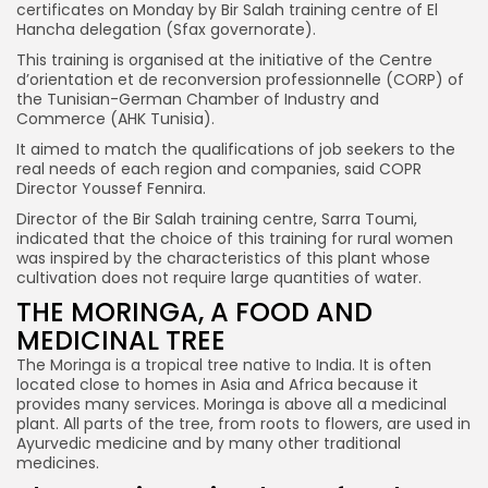
certificates on Monday by Bir Salah training centre of El
Hancha delegation (Sfax governorate).
This training is organised at the initiative of the Centre
d’orientation et de reconversion professionnelle (CORP) of
the Tunisian-German Chamber of Industry and
Commerce (AHK Tunisia).
It aimed to match the qualifications of job seekers to the
real needs of each region and companies, said COPR
Director Youssef Fennira.
Director of the Bir Salah training centre, Sarra Toumi,
indicated that the choice of this training for rural women
was inspired by the characteristics of this plant whose
cultivation does not require large quantities of water.
THE MORINGA, A FOOD AND
MEDICINAL TREE
The Moringa is a tropical tree native to India. It is often
located close to homes in Asia and Africa because it
provides many services. Moringa is above all a medicinal
plant. All parts of the tree, from roots to flowers, are used in
Ayurvedic medicine and by many other traditional
medicines.