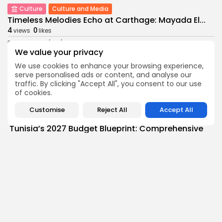
Culture
Culture and Media
Timeless Melodies Echo at Carthage: Mayada El...
4
0
views
likes
BY
BGMN
07/08/2026
We value your privacy
Culture
Culture and Media
We use cookies to enhance your browsing experience,
RED SEA FILM FOUNDATION CELEBRATES SEVEN
serve personalised ads or content, and analyse our
SUPPORTED...
traffic. By clicking "Accept All", you consent to our use
10
0
views
likes
of cookies.
BY
BGMN
06/08/2026
Customise
Reject All
Accept All
business
Economy
Non classé
Tunisia’s 2027 Budget Blueprint: Comprehensive
Push for...
13
0
views
likes
BY
BGMN
05/08/2026
business
Economy
Tunisia’s Inflation Eases to 5.1% as Food...
15
0
views
likes
BY
BGMN
05/08/2026