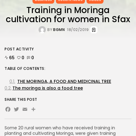
Training in Moringa
cultivation for women in Sfax
BY
BGMN
18/02/2019
POST ACTIVITY
65
0
0
TABLE OF CONTENTS:
THE MORINGA, A FOOD AND MEDICINAL TREE
The moringa is also a food tree
SHARE THIS POST
Facebook
Twitter
Email
Share
Some 20 rural women who have received training in
planting and cultivating Moringa, were given training