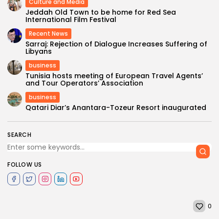
Culture and Media
Jeddah Old Town to be home for Red Sea
International Film Festival
Recent News
Sarraj: Rejection of Dialogue Increases Suffering of
Libyans
business
Tunisia hosts meeting of European Travel Agents’
and Tour Operators’ Association
business
Qatari Diar’s Anantara-Tozeur Resort inaugurated
SEARCH
FOLLOW US
0