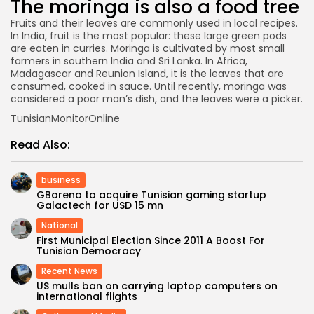
The moringa is also a food tree
Fruits and their leaves are commonly used in local recipes.
In India, fruit is the most popular: these large green pods
are eaten in curries. Moringa is cultivated by most small
farmers in southern India and Sri Lanka. In Africa,
Madagascar and Reunion Island, it is the leaves that are
consumed, cooked in sauce. Until recently, moringa was
considered a poor man’s dish, and the leaves were a picker.
TunisianMonitorOnline
Read Also:
business
GBarena to acquire Tunisian gaming startup
Galactech for USD 15 mn
National
First Municipal Election Since 2011 A Boost For
Tunisian Democracy
Recent News
US mulls ban on carrying laptop computers on
international flights