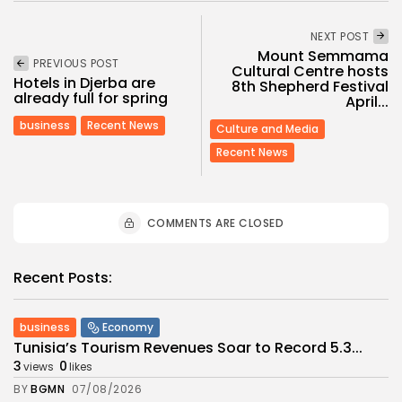
NEXT POST
Mount Semmama
PREVIOUS POST
Cultural Centre hosts
Hotels in Djerba are
8th Shepherd Festival
already full for spring
April...
business
Recent News
Culture and Media
Recent News
COMMENTS ARE CLOSED
Recent Posts:
business
Economy
Tunisia’s Tourism Revenues Soar to Record 5.3...
3
0
views
likes
BY
BGMN
07/08/2026