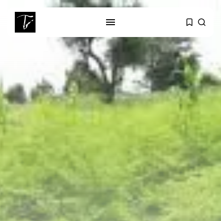
SEARCH
RECENT POSTS
business
Tunisia’s Tourism Revenues Soar
to Record...
Culture
Timeless Melodies Echo at
Carthage: Mayada...
Culture