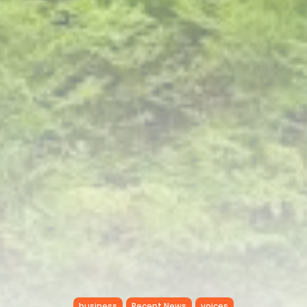
RED SEA FILM FOUNDATION
CELEBRATES SEVEN...
TRENDING CATEGORIES
Recent News
4832 Articles
business
2019 Articles
National
1413 Articles
Culture and Media
646 Articles
voices
489 Articles
LATEST REVIEWS
FOLLOW US
business
Recent News
voices