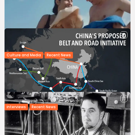
Culture and Media
Recent News
Arab Critics Awards Debut at Cannes Film
Festival
n January 2017, the Arab Cinema Center (ACC) in Egypt
announced it would launch the Critics Awards at the highly
respected Cannes Film Festival. The proceedings, which
took place this...
BY
BGMN
23/05/2017
interviews
Recent News
Interview: Tunisia boasts cultural assets
to attract Chinese investment —...
Tunisia’s cultural assets will be able to attract Chinese