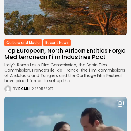
Culture and Media
Recent News
Top European, North African Entities Forge
Mediterranean Film Industries Pact
Italy’s Rome Lazio Film Commission, the Spain Film
Commission, France’s Ile-de-France, the film commissions
of Andalucia and Tangiers and the Carthage Film Festival
have joined forces to set up the...
BY
BGMN
24/05/2017