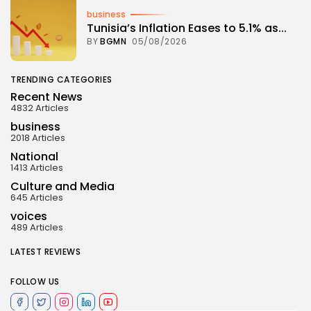
business
Tunisia’s Inflation Eases to 5.1% as...
BY
BGMN
05/08/2026
TRENDING CATEGORIES
Recent News
4832 Articles
business
2018 Articles
National
1413 Articles
Culture and Media
645 Articles
voices
489 Articles
LATEST REVIEWS
FOLLOW US