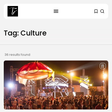
Tag: Culture
SEARCH
RECENT POSTS
36 results found
Culture
RED SEA FILM FOUNDATION
CELEBRATES SEVEN...
business
Tunisia’s 2027 Budget Blueprint:
Comprehensive Push...