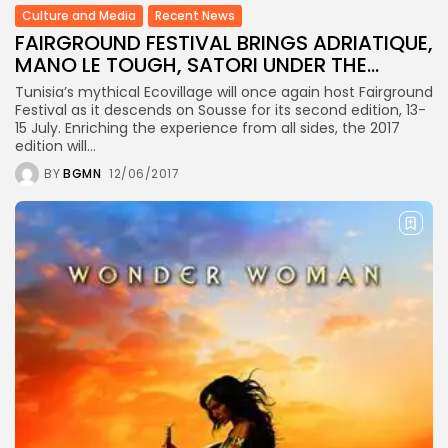
business
Culture and Media
Recent News
Tunisia’s Inflation Eases to 5.1%
FAIRGROUND FESTIVAL BRINGS ADRIATIQUE,
as...
MANO LE TOUGH, SATORI UNDER THE...
Tunisia’s mythical Ecovillage will once again host Fairground
TRENDING CATEGORIES
Festival as it descends on Sousse for its second edition, 13-
Recent News
15 July. Enriching the experience from all sides, the 2017
4832 Articles
edition will...
business
BY
BGMN
12/06/2017
2018 Articles
National
1413 Articles
Culture and Media
645 Articles
voices
489 Articles
LATEST REVIEWS
FOLLOW US