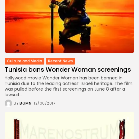
Culture and Media
Recent News
Tunisia bans Wonder Woman screenings
Hollywood movie Wonder Woman has been banned in
Tunisia due to the leading actress’ Israeli heritage. The film
was pulled before the first screenings on June 8 after a
lawsuit...
BY
BGMN
12/06/2017