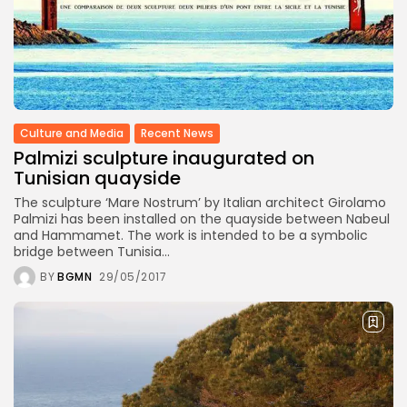
Culture and Media
Recent News
Palmizi sculpture inaugurated on
Tunisian quayside
The sculpture ‘Mare Nostrum’ by Italian architect Girolamo
Palmizi has been installed on the quayside between Nabeul
and Hammamet. The work is intended to be a symbolic
bridge between Tunisia...
BY
BGMN
29/05/2017