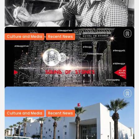
investors, Tunisian Culture Minister Mohamed Zine El-
Abidine has said. “Tunisia has a very important continental
role in the Maghreb and the...
BY
BGMN
11/05/2017
Culture and Media
Recent News
Hear Music From 1,000 Cultures on
Massive Alan Lomax Recordings...
Expansive project allows users to explore more than 6,000
songs from famed ethnomusicologist’s collection Before
his 2002 death, ethnomusicologist Alan Lomax spent
decades recording and archiving the world’s traditional
music....
BY
BGMN
20/04/2017
Culture and Media
Recent News
Tunisia: ‘Sound of Stones’ fest to open in
Dougga
A techno music festival will be held on April 29-30 amid the