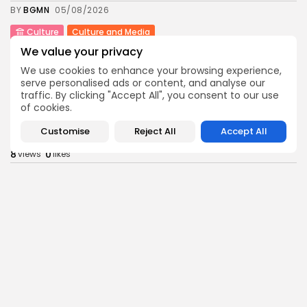
BY
BGMN
05/08/2026
Culture
Culture and Media
Rondò Veneziano Delivers Enchanting Baroque-
We value your privacy
Inspired Performance at...
We use cookies to enhance your browsing experience,
11
0
views
likes
serve personalised ads or content, and analyse our
BY
BGMN
05/08/2026
traffic. By clicking "Accept All", you consent to our use
of cookies.
business
Economy
Tunisian Remittances Surge Toward $3 Billion:
Customise
Reject All
Accept All
Diaspora...
8
0
views
likes
BY
BGMN
04/08/2026
business
Economy
Tunisian Automotive Academy Reports Record
Training Milestone...
11
0
views
likes
BY
BGMN
04/08/2026
Culture
voices
Saudi Arabia: International Falcon Breeders Auction
to...