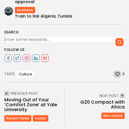
approval
business
Train to link Algeria, Tunisia
SEARCH
FOLLOW US
0
Culture
TAGS:
PREVIOUS POST
NEXT POST
Moving Out of Your
G20 Com­pact with
‘Comfort Zone’ at Yale
Africa
University
Non classé
Recent News
voices