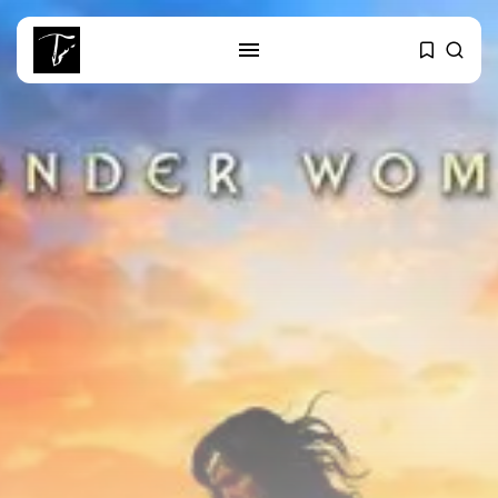
SEARCH
RECENT POSTS
Culture
RED SEA FILM FOUNDATION
CELEBRATES SEVEN...
business
Tunisia’s 2027 Budget Blueprint:
Comprehensive Push...
business
Tunisia’s Inflation Eases to 5.1%