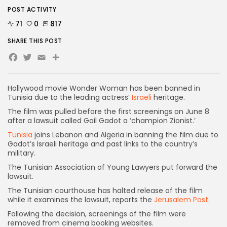
POST ACTIVITY
71
0
817
SHARE THIS POST
Facebook
Twitter
Email
Share
Hollywood movie Wonder Woman has been banned in
Tunisia due to the leading actress’
Israeli
heritage.
The film was pulled before the first screenings on June 8
after a lawsuit called Gail Gadot a ‘champion Zionist.’
Tunisia
joins Lebanon and Algeria in banning the film due to
Gadot’s Israeli heritage and past links to the country’s
military.
The Tunisian Association of Young Lawyers put forward the
lawsuit.
The Tunisian courthouse has halted release of the film
while it examines the lawsuit, reports the
Jerusalem Post
.
Following the decision, screenings of the film were
removed from cinema booking websites.