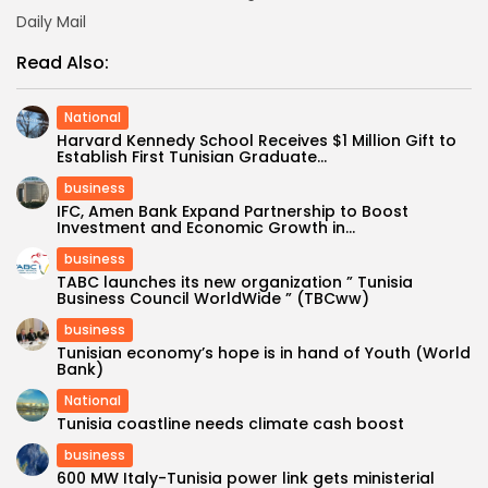
Daily Mail
Read Also:
National
Harvard Kennedy School Receives $1 Million Gift to
Establish First Tunisian Graduate...
business
IFC, Amen Bank Expand Partnership to Boost
Investment and Economic Growth in...
business
TABC launches its new organization ” Tunisia
Business Council WorldWide ” (TBCww)
business
Tunisian economy’s hope is in hand of Youth (World
Bank)
National
Tunisia coastline needs climate cash boost
business
600 MW Italy-Tunisia power link gets ministerial