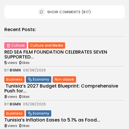
SHOW COMMENTS (817)
Recent Posts:
Culture
Culture and Media
RED SEA FILM FOUNDATION CELEBRATES SEVEN
SUPPORTED...
5
0
views
likes
BY
BGMN
06/08/2026
business
Economy
Non classé
Tunisia’s 2027 Budget Blueprint: Comprehensive
Push for...
8
0
views
likes
BY
BGMN
05/08/2026
business
Economy
Tunisia’s Inflation Eases to 5.1% as Food...
8
0
views
likes