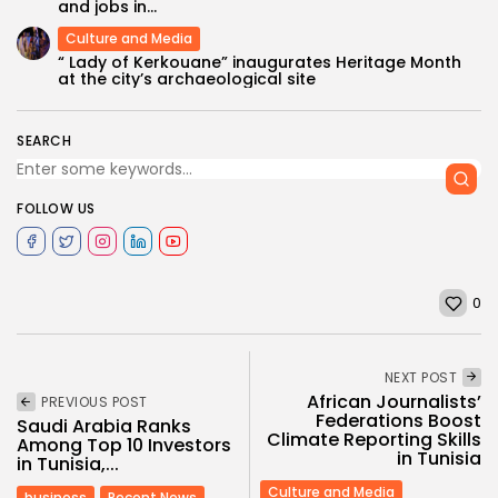
and jobs in...
Culture and Media
“ Lady of Kerkouane” inaugurates Heritage Month
at the city’s archaeological site
SEARCH
FOLLOW US
0
NEXT POST
African Journalists’
PREVIOUS POST
Federations Boost
Saudi Arabia Ranks
Climate Reporting Skills
Among Top 10 Investors
in Tunisia
in Tunisia,...
Culture and Media
business
Recent News