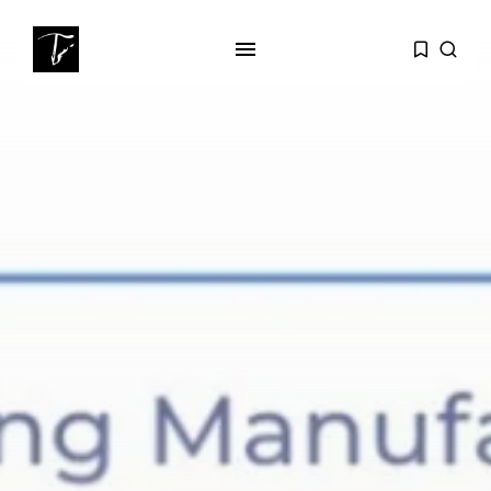
SEARCH
RECENT POSTS
business
Tunisia’s Tourism Revenues Soar
to Record...
Culture
Timeless Melodies Echo at
Carthage: Mayada...
Culture