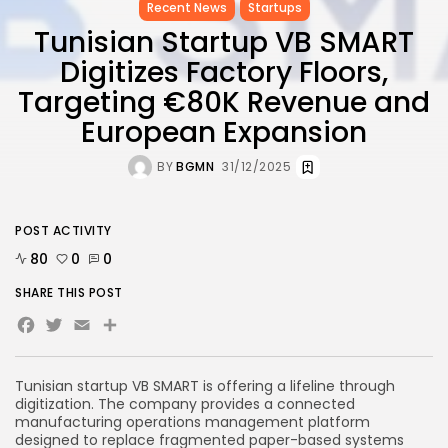
Recent News
Startups
Tunisian Startup VB SMART
Digitizes Factory Floors,
Targeting €80K Revenue and
European Expansion
BY
BGMN
31/12/2025
POST ACTIVITY
80
0
0
SHARE THIS POST
Facebook
Twitter
Email
Share
Tunisian startup VB SMART is offering a lifeline through
digitization. The company provides a connected
manufacturing operations management platform
designed to replace fragmented paper-based systems