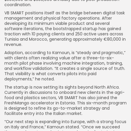
coordination.
VB SMART positions itself as the bridge between digital task
management and physical factory operations. After
developing its minimum viable product and several
software iterations, the bootstrapped startup has gained
traction with 10 paying clients and 250 active users across
Tunisia and Morocco, generating approximately €80,000 in
revenue.
Adoption, according to Kamoun, is “steady and pragmatic,”
with clients often realizing value after a three-to-six-
month pilot phase involving machine integration, training,
and workflow validation. “It creates a single source of truth.
That visibility is what converts pilots into paid
deployments,” he noted.
The startup is now setting its sights beyond North Africa.
Currently in discussions to onboard new clients in the agri-
food and plastics sectors, VB SMART has also joined the
FreshMango accelerator in Estonia. This six-month program
is designed to refine its go-to-market strategy and
facilitate entry into the Italian market.
“Our next step is expanding into Europe, with a strong focus
on Italy and France,” Kamoun stated. “Once we succeed