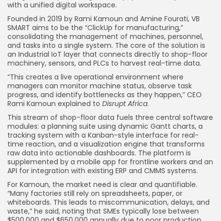
with a unified digital workspace.
Founded in 2019 by Rami Kamoun and Amine Fourati, VB
SMART aims to be the “ClickUp for manufacturing,”
consolidating the management of machines, personnel,
and tasks into a single system. The core of the solution is
an Industrial IoT layer that connects directly to shop-floor
machinery, sensors, and PLCs to harvest real-time data.
“This creates a live operational environment where
managers can monitor machine status, observe task
progress, and identify bottlenecks as they happen,” CEO
Rami Kamoun explained to
Disrupt Africa
.
This stream of shop-floor data fuels three central software
modules: a planning suite using dynamic Gantt charts, a
tracking system with a Kanban-style interface for real-
time reaction, and a visualization engine that transforms
raw data into actionable dashboards. The platform is
supplemented by a mobile app for frontline workers and an
API for integration with existing ERP and CMMS systems.
For Kamoun, the market need is clear and quantifiable.
“Many factories still rely on spreadsheets, paper, or
whiteboards. This leads to miscommunication, delays, and
waste,” he said, noting that SMEs typically lose between
$500,000 and $650,000 annually due to poor production