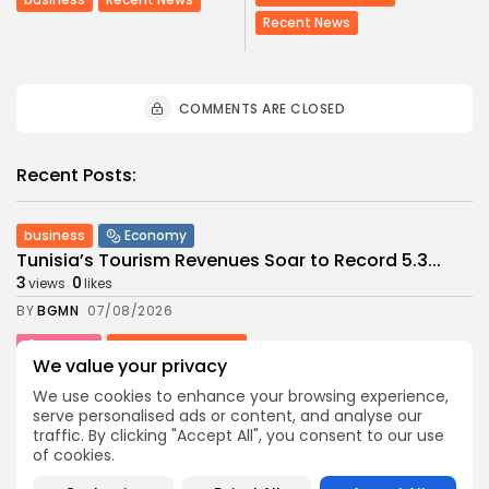
Recent News
COMMENTS ARE CLOSED
Recent Posts:
business
Economy
Tunisia’s Tourism Revenues Soar to Record 5.3...
3
0
views
likes
BY
BGMN
07/08/2026
Culture
Culture and Media
We value your privacy
Timeless Melodies Echo at Carthage: Mayada El...
4
0
views
likes
We use cookies to enhance your browsing experience,
serve personalised ads or content, and analyse our
BY
BGMN
07/08/2026
traffic. By clicking "Accept All", you consent to our use
of cookies.
Culture
Culture and Media
RED SEA FILM FOUNDATION CELEBRATES SEVEN