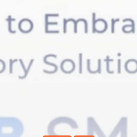
RED SEA FILM FOUNDATION
CELEBRATES SEVEN...
TRENDING CATEGORIES
Recent News
4832 Articles
business
2019 Articles
National
1413 Articles
Culture and Media
646 Articles
voices
489 Articles
LATEST REVIEWS
FOLLOW US