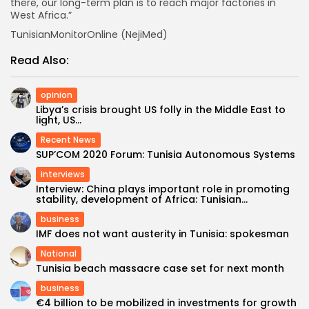
there, our long-term plan is to reach major factories in
West Africa.”
TunisianMonitorOnline (NejiMed)
Read Also:
opinion
Libya’s crisis brought US folly in the Middle East to
light, US...
Recent News
SUP’COM 2020 Forum: Tunisia Autonomous Systems
interviews
Interview: China plays important role in promoting
stability, development of Africa: Tunisian...
business
IMF does not want austerity in Tunisia: spokesman
National
Tunisia beach massacre case set for next month
business
€4 billion to be mobilized in investments for growth