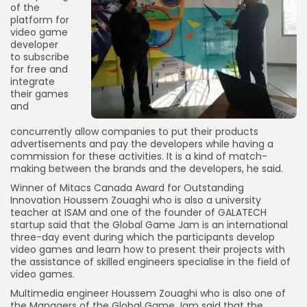
of the
platform for
video game
developer
to subscribe
for free and
integrate
their games
and
concurrently allow companies to put their products
advertisements and pay the developers while having a
commission for these activities. It is a kind of match-
making between the brands and the developers, he said.
Winner of Mitacs Canada Award for Outstanding
Innovation Houssem Zouaghi who is also a university
teacher at ISAM and one of the founder of GALATECH
startup said that the Global Game Jam is an international
three-day event during which the participants develop
video games and learn how to present their projects with
the assistance of skilled engineers specialise in the field of
video games.
Multimedia engineer Houssem Zouaghi who is also one of
the Managers of the Global Game Jam said that the