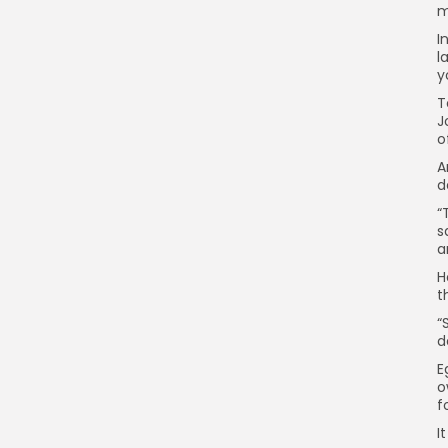
m
I
l
y
T
J
o
A
d
“
s
a
H
t
“
d
E
o
f
I