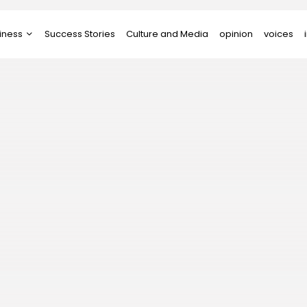
iness
Success Stories
Culture and Media
opinion
voices
tups