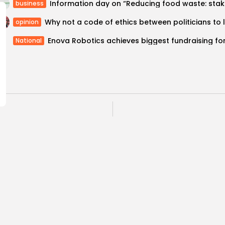
Informati
business
opinion
National
ce of Civilisations
Hackathon 2018: Tuni
workshop in...
for embraci
Recent News
COMMENTS ARE CLOSED