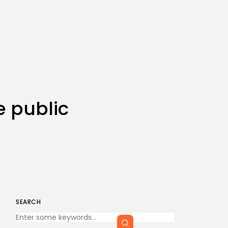
e public
SEARCH