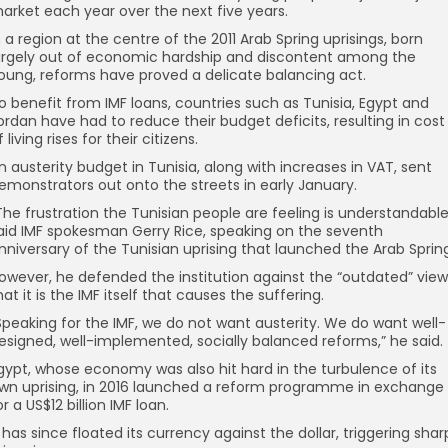
arket each year over the next five years.
n a region at the centre of the 2011 Arab Spring uprisings, born
argely out of economic hardship and discontent among the
oung, reforms have proved a delicate balancing act.
o benefit from IMF loans, countries such as Tunisia, Egypt and
ordan have had to reduce their budget deficits, resulting in cost
f living rises for their citizens.
n austerity budget in Tunisia, along with increases in VAT, sent
emonstrators out onto the streets in early January.
The frustration the Tunisian people are feeling is understandable
aid IMF spokesman Gerry Rice, speaking on the seventh
nniversary of the Tunisian uprising that launched the Arab Sprin
owever, he defended the institution against the “outdated” view
hat it is the IMF itself that causes the suffering.
Speaking for the IMF, we do not want austerity. We do want well-
esigned, well-implemented, socially balanced reforms,” he said.
gypt, whose economy was also hit hard in the turbulence of its
wn uprising, in 2016 launched a reform programme in exchange
or a US$12 billion IMF loan.
t has since floated its currency against the dollar, triggering shar