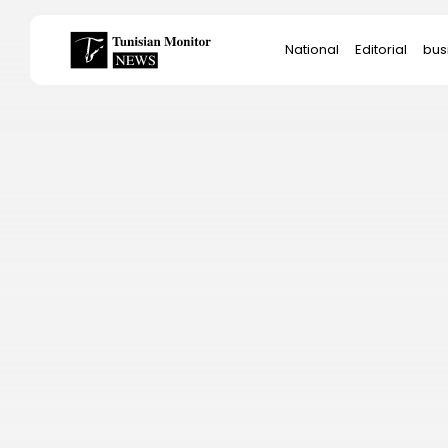
Search
National
Editorial
bus
for:
Star