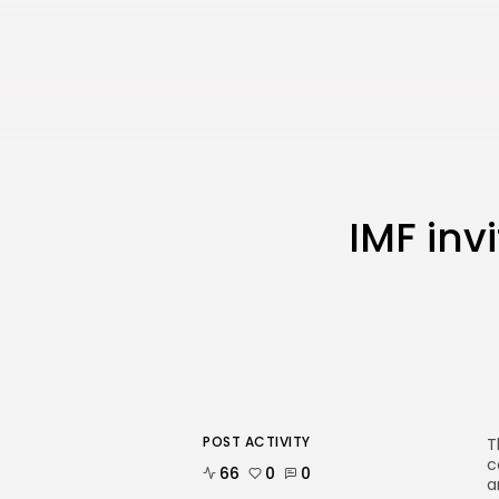
IMF inv
POST ACTIVITY
T
c
66
0
0
a