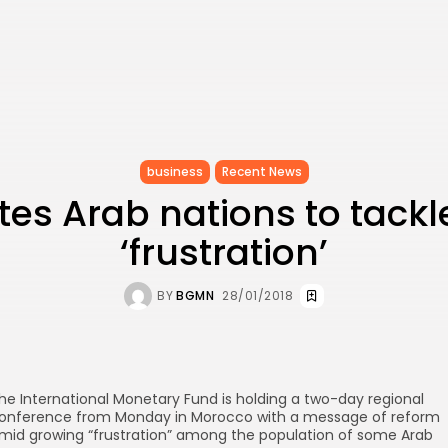
business
Recent News
ites Arab nations to tackl
‘frustration’
BY
BGMN
28/01/2018
he International Monetary Fund is holding a two-day regional
onference from Monday in Morocco with a message of reform
mid growing “frustration” among the population of some Arab