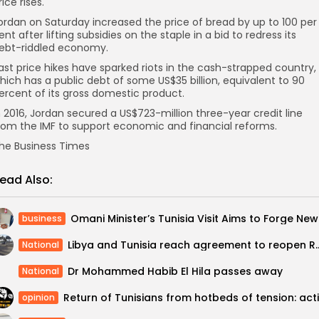
rice rises.
ordan on Saturday increased the price of bread by up to 100 per
ent after lifting subsidies on the staple in a bid to redress its
ebt-riddled economy.
ast price hikes have sparked riots in the cash-strapped country,
hich has a public debt of some US$35 billion, equivalent to 90
ercent of its gross domestic product.
n 2016, Jordan secured a US$723-million three-year credit line
rom the IMF to support economic and financial reforms.
he Business Times
ead Also:
Omani M
business
Libya and Tunisia reach agreement to reo
National
Dr Mohammed Habib El Hila passes away
National
opinion