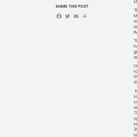
s
SHARE THIS POST
“
Facebook
Twitter
Email
M
a
a
I
“
h
g
a
U
r
t
t
I
s
c
a
T
o
s
3
s