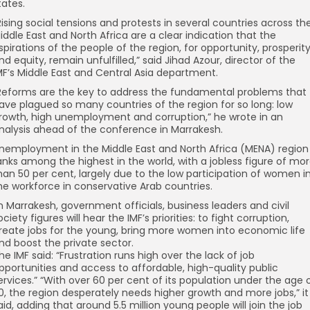
tates.
Rising social tensions and protests in several countries across th
iddle East and North Africa are a clear indication that the
spirations of the people of the region, for opportunity, prosperit
nd equity, remain unfulfilled,” said Jihad Azour, director of the
MF’s Middle East and Central Asia department.
Reforms are the key to address the fundamental problems that
ave plagued so many countries of the region for so long: low
rowth, high unemployment and corruption,” he wrote in an
nalysis ahead of the conference in Marrakesh.
nemployment in the Middle East and North Africa (MENA) region
anks among the highest in the world, with a jobless figure of mo
han 50 per cent, largely due to the low participation of women i
he workforce in conservative Arab countries.
n Marrakesh, government officials, business leaders and civil
ociety figures will hear the IMF’s priorities: to fight corruption,
reate jobs for the young, bring more women into economic life
nd boost the private sector.
he IMF said: “Frustration runs high over the lack of job
pportunities and access to affordable, high-quality public
ervices.” “With over 60 per cent of its population under the age 
0, the region desperately needs higher growth and more jobs,” it
aid, adding that around 5.5 million young people will join the job