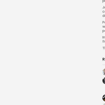
p
J
c
d
P
w
p
I
f
T
R