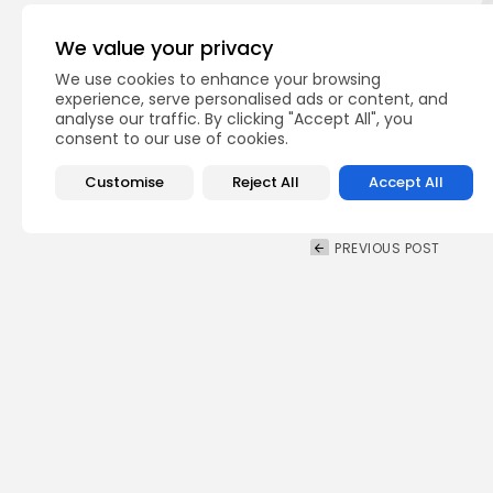
We value your privacy
We use cookies to enhance your browsing
experience, serve personalised ads or content, and
analyse our traffic. By clicking "Accept All", you
consent to our use of cookies.
Customise
Reject All
Accept All
PREVIOUS POST
United Nations Allian
organises PEACEapp 
National
Recent News
Recent Posts: