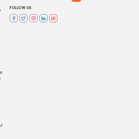
FOLLOW US
e
y
re
n
of