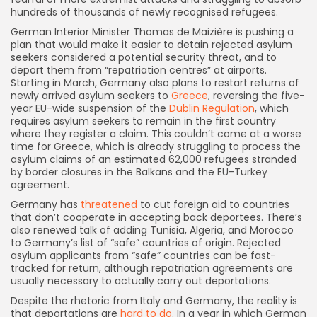
hundreds of thousands of newly recognised refugees.
German Interior Minister Thomas de Maizière is pushing a
plan that would make it easier to detain rejected asylum
seekers considered a potential security threat, and to
deport them from “repatriation centres” at airports.
Starting in March, Germany also plans to restart returns of
newly arrived asylum seekers to
Greece
, reversing the five-
year EU-wide suspension of the
Dublin Regulation
, which
requires asylum seekers to remain in the first country
where they register a claim. This couldn’t come at a worse
time for Greece, which is already struggling to process the
asylum claims of an estimated 62,000 refugees stranded
by border closures in the Balkans and the EU-Turkey
agreement.
Germany has
threatened
to cut foreign aid to countries
that don’t cooperate in accepting back deportees. There’s
also renewed talk of adding Tunisia, Algeria, and Morocco
to Germany’s list of “safe” countries of origin. Rejected
asylum applicants from “safe” countries can be fast-
tracked for return, although repatriation agreements are
usually necessary to actually carry out deportations.
Despite the rhetoric from Italy and Germany, the reality is
that deportations are
hard to do
. In a year in which German