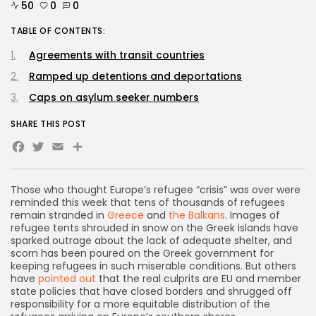
50
0
0
TABLE OF CONTENTS:
Agreements with transit countries
Ramped up detentions and deportations
Caps on asylum seeker numbers
SHARE THIS POST
Facebook
Twitter
Email
Share
Those who thought Europe’s refugee “crisis” was over were
reminded this week that tens of thousands of refugees
remain stranded in
Greece
and
the Balkans
. Images of
refugee tents shrouded in snow on the Greek islands have
sparked outrage about the lack of adequate shelter, and
scorn has been poured on the Greek government for
keeping refugees in such miserable conditions. But others
have
pointed out
that the real culprits are EU and member
state policies that have closed borders and shrugged off
responsibility for a more equitable distribution of the