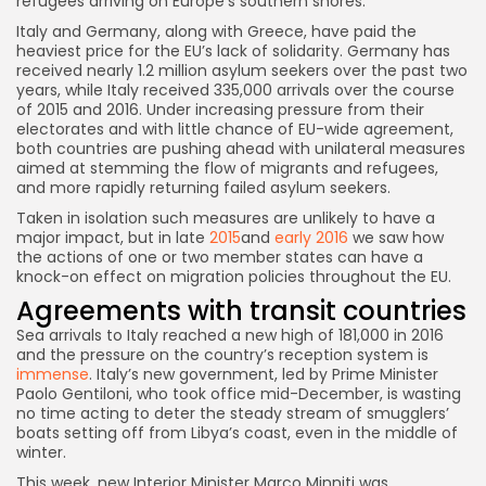
refugees arriving on Europe’s southern shores.
Italy and Germany, along with Greece, have paid the
heaviest price for the EU’s lack of solidarity. Germany has
received nearly 1.2 million asylum seekers over the past two
years, while Italy received 335,000 arrivals over the course
of 2015 and 2016. Under increasing pressure from their
electorates and with little chance of EU-wide agreement,
both countries are pushing ahead with unilateral measures
aimed at stemming the flow of migrants and refugees,
and more rapidly returning failed asylum seekers.
Taken in isolation such measures are unlikely to have a
major impact, but in late
2015
and
early 2016
we saw how
the actions of one or two member states can have a
knock-on effect on migration policies throughout the EU.
Agreements with transit countries
Sea arrivals to Italy reached a new high of 181,000 in 2016
and the pressure on the country’s reception system is
immense
. Italy’s new government, led by Prime Minister
Paolo Gentiloni, who took office mid-December, is wasting
no time acting to deter the steady stream of smugglers’
boats setting off from Libya’s coast, even in the middle of
winter.
This week, new Interior Minister Marco Minniti was