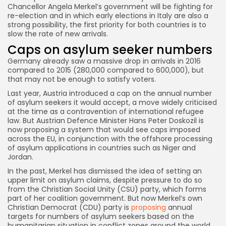
Chancellor Angela Merkel’s government will be fighting for
re-election and in which early elections in Italy are also a
strong possibility, the first priority for both countries is to
slow the rate of new arrivals.
Caps on asylum seeker numbers
Germany already saw a massive drop in arrivals in 2016
compared to 2015 (280,000 compared to 600,000), but
that may not be enough to satisfy voters.
Last year, Austria introduced a cap on the annual number
of asylum seekers it would accept, a move widely criticised
at the time as a contravention of international refugee
law. But Austrian Defence Minister Hans Peter Doskozil is
now proposing a system that would see caps imposed
across the EU, in conjunction with the offshore processing
of asylum applications in countries such as Niger and
Jordan.
In the past, Merkel has dismissed the idea of setting an
upper limit on asylum claims, despite pressure to do so
from the Christian Social Unity (CSU) party, which forms
part of her coalition government. But now Merkel’s own
Christian Democrat (CDU) party is
proposing
annual
targets for numbers of asylum seekers based on the
humanitarian situation in conflict zones around the world,