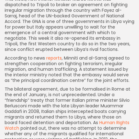
dispatched to Tripoli to broker an agreement on fighting
irregular migration through the country with Fayez al-
Sarraj, head of the UN-backed Government of National
Accord. The GNA is one of three governments in Libya vying
for power but Italy appears unwilling to wait for the
emergence of a central government with which to
negotiate. This week it also re-opened its embassy in
Tripoli, the first Western country to do so in the two years,
since conflict erupted between Libya’s rival factions.
According to news
reports
, Minniti and al-Sarraj agreed to
strengthen cooperation on fighting terrorism, irregular
migration, and human trafficking. A statement issued by
the interior ministry noted that the embassy would serve
as “the principal coordination centre” for the joint efforts.
The bilateral agreement, due to be formalised in Rome at
the end of January, is not unprecedented. Under a
“friendship” treaty that former Italian prime minister Silvio
Berlusconi made with the late Libyan leader Muammar
Gaddafi in 2008, Italian ships intercepted boats carrying
migrants and returned them to Libya, where those on
board faced detention and deportation. As
Human Rights
Watch
pointed out, there was no attempt to determine
whether any of the migrants qualified for international