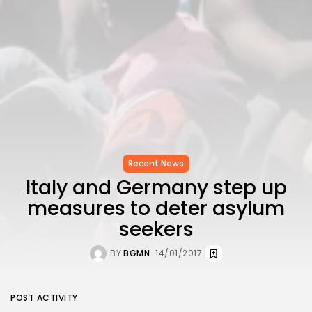
Recent News
Italy and Germany step up
measures to deter asylum
seekers
BY
BGMN
14/01/2017
POST ACTIVITY