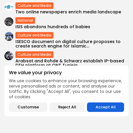
Culture and Media
Two online newspapers enrich media landscape
National
ISIS abandons hundreds of babies
Culture and Media
ISESCO document on digital culture proposes to
create search engine for Islamic...
Culture and Media
Arabsat and Rohde & Schwarz establish IP-based
DTH platform at ONT Tunisia
We value your privacy
We use cookies to enhance your browsing experience,
SEARCH
serve personalised ads or content, and analyse our
traffic. By clicking "Accept All", you consent to our use
of cookies.
FOLLOW US
Customise
Reject All
Accept All
0