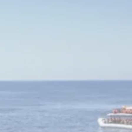
Culture
RED SEA FILM FOUNDATION
CELEBRATES SEVEN...
TRENDING CATEGORIES
Recent News
4832 Articles
business
2019 Articles
National
1413 Articles
Culture and Media
646 Articles
voices
489 Articles
LATEST REVIEWS
FOLLOW US