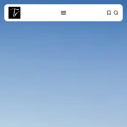
SEARCH
RECENT POSTS
business
Tunisia’s Tourism Revenues Soar
to Record...
Culture
Timeless Melodies Echo at
Carthage: Mayada...