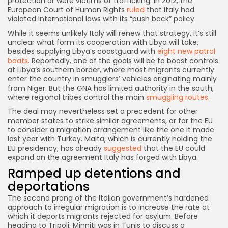
protection or were victims of trafficking. In 2012, the
European Court of Human Rights
ruled
that Italy had
violated international laws with its “push back” policy.
While it seems unlikely Italy will renew that strategy, it’s still
unclear what form its cooperation with Libya will take,
besides supplying Libya’s coastguard with
eight new patrol
boats
. Reportedly, one of the goals will be to boost controls
at Libya’s southern border, where most migrants currently
enter the country in smugglers’ vehicles originating mainly
from Niger. But the GNA has limited authority in the south,
where regional tribes control the main
smuggling routes
.
The deal may nevertheless set a precedent for other
member states to strike similar agreements, or for the EU
to consider a migration arrangement like the one it made
last year with Turkey. Malta, which is currently holding the
EU presidency, has already
suggested
that the EU could
expand on the agreement Italy has forged with Libya.
Ramped up detentions and
deportations
The second prong of the Italian government’s hardened
approach to irregular migration is to increase the rate at
which it deports migrants rejected for asylum. Before
heading to Tripoli, Minniti was in Tunis to discuss a