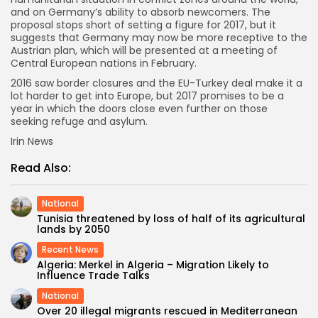
and on Germany’s ability to absorb newcomers. The
proposal stops short of setting a figure for 2017, but it
suggests that Germany may now be more receptive to the
Austrian plan, which will be presented at a meeting of
Central European nations in February.
2016 saw border closures and the EU-Turkey deal make it a
lot harder to get into Europe, but 2017 promises to be a
year in which the doors close even further on those
seeking refuge and asylum.
Irin News
Read Also:
National
Tunisia threatened by loss of half of its agricultural
lands by 2050
Recent News
Algeria: Merkel in Algeria – Migration Likely to
Influence Trade Talks
National
Over 20 illegal migrants rescued in Mediterranean