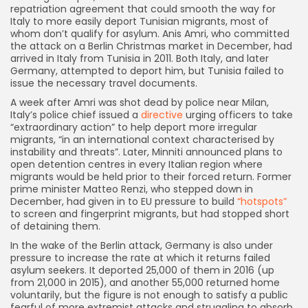
repatriation agreement that could smooth the way for
Italy to more easily deport Tunisian migrants, most of
whom don’t qualify for asylum. Anis Amri, who committed
the attack on a Berlin Christmas market in December, had
arrived in Italy from Tunisia in 2011. Both Italy, and later
Germany, attempted to deport him, but Tunisia failed to
issue the necessary travel documents.
A week after Amri was shot dead by police near Milan,
Italy’s police chief issued a
directive
urging officers to take
“extraordinary action” to help deport more irregular
migrants, “in an international context characterised by
instability and threats”. Later, Minniti announced plans to
open detention centres in every Italian region where
migrants would be held prior to their forced return. Former
prime minister Matteo Renzi, who stepped down in
December, had given in to EU pressure to build
“hotspots”
to screen and fingerprint migrants, but had stopped short
of detaining them.
In the wake of the Berlin attack, Germany is also under
pressure to increase the rate at which it returns failed
asylum seekers. It deported 25,000 of them in 2016 (up
from 21,000 in 2015), and another 55,000 returned home
voluntarily, but the figure is not enough to satisfy a public
fearful of more extremist attacks and struggling to absorb