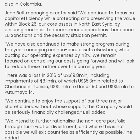
also in Colombia.
John Bell, managing director said:”We continue to focus on
capital efficiency while protecting and preserving the value
within Block 26, our core assets in North East Syria, by
ensuring readiness to recommence operations there once
EU Sanctions and the security situation permit.
“We have also continued to make strong progress during
the year managing our non-core assets elsewhere, while
cutting our operating expenses by 43%. We remain
focused on controlling our costs going forward and will look
to reduce these further over the coming year.
There was a loss in 2016 of US$19.8mln, including
impairments of $8.1mln, of which US$5.3mln related to
Chorbane in Tunisia, US$1.1mln to Llanos 50 and US$1.1mln to
Putumayo 14.
“We continue to enjoy the support of our three major
shareholders, without whose support, the Company would
be seriously financially challenged,” Bell added.
“We intend to further rationalise the non-core portfolio
through farm-out or divestment, and where this is not
possible we will exit countries as efficiently as possible,” he
added.