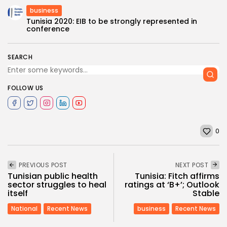
business
Tunisia 2020: EIB to be strongly represented in
conference
SEARCH
FOLLOW US
0
PREVIOUS POST
NEXT POST
Tunisian public health
Tunisia: Fitch affirms
sector struggles to heal
ratings at ‘B+’; Outlook
itself
Stable
National
Recent News
business
Recent News