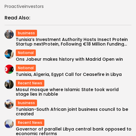
Proactiveinvestors
Read Also:
business
Tunisia’s Investment Authority Hosts Insect Protein
Startup nextProtein, Following €18 Million Funding...
National
Ons Jabeur makes history with Madrid Open win
National
Tunisia, Algeria, Egypt Call for Ceasefire in Libya
Recent News
Mosul mosque where Islamic State took world
stage lies in rubble
business
Tunisian-South African joint business council to be
created
Recent News
Governor of parallel Libya central bank opposed to
economic reforms