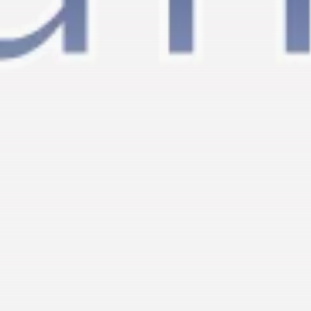
RED SEA FILM FOUNDATION
CELEBRATES SEVEN...
TRENDING CATEGORIES
Recent News
4832 Articles
business
2019 Articles
National
1413 Articles
Culture and Media
646 Articles
voices
489 Articles
LATEST REVIEWS
FOLLOW US