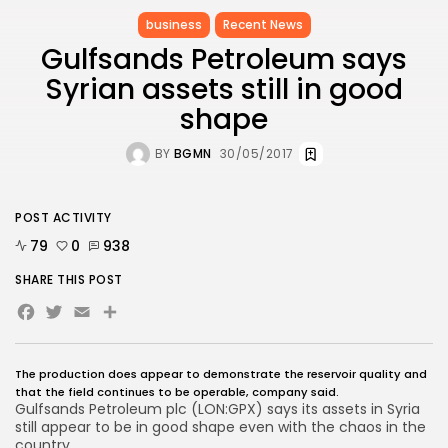
business
Recent News
Gulfsands Petroleum says
Syrian assets still in good
shape
BY
BGMN
30/05/2017
POST ACTIVITY
79
0
938
SHARE THIS POST
Facebook
Twitter
Email
The production does appear to demonstrate the reservoir quality and
that the field continues to be operable, company said.
Gulfsands Petroleum plc
(
LON:GPX
) says its assets in Syria
still appear to be in good shape even with the chaos in the
country.