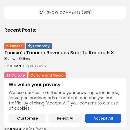
SHOW COMMENTS (938)
Recent Posts:
business
Economy
Tunisia’s Tourism Revenues Soar to Record 5.3...
3
0
views
likes
BY
BGMN
07/08/2026
Culture
Culture and Media
Timeless Melodies Echo at Carthage: Mayada El...
We value your privacy
4
0
views
likes
We use cookies to enhance your browsing experience,
BY
BGMN
07/08/2026
serve personalised ads or content, and analyse our
traffic. By clicking "Accept All", you consent to our use
Culture
Culture and Media
of cookies.
RED SEA FILM FOUNDATION CELEBRATES SEVEN
SUPPORTED...
Customise
Reject All
Accept All
10
0
views
likes
BY
BGMN
06/08/2026