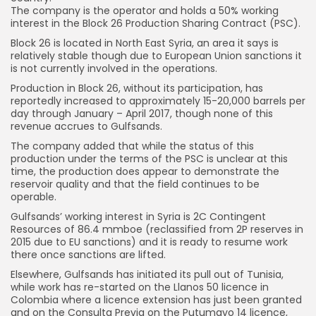
The company is the operator and holds a 50% working
interest in the Block 26 Production Sharing Contract (PSC).
Block 26 is located in North East Syria, an area it says is
relatively stable though due to European Union sanctions it
is not currently involved in the operations.
Production in Block 26, without its participation, has
reportedly increased to approximately 15-20,000 barrels per
day through January – April 2017, though none of this
revenue accrues to Gulfsands.
The company added that while the status of this
production under the terms of the PSC is unclear at this
time, the production does appear to demonstrate the
reservoir quality and that the field continues to be
operable.
Gulfsands’ working interest in Syria is 2C Contingent
Resources of 86.4 mmboe (reclassified from 2P reserves in
2015 due to EU sanctions) and it is ready to resume work
there once sanctions are lifted.
Elsewhere, Gulfsands has initiated its pull out of Tunisia,
while work has re-started on the Llanos 50 licence in
Colombia where a licence extension has just been granted
and on the Consulta Previa on the Putumayo 14 licence,