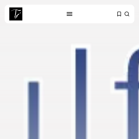
SEARCH
RECENT POSTS
business
Tunisia’s Tourism Revenues Soar
to Record...
Culture
Timeless Melodies Echo at
Carthage: Mayada...
Culture