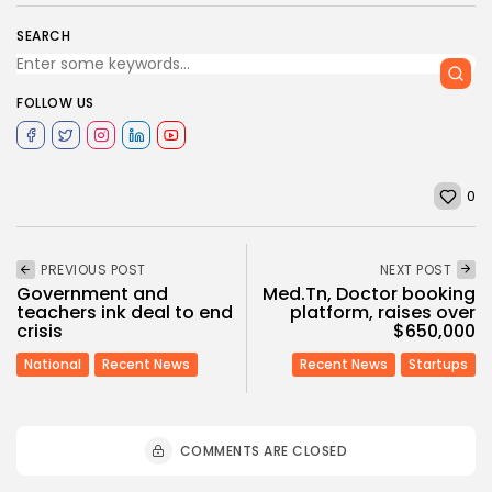
SEARCH
FOLLOW US
0
PREVIOUS POST
NEXT POST
Government and
Med.Tn, Doctor booking
teachers ink deal to end
platform, raises over
crisis
$650,000
National
Recent News
Recent News
Startups
COMMENTS ARE CLOSED