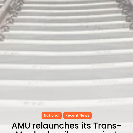
as...
TRENDING CATEGORIES
Recent News
4832 Articles
business
2018 Articles
National
1413 Articles
Culture and Media
645 Articles
voices
489 Articles
LATEST REVIEWS
FOLLOW US
National
Recent News
AMU relaunches its Trans-