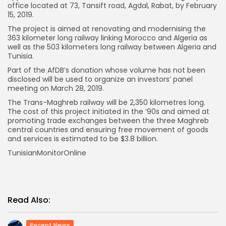
office located at 73, Tansift road, Agdal, Rabat, by February
15, 2019.
The project is aimed at renovating and modernising the
363 kilometer long railway linking Morocco and Algeria as
well as the 503 kilometers long railway between Algeria and
Tunisia.
Part of the AfDB’s donation whose volume has not been
disclosed will be used to organize an investors’ panel
meeting on March 28, 2019.
The Trans-Maghreb railway will be 2,350 kilometres long.
The cost of this project initiated in the ’90s and aimed at
promoting trade exchanges between the three Maghreb
central countries and ensuring free movement of goods
and services is estimated to be $3.8 billion.
TunisianMonitorOnline
Read Also:
Recent News