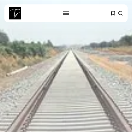
SEARCH
RECENT POSTS
Culture
RED SEA FILM FOUNDATION
CELEBRATES SEVEN...
business
Tunisia’s 2027 Budget Blueprint:
Comprehensive Push...
business
Tunisia’s Inflation Eases to 5.1%