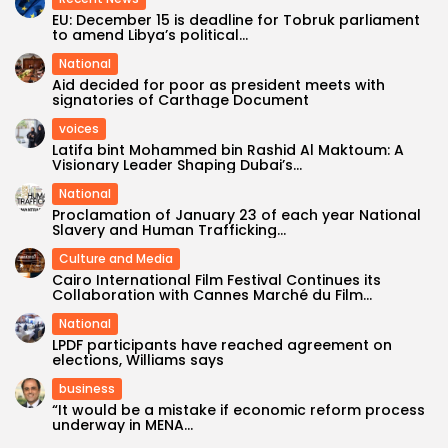
EU: December 15 is deadline for Tobruk parliament
to amend Libya’s political...
National
Aid decided for poor as president meets with
signatories of Carthage Document
voices
Latifa bint Mohammed bin Rashid Al Maktoum: A
Visionary Leader Shaping Dubai’s...
National
Proclamation of January 23 of each year National
Slavery and Human Trafficking...
Culture and Media
Cairo International Film Festival Continues its
Collaboration with Cannes Marché du Film...
National
LPDF participants have reached agreement on
elections, Williams says
business
“It would be a mistake if economic reform process
underway in MENA...