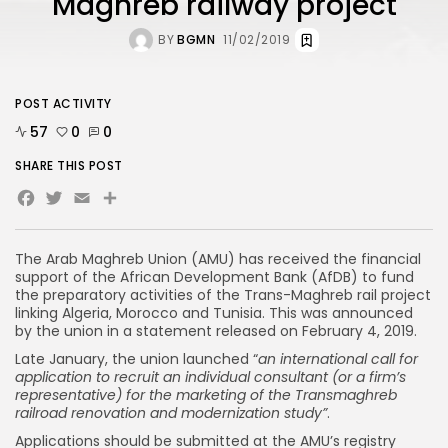
Maghreb railway project
BY
BGMN
11/02/2019
POST ACTIVITY
57
0
0
SHARE THIS POST
Facebook
Twitter
Email
The Arab Maghreb Union (AMU) has received the financial
support of the African Development Bank (AfDB) to fund
the preparatory activities of the Trans-Maghreb rail project
linking Algeria, Morocco and Tunisia. This was announced
by the union in a statement released on February 4, 2019.
Late January, the union launched “
an international call for
application to recruit an individual consultant (or a firm’s
representative) for the marketing of the Transmaghreb
railroad renovation and modernization study”
.
Applications should be submitted at the AMU’s registry