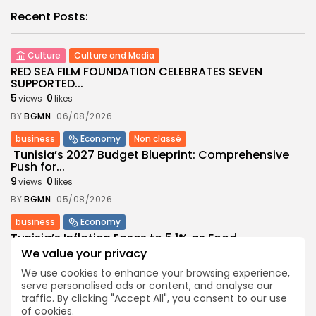
Recent Posts:
Culture
Culture and Media
RED SEA FILM FOUNDATION CELEBRATES SEVEN
SUPPORTED...
5
0
views
likes
BY
BGMN
06/08/2026
business
Economy
Non classé
Tunisia’s 2027 Budget Blueprint: Comprehensive
Push for...
9
0
views
likes
BY
BGMN
05/08/2026
business
Economy
Tunisia’s Inflation Eases to 5.1% as Food...
9
We value your privacy
0
views
likes
BY
BGMN
05/08/2026
We use cookies to enhance your browsing experience,
serve personalised ads or content, and analyse our
Culture
Culture and Media
traffic. By clicking "Accept All", you consent to our use
Rondò Veneziano Delivers Enchanting Baroque-
of cookies.