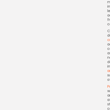
m
i
l
a
f
c
C
d
c
a
c
a
n
d
i
a
s
o
P
w
a
a
s
c