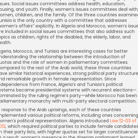
ssues. Social issues committees address health, education,
ousing, and youth. Finally, women’s issues committees deal with
omen, children, and the family. Of the three countries examine
unisia is the only country with a committee that addresses
women’s affairs” explicitly. In Algeria and Morocco, women’s issu
re included in social issues committees that also address such
opics as children, rights of the disabled, the elderly, labor, and
ealth.
lgeria, Morocco, and Tunisia are interesting cases for better
nderstanding the relationship between the introduction of
uotas and the role of women in parliamentary committees.
ompared to the rest of the Arab world, these three countries
ave similar historical experiences, strong political party structure
nd remarkable growth in female representation. Since
ndependence from France, Algeria’s and Tunisia’s political
ystems became presidential systems with recurrent elections—
ominated by the ruling regime’s party—while Morocco has been
arliamentary monarchy with multi-party electoral competition.
n response to the Arab uprisings, each of these countries
mplemented various political reforms, including ones concernin
omen’s political representation. Algeria introduced
Law 12-03 of
012
, which required political parties to include female candidate
n their party lists, with higher quotas set for larger constituencie
s a result, women’s presence in the Algerian parliament leaped