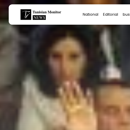
Search
National
Editorial
bus
for:
Star