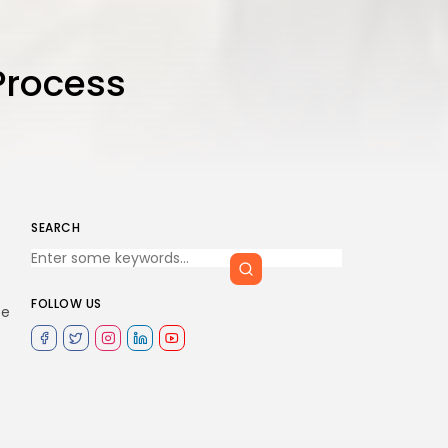
Process
SEARCH
FOLLOW US
ee