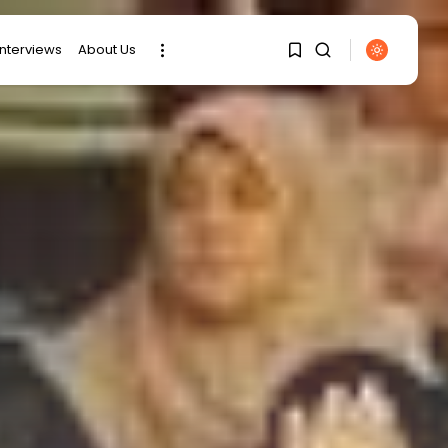
interviews
About Us
1
1
SEARCH
Sorry, you have no
RECENT POSTS
bookmarks yet.
business
Tunisia Holds Crown as
0
Top Maghreb...
business
Tunisia’s Tourism
Revenues Soar to
Record...