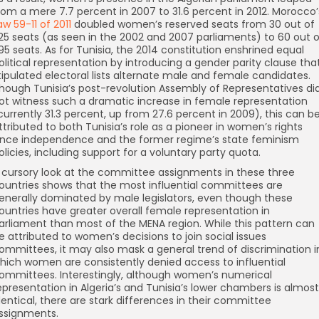
rom a mere 7.7 percent in 2007 to 31.6 percent in 2012. Morocco’
aw 59-11 of 2011
doubled women’s reserved seats from 30 out of
25 seats (as seen in the 2002 and 2007 parliaments) to 60 out o
95 seats. As for Tunisia, the 2014 constitution enshrined equal
olitical representation by introducing a gender parity clause tha
tipulated electoral lists alternate male and female candidates.
hough Tunisia’s post-revolution Assembly of Representatives di
ot witness such a dramatic increase in female representation
currently 31.3 percent, up from 27.6 percent in 2009), this can b
ttributed to both Tunisia’s role as a pioneer in women’s rights
ince independence and the former regime’s state feminism
olicies, including support for a voluntary party quota.
 cursory look at the committee assignments in these three
ountries shows that the most influential committees are
enerally dominated by male legislators, even though these
ountries have greater overall female representation in
arliament than most of the MENA region. While this pattern can
e attributed to women’s decisions to join social issues
ommittees, it may also mask a general trend of discrimination i
hich women are consistently denied access to influential
ommittees. Interestingly, although women’s numerical
epresentation in Algeria’s and Tunisia’s lower chambers is almost
dentical, there are stark differences in their committee
ssignments.