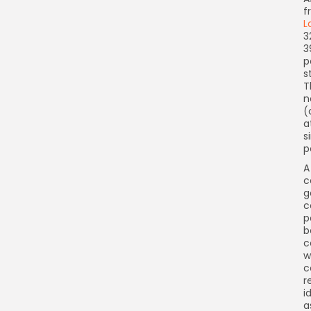
f
L
3
3
p
s
T
n
(
a
s
p
A
c
g
c
p
b
c
w
c
r
i
a