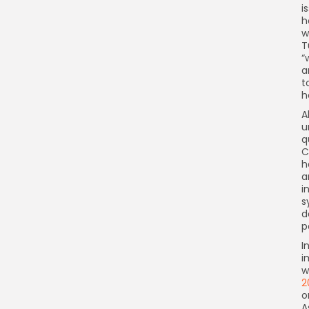
i
h
w
T
“
a
t
h
A
u
q
C
h
a
i
s
d
p
I
i
w
2
o
A