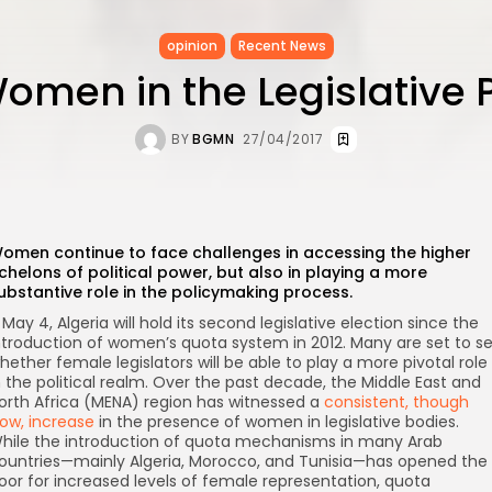
opinion
Recent News
omen in the Legislative 
BY
BGMN
27/04/2017
omen continue to face challenges in accessing the higher
chelons of political power, but also in playing a more
ubstantive role in the policymaking process.
 May 4, Algeria will hold its second legislative election since the
ntroduction of women’s quota system in 2012. Many are set to s
hether female legislators will be able to play a more pivotal role
n the political realm. Over the past decade, the Middle East and
orth Africa (MENA) region has witnessed a
consistent, though
low, increase
in the presence of women in legislative bodies.
hile the introduction of quota mechanisms in many Arab
ountries—mainly Algeria, Morocco, and Tunisia—has opened the
oor for increased levels of female representation, quota