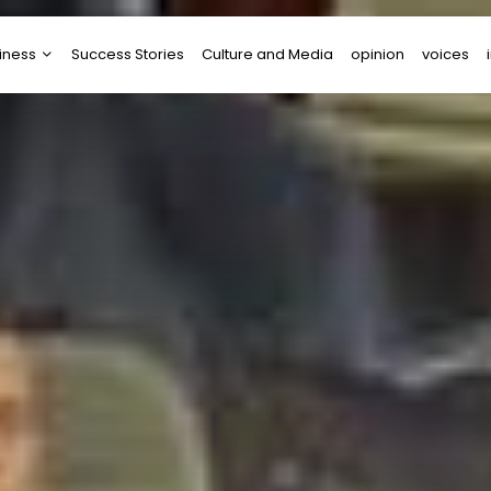
iness
Success Stories
Culture and Media
opinion
voices
tups