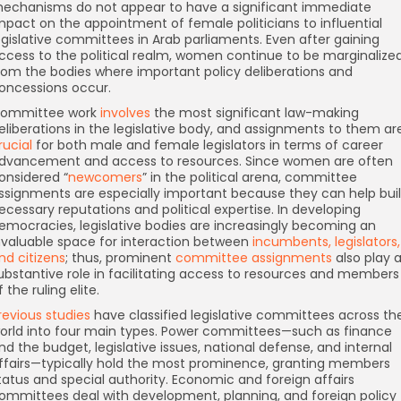
echanisms do not appear to have a significant immediate
mpact on the appointment of female politicians to influential
egislative committees in Arab parliaments. Even after gaining
ccess to the political realm, women continue to be marginalize
rom the bodies where important policy deliberations and
oncessions occur.
ommittee work
involves
the most significant law-making
eliberations in the legislative body, and assignments to them ar
rucial
for both male and female legislators in terms of career
dvancement and access to resources. Since women are often
onsidered “
newcomers
” in the political arena, committee
ssignments are especially important because they can help bui
ecessary reputations and political expertise. In developing
emocracies, legislative bodies are increasingly becoming an
nvaluable space for interaction between
incumbents, legislators,
nd citizens
; thus, prominent
committee assignments
also play 
ubstantive role in facilitating access to resources and members
f the ruling elite.
revious studies
have classified legislative committees across th
orld into four main types. Power committees—such as finance
nd the budget, legislative issues, national defense, and internal
ffairs—typically hold the most prominence, granting members
tatus and special authority. Economic and foreign affairs
ommittees deal with development, planning, and foreign policy