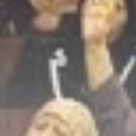
Culture
Timeless Melodies
Echo at Carthage:
Mayada...
TRENDING CATEGORIES
Recent News
4832 Articles
business
2020 Articles
National
1413 Articles
Culture and Media
646 Articles
voices
489 Articles
LATEST REVIEWS
FOLLOW US