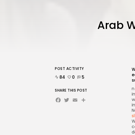
Arab W
POST ACTIVITY
W
e
84
0
5
s
n
SHARE THIS POST
i
Facebook
Twitter
Email
w
i
N
s
W
c
d