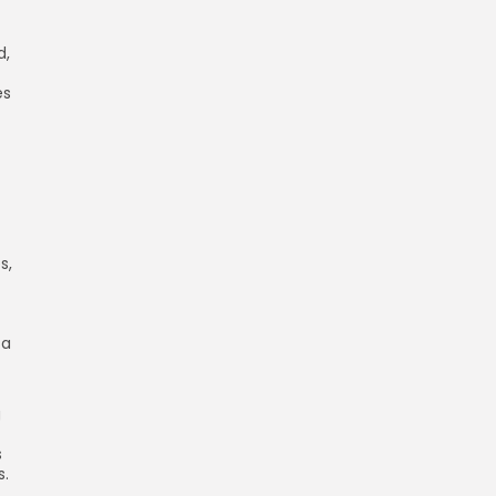
d,
es
s,
 a
g
s
s.