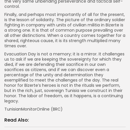
the very same unbending perseverance and tactical self-
control.
Finally, and perhaps most importantly of all for the present,
is the lesson of solidarity. The picture of the ordinary soldier
fighting in company with units of civilian militia in Bizerte is
a strong one. It is that of common purpose prevailing over
all other distinctions. When a country comes together for a
shared, righteous cause, it is its strength multiplied many
times over.
Evacuation Day is not a memory; it is a mirror. It challenges
us to ask if we are keeping the sovereignty for which they
died, if we are defending their sacrifice in our own
sacrifices as citizens, and if we can discover even a
percentage of the unity and determination they
exemplified to meet the challenges of the day. The real
honor for Bizerte’s heroes is not in the rituals we perform,
but in the rich, just, sovereign Tunisia we construct in their
honor. The labor of freedom, as it happens, is a continuing
legacy.
TunisianMonitorOnline (BRC)
Read Also: