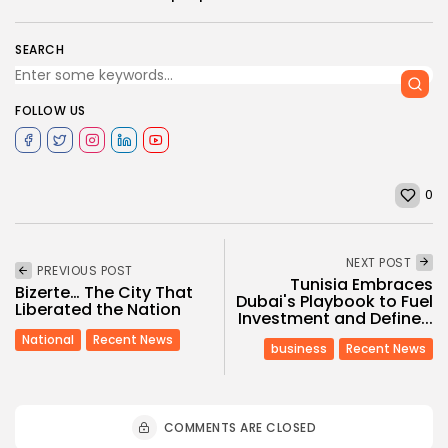
SEARCH
FOLLOW US
0
NEXT POST
PREVIOUS POST
Tunisia Embraces
Bizerte… The City That
Dubai's Playbook to Fuel
Liberated the Nation
Investment and Define...
National
Recent News
business
Recent News
COMMENTS ARE CLOSED