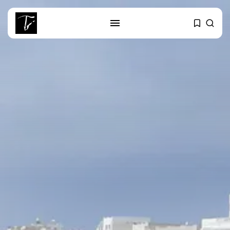
SEARCH
RECENT POSTS
Culture
RED SEA FILM FOUNDATION
CELEBRATES SEVEN...
business
Tunisia’s 2027 Budget Blueprint:
Comprehensive Push...
business