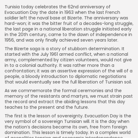
Tunisia today celebrates the 62nd anniversary of
Evacuation Day the date in 1963 when the last French
soldier left the naval base at Bizerte. The anniversary was
hard-won; it was the bitter fruit of a decades-long struggle,
the last page in a national liberation struggle initiated early
in the 20th century, came to the dawn of independence in
1956, and was only finally achieved seven years later.
The Bizerte saga is a story of stubborn determination. It
started with the July 1961 armed conflict, when a national
army, complemented by citizen volunteers, would not give
in to a colonial authority. It was rather more than a
confrontation; it was an assertive expression of the will of a
people, a bloody introduction to diplomatic negotiations
that would eventually see the full liberation of Tunisian soil.
As we commemorate the formal ceremonies and the
memory of the resistants and martyrs, we must strain past
the record and extract the abiding lessons that this day
teaches to the present and the future.
The first is the lesson of sovereignty. Evacuation Day is the
very symbol of a sovereign Tunisian will. It is the day when
the nation’s decisions became its own, free from foreign
domination. This lesson is timely today. In a complex world
of geopolitics tension and economic interdependence,