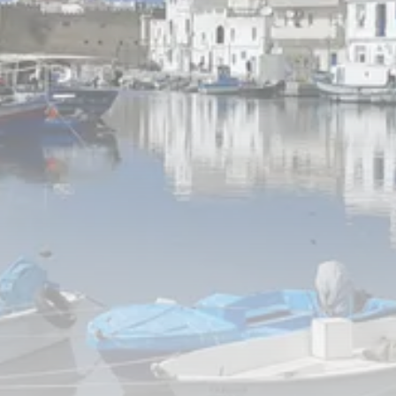
Tunisia’s Inflation Eases to 5.1%
as...
TRENDING CATEGORIES
Recent News
4832 Articles
business
2018 Articles
National
1413 Articles
Culture and Media
645 Articles
voices
489 Articles
LATEST REVIEWS
FOLLOW US