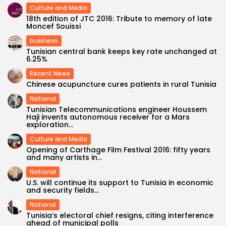
Culture and Media
18th edition of JTC 2016: Tribute to memory of late
Moncef Souissi
business
Tunisian central bank keeps key rate unchanged at
6.25%
Recent News
Chinese acupuncture cures patients in rural Tunisia
National
Tunisian Telecommunications engineer Houssem
Haji invents autonomous receiver for a Mars
exploration...
Culture and Media
Opening of Carthage Film Festival 2016: fifty years
and many artists in...
National
U.S. will continue its support to Tunisia in economic
and security fields...
National
Tunisia’s electoral chief resigns, citing interference
ahead of municipal polls