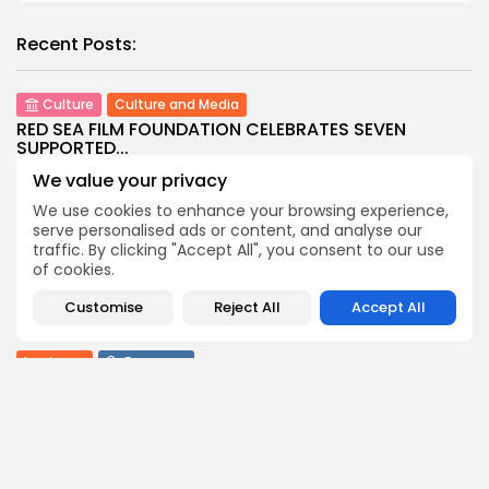
Recent Posts:
Culture
Culture and Media
RED SEA FILM FOUNDATION CELEBRATES SEVEN
SUPPORTED...
7
0
views
likes
We value your privacy
BY
BGMN
06/08/2026
We use cookies to enhance your browsing experience,
serve personalised ads or content, and analyse our
business
Economy
Non classé
traffic. By clicking "Accept All", you consent to our use
Tunisia’s 2027 Budget Blueprint: Comprehensive
of cookies.
Push for...
9
0
views
likes
Customise
Reject All
Accept All
BY
BGMN
05/08/2026
business
Economy
Tunisia’s Inflation Eases to 5.1% as Food...
9
0
views
likes
BY
BGMN
05/08/2026
Culture
Culture and Media