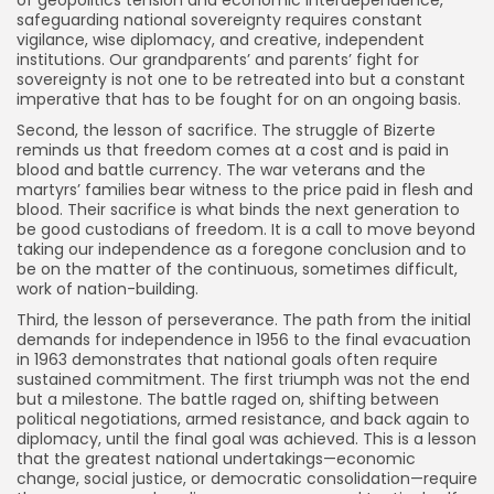
safeguarding national sovereignty requires constant
vigilance, wise diplomacy, and creative, independent
institutions. Our grandparents’ and parents’ fight for
sovereignty is not one to be retreated into but a constant
imperative that has to be fought for on an ongoing basis.
Second, the lesson of sacrifice. The struggle of Bizerte
reminds us that freedom comes at a cost and is paid in
blood and battle currency. The war veterans and the
martyrs’ families bear witness to the price paid in flesh and
blood. Their sacrifice is what binds the next generation to
be good custodians of freedom. It is a call to move beyond
taking our independence as a foregone conclusion and to
be on the matter of the continuous, sometimes difficult,
work of nation-building.
Third, the lesson of perseverance. The path from the initial
demands for independence in 1956 to the final evacuation
in 1963 demonstrates that national goals often require
sustained commitment. The first triumph was not the end
but a milestone. The battle raged on, shifting between
political negotiations, armed resistance, and back again to
diplomacy, until the final goal was achieved. This is a lesson
that the greatest national undertakings—economic
change, social justice, or democratic consolidation—require