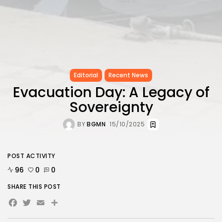
Editorial
Recent News
Evacuation Day: A Legacy of
Sovereignty
BY
BGMN
15/10/2025
POST ACTIVITY
96
0
0
SHARE THIS POST
Facebook
Twitter
Email