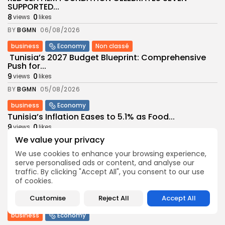
SUPPORTED...
8
0
views
likes
BY
BGMN
06/08/2026
business
Economy
Non classé
Tunisia’s 2027 Budget Blueprint: Comprehensive
Push for...
9
0
views
likes
BY
BGMN
05/08/2026
business
Economy
Tunisia’s Inflation Eases to 5.1% as Food...
9
0
views
likes
We value your privacy
BY
BGMN
05/08/2026
We use cookies to enhance your browsing experience,
Culture
Culture and Media
serve personalised ads or content, and analyse our
Rondò Veneziano Delivers Enchanting Baroque-
traffic. By clicking "Accept All", you consent to our use
Inspired Performance at...
of cookies.
11
0
views
likes
Customise
Reject All
Accept All
BY
BGMN
05/08/2026
business
Economy