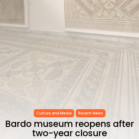
as...
TRENDING CATEGORIES
Recent News
4832 Articles
business
2018 Articles
National
1413 Articles
Culture and Media
645 Articles
voices
489 Articles
LATEST REVIEWS
FOLLOW US
Culture and Media
Recent News
Bardo museum reopens after
two-year closure