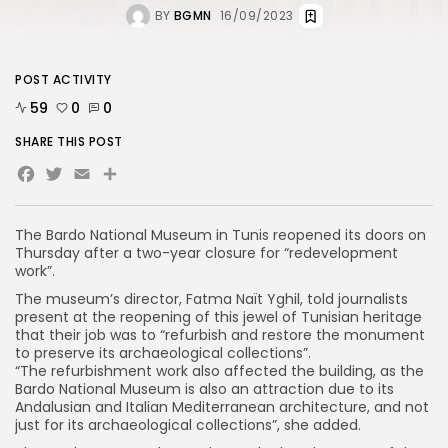
BY
BGMN
16/09/2023
POST ACTIVITY
59
0
0
SHARE THIS POST
Facebook
Twitter
Email
Share
The Bardo National Museum in Tunis reopened its doors on
Thursday after a two-year closure for “redevelopment
work”.
The museum’s director, Fatma Naït Yghil, told journalists
present at the reopening of this jewel of Tunisian heritage
that their job was to “refurbish and restore the monument
to preserve its archaeological collections”.
“The refurbishment work also affected the building, as the
Bardo National Museum is also an attraction due to its
Andalusian and Italian Mediterranean architecture, and not
just for its archaeological collections”, she added.