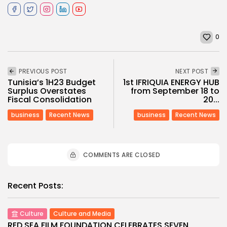
0
PREVIOUS POST
NEXT POST
Tunisia’s 1H23 Budget
1st IFRIQUIA ENERGY HUB
Surplus Overstates
from September 18 to
Fiscal Consolidation
20...
business
Recent News
business
Recent News
COMMENTS ARE CLOSED
Recent Posts:
Culture
Culture and Media
RED SEA FILM FOUNDATION CELEBRATES SEVEN