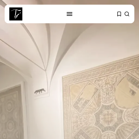
SEARCH
RECENT POSTS
Culture
RED SEA FILM FOUNDATION
CELEBRATES SEVEN...
business
Tunisia’s 2027 Budget Blueprint:
Comprehensive Push...
business
Tunisia’s Inflation Eases to 5.1%