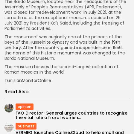
The Bardo Museum, located near the headquarters of the
Assembly of People’s Representatives (APR, Parliament),
was closed for “redevelopment work” in July 2021, at the
same time as the exceptional measures decided on 25
July 2021 by President Kaïs Saïed, including the freezing of
Parliament’s activities.
The monument was originally one of the palaces of the
beys of the Husseinite dynasty and was built in the 19th
century. After the country gained independence in 1956,
the name of this historic monument was changed to the
Bardo National Museum.
The museum houses the second-largest collection of
Roman mosaics in the world.
TunisianMonitorOnline
Read Also:
opinion
FAO Director-General urges countries to recognize
the vital role of rural women...
business
VERMEG launches Colline.Cloud to help small and