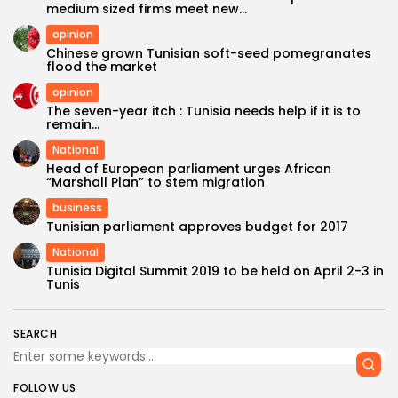
medium sized firms meet new...
opinion
Chinese grown Tunisian soft-seed pomegranates
flood the market
opinion
The seven-year itch : Tunisia needs help if it is to
remain...
National
Head of European parliament urges African
“Marshall Plan” to stem migration
business
Tunisian parliament approves budget for 2017
National
Tunisia Digital Summit 2019 to be held on April 2-3 in
Tunis
SEARCH
FOLLOW US