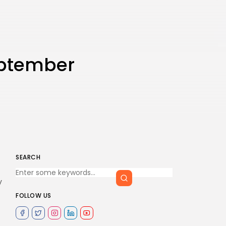
eptember
SEARCH
y
FOLLOW US