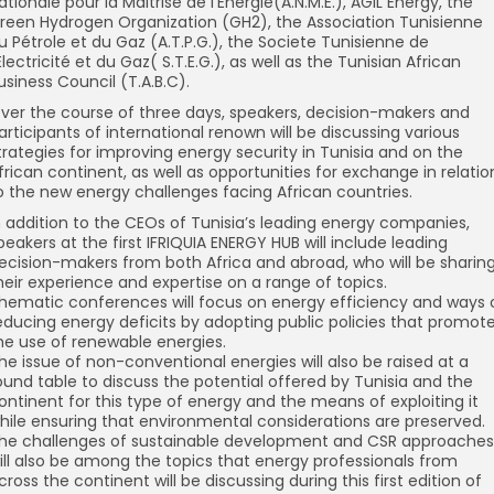
ationale pour la Maitrise de l’Energie(A.N.M.E.), AGIL Energy, the
reen Hydrogen Organization (GH2), the Association Tunisienne
u Pétrole et du Gaz (A.T.P.G.), the Societe Tunisienne de
’Electricité et du Gaz( S.T.E.G.), as well as the Tunisian African
usiness Council (T.A.B.C).
ver the course of three days, speakers, decision-makers and
articipants of international renown will be discussing various
trategies for improving energy security in Tunisia and on the
frican continent, as well as opportunities for exchange in relatio
o the new energy challenges facing African countries.
n addition to the CEOs of Tunisia’s leading energy companies,
peakers at the first IFRIQUIA ENERGY HUB will include leading
ecision-makers from both Africa and abroad, who will be sharin
heir experience and expertise on a range of topics.
hematic conferences will focus on energy efficiency and ways 
educing energy deficits by adopting public policies that promot
he use of renewable energies.
he issue of non-conventional energies will also be raised at a
ound table to discuss the potential offered by Tunisia and the
ontinent for this type of energy and the means of exploiting it
hile ensuring that environmental considerations are preserved.
he challenges of sustainable development and CSR approaches
ill also be among the topics that energy professionals from
cross the continent will be discussing during this first edition of