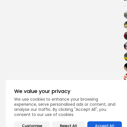
We value your privacy
We use cookies to enhance your browsing
experience, serve personalised ads or content, and
analyse our traffic. By clicking "Accept All", you
consent to our use of cookies.
PREVIOUS POST
Bardo museum reope
Customise
Reject All
Accept All