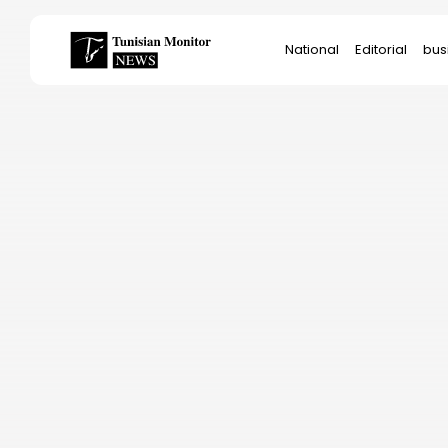
Search
National
Editorial
bus
for:
Star