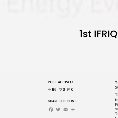
1st IFR
POST ACTIVITY
T
2
66
0
0
T
i
SHARE THIS POST
P
Facebook
Twitter
Email
Share
s
T