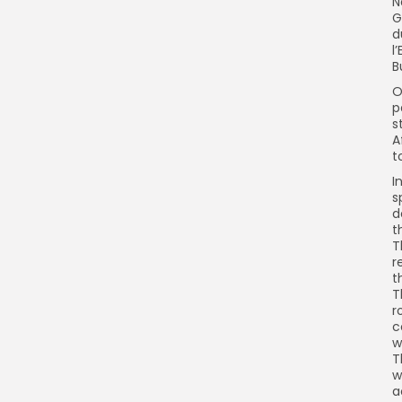
N
G
d
l
B
O
p
s
A
t
I
s
d
t
T
r
t
T
r
c
w
T
w
a