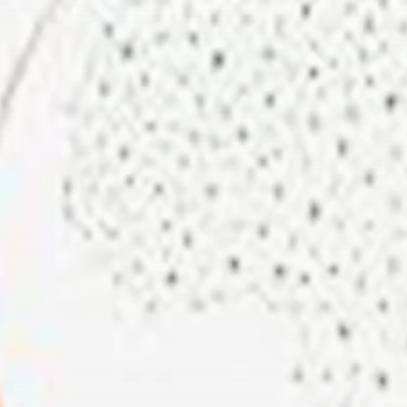
Rondò Veneziano
Delivers Enchanting
Baroque-Inspired
Performance...
TRENDING CATEGORIES
Recent News
4832 Articles
business
2018 Articles
National
1413 Articles
Culture and Media
644 Articles
voices
489 Articles
LATEST REVIEWS
FOLLOW US