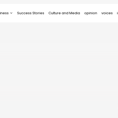
iness
Success Stories
Culture and Media
opinion
voices
tups