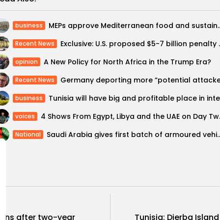
MEPs approve Mediterranean food
business
Exclusive: U.S. proposed $5-
Recent News
A New Policy for North Africa in the Trump Era?
opinion
Recent News
business
4 Shows From
voices
Saudi Arabia gives first batch of armoure
National
ns after two-year
Tunisia: Djerba Isla