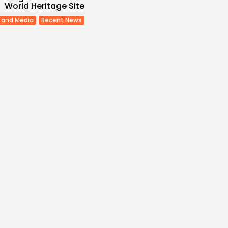
World Heritage Site
 and Media
Recent News
Economy
Inflation Eases to
d...
s
/08/2026
Economy
Remittances Surge
Billion: Diaspora...
s