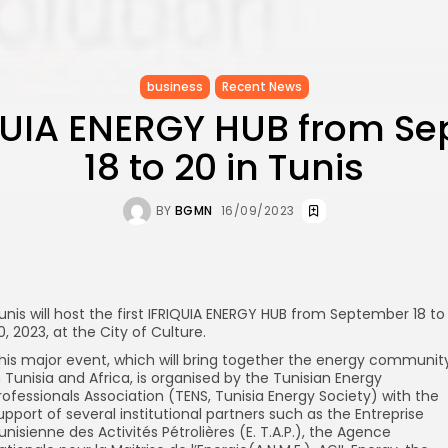
business
Recent News
IQUIA ENERGY HUB from S
18 to 20 in Tunis
BY
BGMN
16/09/2023
unis will host the first IFRIQUIA ENERGY HUB from September 18 to
0, 2023, at the City of Culture.
his major event, which will bring together the energy communit
n Tunisia and Africa, is organised by the Tunisian Energy
rofessionals Association (TENS, Tunisia Energy Society) with the
upport of several institutional partners such as the Entreprise
unisienne des Activités Pétrolières (E. T.A.P.), the Agence