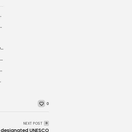
 and sustainability agenda
7 billion penalty for Credit Suisse on toxic debt-source
Germany deporting more “potential attackers” after Berlin attack
Tunisia will have big and profitable place in international market, it is...
 Egypt, Libya and the UAE on Day Two of...
d vehicles to Tunisia
0
NEXT POST
nd designated UNESCO