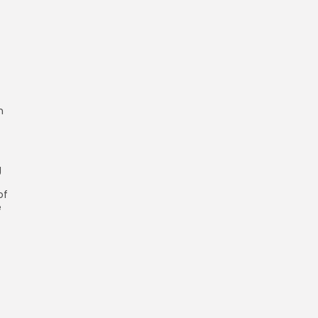
n
g
of
e