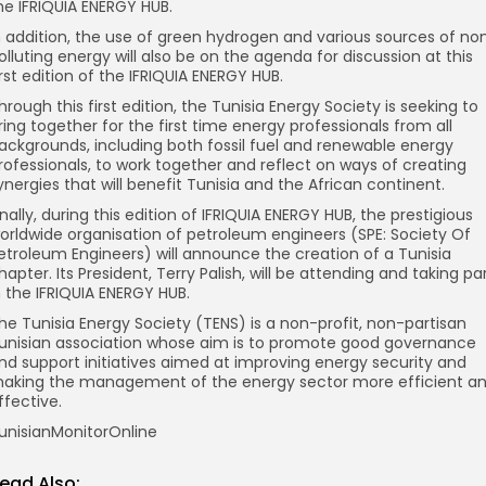
he IFRIQUIA ENERGY HUB.
n addition, the use of green hydrogen and various sources of no
olluting energy will also be on the agenda for discussion at this
irst edition of the IFRIQUIA ENERGY HUB.
hrough this first edition, the Tunisia Energy Society is seeking to
ring together for the first time energy professionals from all
ackgrounds, including both fossil fuel and renewable energy
rofessionals, to work together and reflect on ways of creating
ynergies that will benefit Tunisia and the African continent.
inally, during this edition of IFRIQUIA ENERGY HUB, the prestigious
orldwide organisation of petroleum engineers (SPE: Society Of
etroleum Engineers) will announce the creation of a Tunisia
hapter. Its President, Terry Palish, will be attending and taking pa
n the IFRIQUIA ENERGY HUB.
he Tunisia Energy Society (TENS) is a non-profit, non-partisan
unisian association whose aim is to promote good governance
nd support initiatives aimed at improving energy security and
aking the management of the energy sector more efficient a
ffective.
unisianMonitorOnline
ead Also: