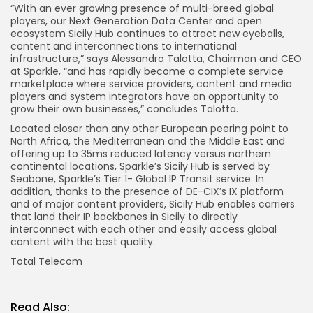
“With an ever growing presence of multi-breed global
players, our Next Generation Data Center and open
ecosystem Sicily Hub continues to attract new eyeballs,
content and interconnections to international
infrastructure,” says Alessandro Talotta, Chairman and CEO
at Sparkle, “and has rapidly become a complete service
marketplace where service providers, content and media
players and system integrators have an opportunity to
grow their own businesses,” concludes Talotta.
Located closer than any other European peering point to
North Africa, the Mediterranean and the Middle East and
offering up to 35ms reduced latency versus northern
continental locations, Sparkle’s Sicily Hub is served by
Seabone, Sparkle’s Tier 1- Global IP Transit service. In
addition, thanks to the presence of DE-CIX’s IX platform
and of major content providers, Sicily Hub enables carriers
that land their IP backbones in Sicily to directly
interconnect with each other and easily access global
content with the best quality.
Total Telecom
Read Also: