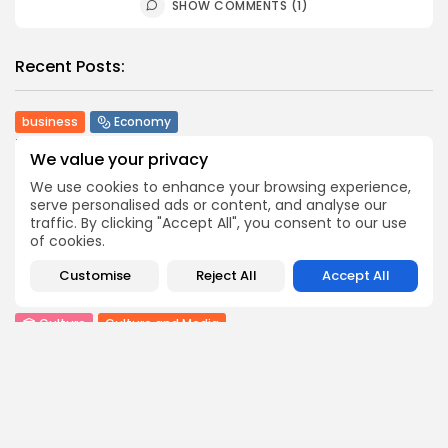
SHOW COMMENTS (1)
Recent Posts:
business
Economy
Tunisia’s Tourism Revenues Soar to Record 5.3...
We value your privacy
3
0
views
likes
We use cookies to enhance your browsing experience,
BY
BGMN
07/08/2026
serve personalised ads or content, and analyse our
traffic. By clicking "Accept All", you consent to our use
Culture
Culture and Media
of cookies.
Timeless Melodies Echo at Carthage: Mayada El...
4
0
views
likes
Customise
Reject All
Accept All
BY
BGMN
07/08/2026
Culture
Culture and Media
RED SEA FILM FOUNDATION CELEBRATES SEVEN
SUPPORTED...
10
0
views
likes
BY
BGMN
06/08/2026
business
Economy
Non classé