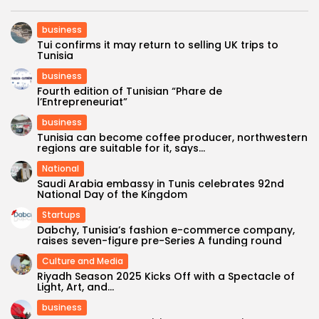
business
Tui confirms it may return to selling UK trips to
Tunisia
business
Fourth edition of Tunisian “Phare de
l’Entrepreneuriat”
business
Tunisia can become coffee producer, northwestern
regions are suitable for it, says...
National
Saudi Arabia embassy in Tunis celebrates 92nd
National Day of the Kingdom
Startups
Dabchy, Tunisia’s fashion e-commerce company,
raises seven-figure pre-Series A funding round
Culture and Media
Riyadh Season 2025 Kicks Off with a Spectacle of
Light, Art, and...
business