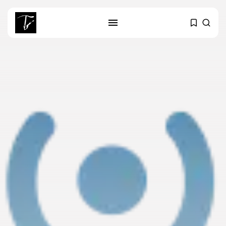
SEARCH
RECENT POSTS
business
Tunisia’s Tourism Revenues Soar
to Record...
Culture
Timeless Melodies Echo at
Carthage: Mayada...
Culture