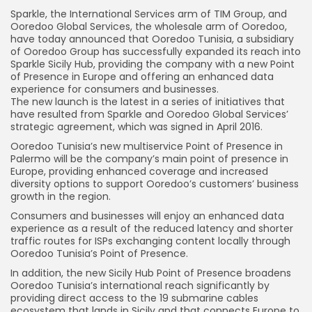
Sparkle, the International Services arm of TIM Group, and
Ooredoo Global Services, the wholesale arm of Ooredoo,
have today announced that Ooredoo Tunisia, a subsidiary
of Ooredoo Group has successfully expanded its reach into
Sparkle Sicily Hub, providing the company with a new Point
of Presence in Europe and offering an enhanced data
experience for consumers and businesses.
The new launch is the latest in a series of initiatives that
have resulted from Sparkle and Ooredoo Global Services’
strategic agreement, which was signed in April 2016.
Ooredoo Tunisia’s new multiservice Point of Presence in
Palermo will be the company’s main point of presence in
Europe, providing enhanced coverage and increased
diversity options to support Ooredoo’s customers’ business
growth in the region.
Consumers and businesses will enjoy an enhanced data
experience as a result of the reduced latency and shorter
traffic routes for ISPs exchanging content locally through
Ooredoo Tunisia’s Point of Presence.
In addition, the new Sicily Hub Point of Presence broadens
Ooredoo Tunisia’s international reach significantly by
providing direct access to the 19 submarine cables
ecosystem that lands in Sicily and that connects Europe to