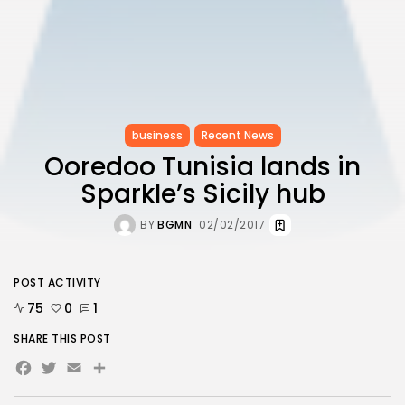
business
Recent News
Ooredoo Tunisia lands in
Sparkle’s Sicily hub
BY
BGMN
02/02/2017
POST ACTIVITY
75
0
1
SHARE THIS POST
Facebook
Twitter
Email