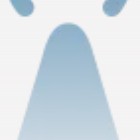
RED SEA FILM FOUNDATION
CELEBRATES SEVEN...
TRENDING CATEGORIES
Recent News
4832 Articles
business
2019 Articles
National
1413 Articles
Culture and Media
646 Articles
voices
489 Articles
LATEST REVIEWS
FOLLOW US