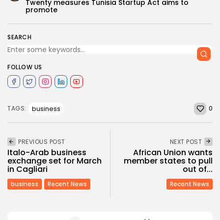
Twenty measures Tunisia Startup Act aims to
promote
SEARCH
FOLLOW US
0
business
TAGS:
PREVIOUS POST
NEXT POST
Italo-Arab business
African Union wants
exchange set for March
member states to pull
in Cagliari
out of...
business
Recent News
Recent News