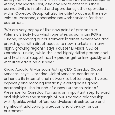
Africa, the Middle East, Asia and North America. Once
connectivity is finalized and operational, other operations
within Ooredoo Group will also be able to access the new
Point of Presence, enhancing network services for their
customers.
“We are very happy of this new point of presence in
Palermo’s Sicily Hub which operates as our main POP in
Europe, improving our customers’ internet experience and
providing us with direct access to new markets in many
highly growing regions,” says Youssef El Masri, CEO of
Ooredoo Tunisia, “while the local highly skilled professional
and technical support has helped us get online quickly and
with little effort on our side.”
Khalid Abdulla Al Mansouri, Acting CEO, Ooredoo Global
Services, says: “Ooredoo Global Services continues to
enhance its international network to better support voice,
capacity and roaming traffic by leveraging its global
partnerships. The launch of a new European Point of
Presence for Ooredoo Tunisia is an important step forward
and highlights the strength of our strategic relationship
with Sparkle, which offers world-class infrastructure and
significant additional protection and diversity for our
customers.”