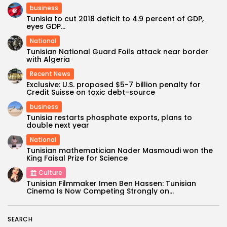
business
Tunisia to cut 2018 deficit to 4.9 percent of GDP,
eyes GDP...
National
Tunisian National Guard Foils attack near border
with Algeria
Recent News
Exclusive: U.S. proposed $5-7 billion penalty for
Credit Suisse on toxic debt-source
business
Tunisia restarts phosphate exports, plans to
double next year
National
Tunisian mathematician Nader Masmoudi won the
King Faisal Prize for Science
Culture
Tunisian Filmmaker Imen Ben Hassen: Tunisian
Cinema Is Now Competing Strongly on...
SEARCH