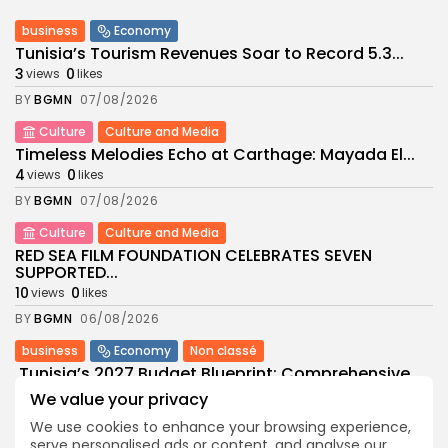
business
Economy
Tunisia’s Tourism Revenues Soar to Record 5.3...
3
0
views
likes
BY
BGMN
07/08/2026
Culture
Culture and Media
Timeless Melodies Echo at Carthage: Mayada El...
4
0
views
likes
BY
BGMN
07/08/2026
Culture
Culture and Media
RED SEA FILM FOUNDATION CELEBRATES SEVEN
SUPPORTED...
10
0
views
likes
BY
BGMN
06/08/2026
business
Economy
Non classé
Tunisia’s 2027 Budget Blueprint: Comprehensive
Push for...
We value your privacy
12
0
views
likes
We use cookies to enhance your browsing experience,
BY
BGMN
05/08/2026
serve personalised ads or content, and analyse our