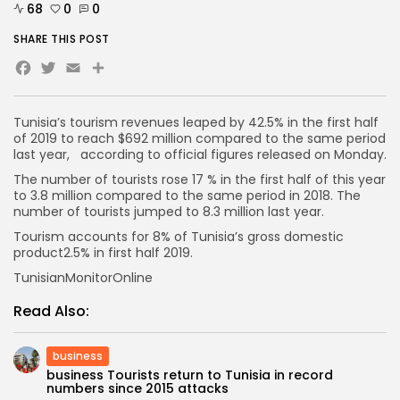
68
0
0
SHARE THIS POST
Facebook
Twitter
Email
Share
Tunisia’s tourism revenues leaped by 42.5% in the first half
of 2019 to reach $692 million compared to the same period
last year, according to official figures released on Monday.
The number of tourists rose 17 % in the first half of this year
to 3.8 million compared to the same period in 2018. The
number of tourists jumped to 8.3 million last year.
Tourism accounts for 8% of Tunisia’s gross domestic
product2.5% in first half 2019.
TunisianMonitorOnline
Read Also:
business
business Tourists return to Tunisia in record
numbers since 2015 attacks