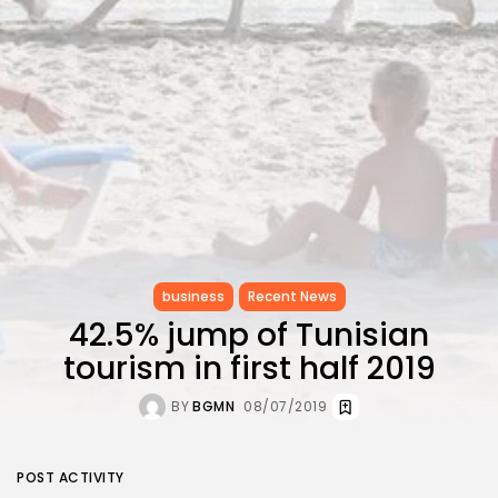
CELEBRATES SEVEN...
TRENDING CATEGORIES
Recent News
4832 Articles
business
2019 Articles
National
1413 Articles
Culture and Media
646 Articles
voices
489 Articles
business
Recent News
42.5% jump of Tunisian
LATEST REVIEWS
tourism in first half 2019
FOLLOW US
BY
BGMN
08/07/2019
POST ACTIVITY