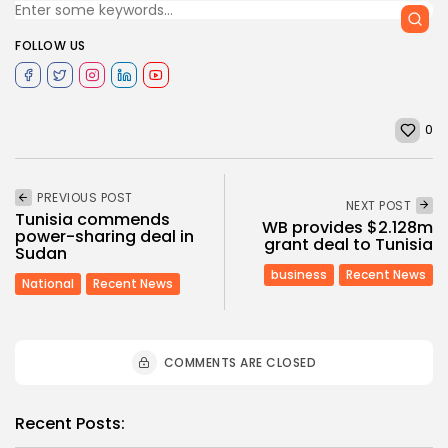
FOLLOW US
0
PREVIOUS POST
NEXT POST
Tunisia commends
WB provides $2.128m
power-sharing deal in
grant deal to Tunisia
Sudan
business
Recent News
National
Recent News
COMMENTS ARE CLOSED
Recent Posts: