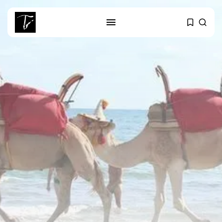
SEARCH
RECENT POSTS
business
Tunisia’s Tourism Revenues Soar
to Record...
Culture
Timeless Melodies Echo at
Carthage: Mayada...
Culture
RED SEA FILM FOUNDATION