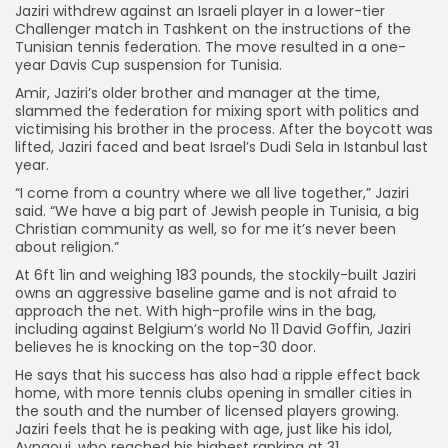
Jaziri withdrew against an Israeli player in a lower-tier
Challenger match in Tashkent on the instructions of the
Tunisian tennis federation. The move resulted in a one-
year Davis Cup suspension for Tunisia.
Amir, Jaziri’s older brother and manager at the time,
slammed the federation for mixing sport with politics and
victimising his brother in the process. After the boycott was
lifted, Jaziri faced and beat Israel’s Dudi Sela in Istanbul last
year.
“I come from a country where we all live together,” Jaziri
said. “We have a big part of Jewish people in Tunisia, a big
Christian community as well, so for me it’s never been
about religion.”
At 6ft 1in and weighing 183 pounds, the stockily-built Jaziri
owns an aggressive baseline game and is not afraid to
approach the net. With high-profile wins in the bag,
including against Belgium’s world No 11 David Goffin, Jaziri
believes he is knocking on the top-30 door.
He says that his success has also had a ripple effect back
home, with more tennis clubs opening in smaller cities in
the south and the number of licensed players growing.
Jaziri feels that he is peaking with age, just like his idol,
Aynaoui, who reached his highest ranking at 31.