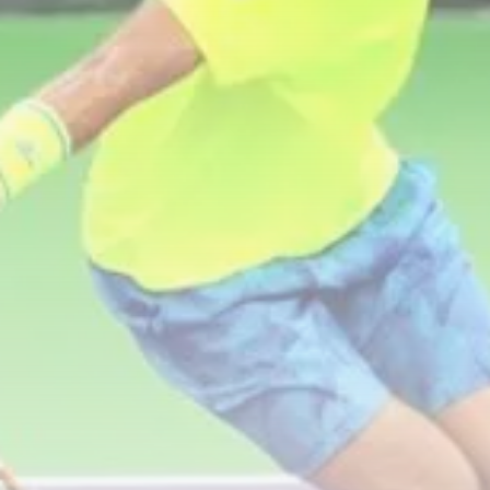
business
Tunisia’s Inflation Eases to 5.1%
as...
TRENDING CATEGORIES
Recent News
4832 Articles
business
2018 Articles
National
1413 Articles
Culture and Media
645 Articles
voices
489 Articles
LATEST REVIEWS
FOLLOW US