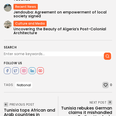
Recent News
Jendouba: Agreement on empowerment of local
society signed
Culture and Media
Uncovering the Beauty of Algeria’s Post-Colonial
Architecture
SEARCH
FOLLOW US
0
National
TAGS:
NEXT POST
PREVIOUS POST
Tunisia rebukes German
Tunisia tops African and
claims it mishandled
Arab countries in