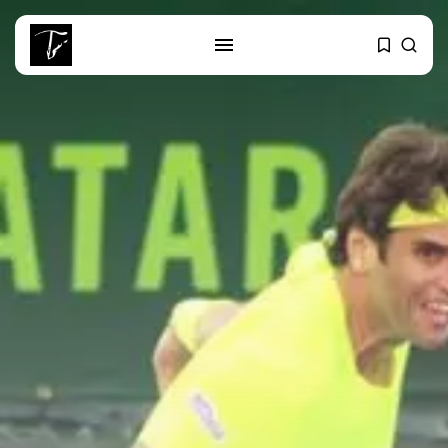
SEARCH
RECENT POSTS
Culture
RED SEA FILM FOUNDATION
CELEBRATES SEVEN...
business
Tunisia’s 2027 Budget Blueprint:
Comprehensive Push...