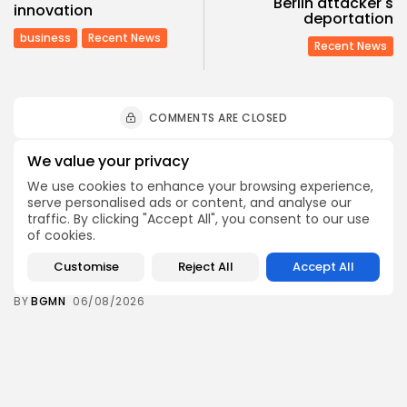
Berlin attacker's
innovation
deportation
business
Recent News
Recent News
COMMENTS ARE CLOSED
We value your privacy
Recent Posts:
We use cookies to enhance your browsing experience,
serve personalised ads or content, and analyse our
traffic. By clicking "Accept All", you consent to our use
Culture
Culture and Media
of cookies.
RED SEA FILM FOUNDATION CELEBRATES SEVEN
SUPPORTED...
Customise
Reject All
Accept All
7
0
views
likes
BY
BGMN
06/08/2026
business
Economy
Non classé
Tunisia’s 2027 Budget Blueprint: Comprehensive
Push for...
9
0
views
likes