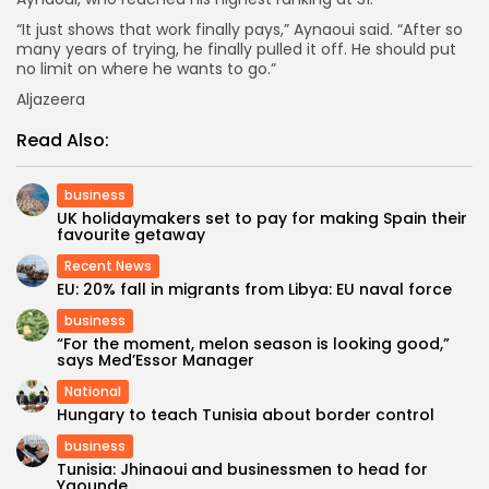
“It just shows that work finally pays,” Aynaoui said. “After so
many years of trying, he finally pulled it off. He should put
no limit on where he wants to go.”
Aljazeera
Read Also:
business
UK holidaymakers set to pay for making Spain their
favourite getaway
Recent News
EU: 20% fall in migrants from Libya: EU naval force
business
“For the moment, melon season is looking good,”
says Med’Essor Manager
National
Hungary to teach Tunisia about border control
business
Tunisia: Jhinaoui and businessmen to head for
Yaounde