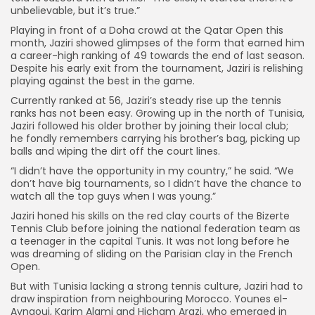
unbelievable, but it’s true.”
Playing in front of a Doha crowd at the Qatar Open this
month, Jaziri showed glimpses of the form that earned him
a career-high ranking of 49 towards the end of last season.
Despite his early exit from the tournament, Jaziri is relishing
playing against the best in the game.
Currently ranked at 56, Jaziri’s steady rise up the tennis
ranks has not been easy. Growing up in the north of Tunisia,
Jaziri followed his older brother by joining their local club;
he fondly remembers carrying his brother’s bag, picking up
balls and wiping the dirt off the court lines.
“I didn’t have the opportunity in my country,” he said. “We
don’t have big tournaments, so I didn’t have the chance to
watch all the top guys when I was young.”
Jaziri honed his skills on the red clay courts of the Bizerte
Tennis Club before joining the national federation team as
a teenager in the capital Tunis. It was not long before he
was dreaming of sliding on the Parisian clay in the French
Open.
But with Tunisia lacking a strong tennis culture, Jaziri had to
draw inspiration from neighbouring Morocco. Younes el-
Aynaoui, Karim Alami and Hicham Arazi, who emerged in