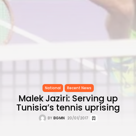
National
Recent News
Malek Jaziri: Serving up
Tunisia’s tennis uprising
BY
BGMN
20/01/2017