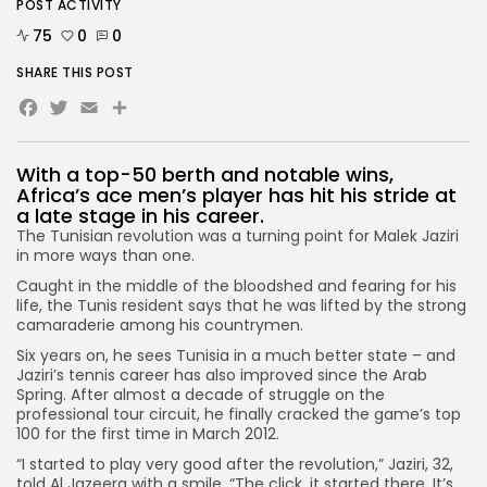
POST ACTIVITY
75
0
0
SHARE THIS POST
Facebook
Twitter
Email
With a top-50 berth and notable wins,
Africa’s ace men’s player has hit his stride at
a late stage in his career.
The Tunisian revolution was a turning point for Malek Jaziri
in more ways than one.
Caught in the middle of the bloodshed and fearing for his
life, the Tunis resident says that he was lifted by the strong
camaraderie among his countrymen.
Six years on, he sees Tunisia in a much better state – and
Jaziri’s tennis career has also improved since the Arab
Spring. After almost a decade of struggle on the
professional tour circuit, he finally cracked the game’s top
100 for the first time in March 2012.
“I started to play very good after the revolution,” Jaziri, 32,
told Al Jazeera with a smile. “The click, it started there. It’s