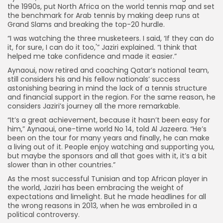
the 1990s, put North Africa on the world tennis map and set
the benchmark for Arab tennis by making deep runs at
Grand Slams and breaking the top-20 hurdle.
“I was watching the three musketeers. I said, ‘If they can do
it, for sure, I can do it too,'” Jaziri explained. “I think that
helped me take confidence and made it easier.”
Aynaoui, now retired and coaching Qatar’s national team,
still considers his and his fellow nationals’ success
astonishing bearing in mind the lack of a tennis structure
and financial support in the region. For the same reason, he
considers Jaziri’s journey all the more remarkable.
“It’s a great achievement, because it hasn’t been easy for
him,” Aynaoui, one-time world No 14, told Al Jazeera. “He’s
been on the tour for many years and finally, he can make
a living out of it. People enjoy watching and supporting you,
but maybe the sponsors and all that goes with it, it’s a bit
slower than in other countries.”
As the most successful Tunisian and top African player in
the world, Jaziri has been embracing the weight of
expectations and limelight. But he made headlines for all
the wrong reasons in 2013, when he was embroiled in a
political controversy.