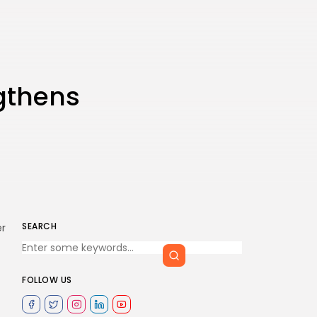
ngthens
SEARCH
er
FOLLOW US