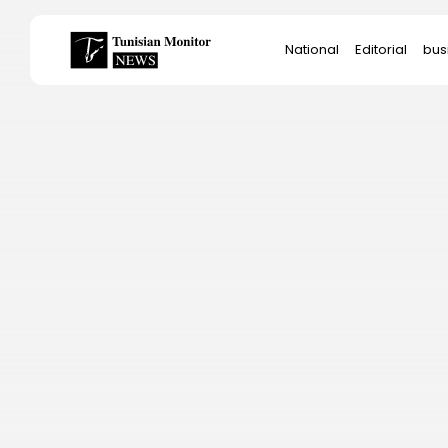
Search
National
Editorial
bus
for:
Star