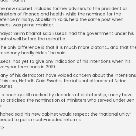
idaa Tounes.
he new cabinet includes former advisers to the president as
inisters of finance and health, while the nominee for the
efence ministry, Abdelkrim Zbidi, held the same post when
ssebsi was prime minister.
nalyst Selim Kharrat said Essebsi had the government under his
ontrol well before the reshuffle.
The only difference is that it is much more blatant… and that th
residency hardly hides,” he said.
ssebsi has yet to give any indication of his intentions when his
ive-year term ends in 2019.
any of his detractors have voiced concern about the intentions
f his son, Hafedh Caid Essebsi, the influential leader of Nidaa
ounes.
n a country still marked by decades of dictatorship, many have
lso criticised the nomination of ministers who served under Ben
i.
hahed said his new cabinet would respect the “national unity”
eeded to pass much-needed reforms.
FP