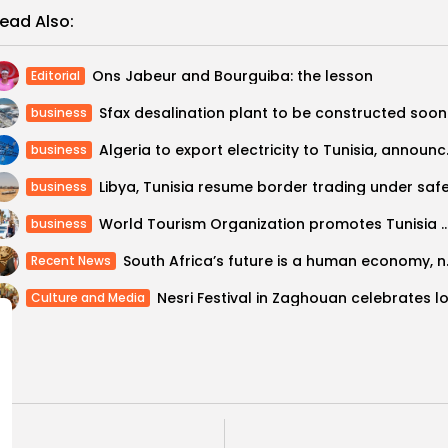
ead Also:
Ons Jabeur and Bourguiba: the lesson
Editorial
Sfax desalination plant to be constructed soon
business
Algeria to expo
business
business
World Tourism Organization promotes Tunisia as “safe tour
business
South Africa’
Recent News
Culture and Media