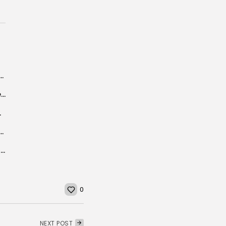
rt electricity to Tunisia, announces Minister of Energy
Libya, Tunisia resume border trading under safety measures
ist destination”.
s future is a human economy, not a political fix
Nesri Festival in Zaghouan celebrates local culture and customs
0
NEXT POST