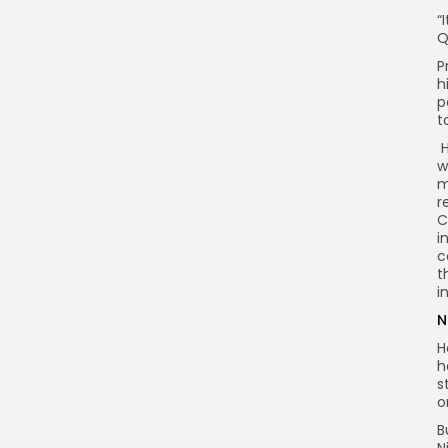
“
Q
P
h
p
t
H
w
m
r
C
i
c
t
i
N
H
h
s
o
B