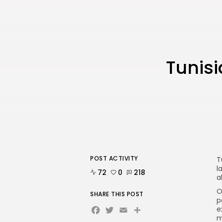
Tunisi
POST ACTIVITY
T
l
72
0
218
a
O
SHARE THIS POST
p
Facebook
Twitter
Email
e
m