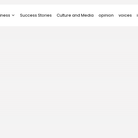
iness
Success Stories
Culture and Media
opinion
voices
tups