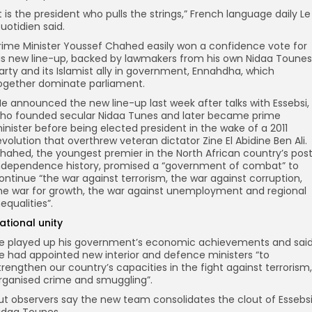
It is the president who pulls the strings,” French language daily Le
uotidien said.
rime Minister Youssef Chahed easily won a confidence vote for
is new line-up, backed by lawmakers from his own Nidaa Tounes
arty and its Islamist ally in government, Ennahdha, which
ogether dominate parliament.
e announced the new line-up last week after talks with Essebsi,
ho founded secular Nidaa Tunes and later became prime
inister before being elected president in the wake of a 2011
evolution that overthrew veteran dictator Zine El Abidine Ben Ali.
hahed, the youngest premier in the North African country’s pos
ndependence history, promised a “government of combat” to
ontinue “the war against terrorism, the war against corruption,
he war for growth, the war against unemployment and regional
nequalities”.
ational unity
e played up his government’s economic achievements and sai
e had appointed new interior and defence ministers “to
trengthen our country’s capacities in the fight against terrorism,
rganised crime and smuggling”.
ut observers say the new team consolidates the clout of Essebsi