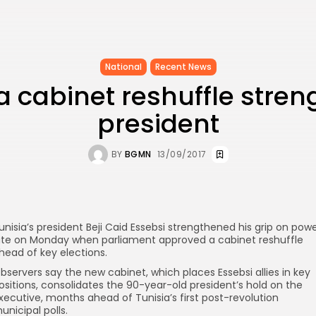
National
Recent News
a cabinet reshuffle stre
president
BY
BGMN
13/09/2017
unisia’s president Beji Caid Essebsi strengthened his grip on pow
ate on Monday when parliament approved a cabinet reshuffle
head of key elections.
bservers say the new cabinet, which places Essebsi allies in key
ositions, consolidates the 90-year-old president’s hold on the
xecutive, months ahead of Tunisia’s first post-revolution
unicipal polls.