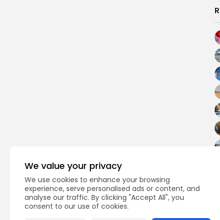
R
We value your privacy
We use cookies to enhance your browsing
experience, serve personalised ads or content, and
analyse our traffic. By clicking "Accept All", you
consent to our use of cookies.
PREVIOUS POST