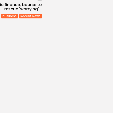
mic finance, bourse to
rescue 'worrying'...
business
Recent News
Economy
Inflation Eases to
d...
s
/08/2026
Economy
Remittances Surge
Billion: Diaspora...