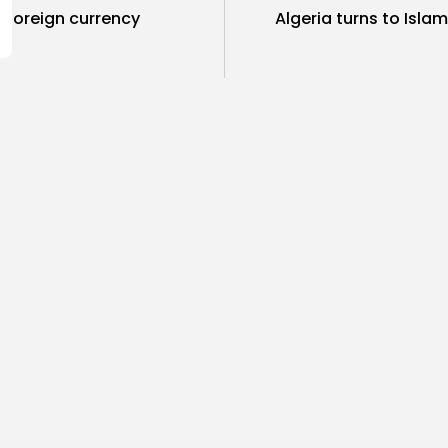
w foreign currency
Algeria turns to Isla
SHOW COMMENTS (218)
ness
Non classé
business
Economy
sia’s 2027 Budget
Tunisia’s 
print: Comprehensive
5.1% as Foo
for...
4
0
views
like
0
ws
likes
BY
BGMN
05
GMN
05/08/2026
Culture and Media
business
lture
ò Veneziano Delivers
Tunisian 
anting Baroque-Inspired
Toward $3 