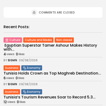
COMMENTS ARE CLOSED
Recent Posts:
Culture
Culture and Media
Non classé
Egyptian Superstar Tamer Ashour Makes History
with...
4
0
views
likes
BY
BGMN
09/08/2026
business
Economy
Tunisia Holds Crown as Top Maghreb Destination...
6
0
views
likes
BY
BGMN
09/08/2026
business
Economy
Tunisia’s Tourism Revenues Soar to Record 5.3...
12
0
views
likes