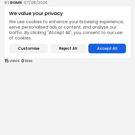
BY
BGMN
07/08/2026
Culture
Culture and Media
We value your privacy
Timeless Melodies Echo at Carthage: Mayada El...
We use cookies to enhance your browsing experience,
9
0
views
likes
serve personalised ads or content, and analyse our
traffic. By clicking "Accept All", you consent to our use
BY
BGMN
07/08/2026
of cookies.
Culture
Culture and Media
Customise
Reject All
Accept All
RED SEA FILM FOUNDATION CELEBRATES SEVEN
SUPPORTED...
15
0
views
likes
BY
BGMN
06/08/2026
business
Economy
Non classé
Tunisia’s 2027 Budget Blueprint: Comprehensive
Push for...
16
0
views
likes
BY
BGMN
05/08/2026
business
Economy
Tunisia’s Inflation Eases to 5.1% as Food...
18
0
views
likes
BY
BGMN
05/08/2026