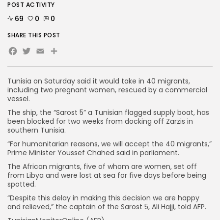
POST ACTIVITY
69
0
0
SHARE THIS POST
Facebook
Twitter
Email
Tunisia on Saturday said it would take in 40 migrants,
including two pregnant women, rescued by a commercial
vessel.
The ship, the “Sarost 5” a Tunisian flagged supply boat, has
been blocked for two weeks from docking off Zarzis in
southern Tunisia.
“For humanitarian reasons, we will accept the 40 migrants,”
Prime Minister Youssef Chahed said in parliament.
The African migrants, five of whom are women, set off
from Libya and were lost at sea for five days before being
spotted.
“Despite this delay in making this decision we are happy
and relieved,” the captain of the Sarost 5, Ali Hajji, told AFP.