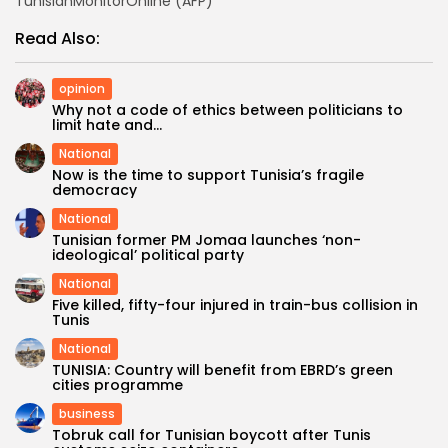
TunisianMonitorOnline (AFP)
Read Also:
opinion
Why not a code of ethics between politicians to
limit hate and...
National
Now is the time to support Tunisia’s fragile
democracy
National
Tunisian former PM Jomaa launches ‘non-
ideological’ political party
National
Five killed, fifty-four injured in train-bus collision in
Tunis
National
TUNISIA: Country will benefit from EBRD’s green
cities programme
business
Tobruk call for Tunisian boycott after Tunis