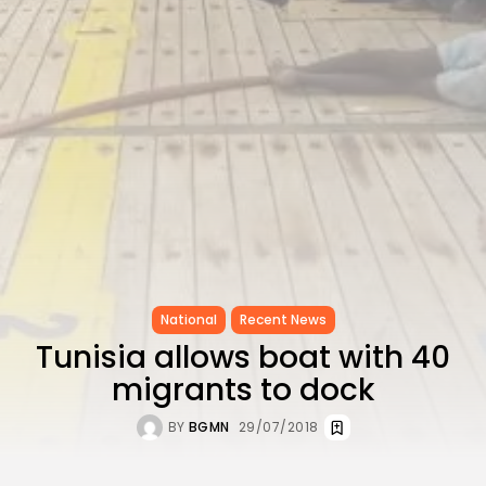
to Record...
TRENDING CATEGORIES
Recent News
4832 Articles
business
2020 Articles
National
1413 Articles
Culture and Media
647 Articles
voices
489 Articles
National
Recent News
LATEST REVIEWS
Tunisia allows boat with 40
FOLLOW US
migrants to dock
BY
BGMN
29/07/2018