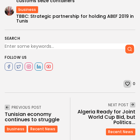
customs seize containers
business
TBBC: Strategic partnership for holding ABEF 2019 in
Tunis
SEARCH
FOLLOW US
0
NEXT POST
PREVIOUS POST
Algeria Ready for Joint
Tunisian economy
World Cup Bid, but
continues to struggle
Politics...
business
Recent News
Recent News