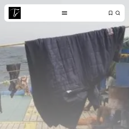
SEARCH
RECENT POSTS
Culture
Egyptian Superstar Tamer
Ashour Makes History...
business
Tunisia Holds Crown as Top
Maghreb...
business
Tunisia’s Tourism Revenues Soar