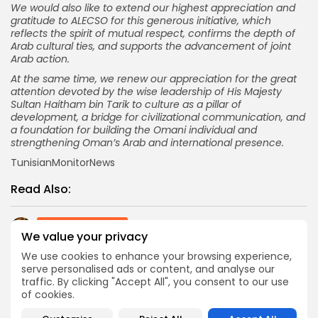
We would also like to extend our highest appreciation and
gratitude to ALECSO for this generous initiative, which
reflects the spirit of mutual respect, confirms the depth of
Arab cultural ties, and supports the advancement of joint
Arab action.
At the same time, we renew our appreciation for the great
attention devoted by the wise leadership of His Majesty
Sultan Haitham bin Tarik to culture as a pillar of
development, a bridge for civilizational communication, and
a foundation for building the Omani individual and
strengthening Oman’s Arab and international presence.
TunisianMonitorNews
Read Also:
Culture and Media
We value your privacy
First Teaser for Arabic Action Epic 7 Dogs Unveils
Global Stars, Monica...
We use cookies to enhance your browsing experience,
serve personalised ads or content, and analyse our
Recent News
traffic. By clicking "Accept All", you consent to our use
Africa is a hot destination for Chinese travelling
of cookies.
overseas to escape summer
opinion