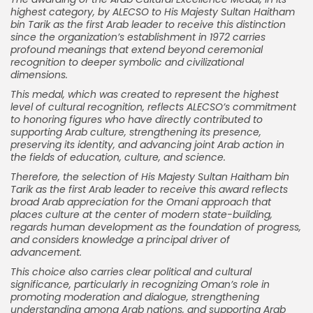
highest category, by ALECSO to His Majesty Sultan Haitham
bin Tarik as the first Arab leader to receive this distinction
since the organization’s establishment in 1972 carries
profound meanings that extend beyond ceremonial
recognition to deeper symbolic and civilizational
dimensions.
This medal, which was created to represent the highest
level of cultural recognition, reflects ALECSO’s commitment
to honoring figures who have directly contributed to
supporting Arab culture, strengthening its presence,
preserving its identity, and advancing joint Arab action in
the fields of education, culture, and science.
Therefore, the selection of His Majesty Sultan Haitham bin
Tarik as the first Arab leader to receive this award reflects
broad Arab appreciation for the Omani approach that
places culture at the center of modern state-building,
regards human development as the foundation of progress,
and considers knowledge a principal driver of
advancement.
This choice also carries clear political and cultural
significance, particularly in recognizing Oman’s role in
promoting moderation and dialogue, strengthening
understanding among Arab nations, and supporting Arab