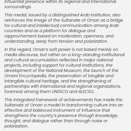
influential presence within its regional and international
surroundings.
This medal, issued by a distinguished Arab institution, also
reinforces the image of the Sultanate of Oman as a bridge
for cultural and intellectual communication among Arab
countries and as a platform for dialogue and
rapprochement based on moderation, openness, and
understanding, away from tension and polarization.
In this regard, Oman’s soft power is not based merely on
media discourse, but rather on a long-standing institutional
and cultural accumulation reflected in major national
projects, including support for cultural institutions, the
development of the National Museum, the launch of the
Omani Encyclopedia, the preservation of tangible and
intangible cultural heritage, and the strengthening of
partnerships with international and regional organizations,
foremost among them UNESCO and ALECSO.
This integrated framework of achievements has made the
Sultanate of Oman a model in transforming culture into an
effective and balanced instrument of influence that
strengthens the country’s presence through knowledge,
thought, and dialogue rather than through noise or
polarization.