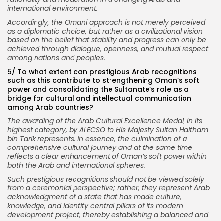
international environment.
Accordingly, the Omani approach is not merely perceived
as a diplomatic choice, but rather as a civilizational vision
based on the belief that stability and progress can only be
achieved through dialogue, openness, and mutual respect
among nations and peoples.
5/
To what extent can prestigious Arab recognitions
such as this contribute to strengthening Oman’s soft
power and consolidating the Sultanate’s role as a
bridge for cultural and intellectual communication
among Arab countries?
The awarding of the Arab Cultural Excellence Medal, in its
highest category, by ALECSO to His Majesty Sultan Haitham
bin Tarik represents, in essence, the culmination of a
comprehensive cultural journey and at the same time
reflects a clear enhancement of Oman’s soft power within
both the Arab and international spheres.
Such prestigious recognitions should not be viewed solely
from a ceremonial perspective; rather, they represent Arab
acknowledgment of a state that has made culture,
knowledge, and identity central pillars of its modern
development project, thereby establishing a balanced and