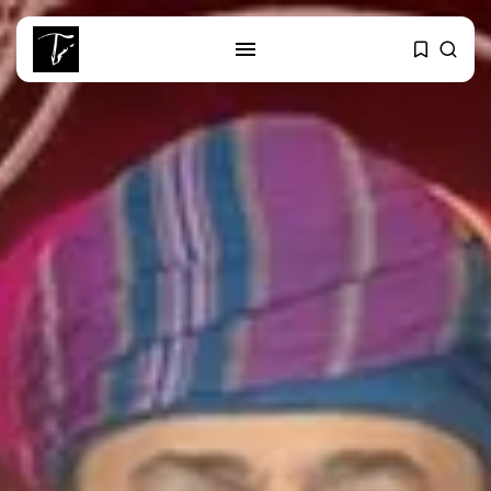
SEARCH
RECENT POSTS
business
Tunisia Holds Crown as Top
Maghreb...
business
Tunisia’s Tourism Revenues Soar