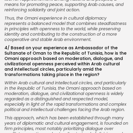
means for promoting peace, supporting Arab causes, and
reinforcing solidarity and joint action.
Thus, the Omani experience in cultural diplomacy
represents a balanced model that combines steadfastness
in principles with openness to the world, while preserving
identity and contributing to the construction of a more
cooperative and stable Arab environment.
4/ Based on your experience as Ambassador of the
Sultanate of Oman to the Republic of Tunisia, how is the
Omani approach based on moderation, dialogue, and
civilizational openness perceived within Arab cultural
and intellectual circles, particularly amid the
transformations taking place in the region?
Within Arab cultural and intellectual circles, and particularly
in the Republic of Tunisia, the Omani approach based on
moderation, dialogue, and civilizational openness is widely
regarded as a distinguished and respected model,
especially in light of the rapid transformations and complex
political and intellectual challenges facing the Arab region.
This approach, which has been established through many
years of diplomatic and cultural engagement, is founded on
firm principles, most notably prioritizing dialogue over