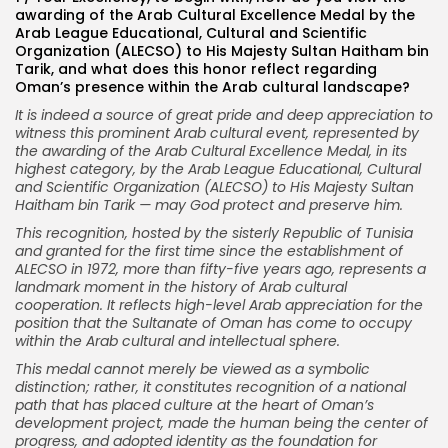
awarding of the Arab Cultural Excellence Medal by the
Arab League Educational, Cultural and Scientific
Organization (ALECSO) to His Majesty Sultan Haitham bin
Tarik, and what does this honor reflect regarding
Oman’s presence within the Arab cultural landscape?
It is indeed a source of great pride and deep appreciation to
witness this prominent Arab cultural event, represented by
the awarding of the Arab Cultural Excellence Medal, in its
highest category, by the Arab League Educational, Cultural
and Scientific Organization (ALECSO) to His Majesty Sultan
Haitham bin Tarik — may God protect and preserve him.
This recognition, hosted by the sisterly Republic of Tunisia
and granted for the first time since the establishment of
ALECSO in 1972, more than fifty-five years ago, represents a
landmark moment in the history of Arab cultural
cooperation. It reflects high-level Arab appreciation for the
position that the Sultanate of Oman has come to occupy
within the Arab cultural and intellectual sphere.
This medal cannot merely be viewed as a symbolic
distinction; rather, it constitutes recognition of a national
path that has placed culture at the heart of Oman’s
development project, made the human being the center of
progress, and adopted identity as the foundation for