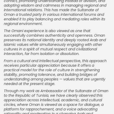
conflict, promoting understanding instead of division, and
adopting wisdom and calmness in managing regional and
international relations. This has made the Sultanate of
Oman a trusted party in various international forums and
enabled it to play balancing and mediating roles within its
regional environment.
The Omani experience is also viewed as one that
successfully combines authenticity and openness. Oman
preserves its national identity and deeply rooted Arab and
Islamic values while simultaneously engaging with other
cultures in a spirit of mutual respect and civilizational
interaction, far from isolation or dissolution.
From a cultural and intellectual perspective, this approach
receives particular appreciation because it offers a
practical model for the role of culture in strengthening
stability, promoting tolerance, and building bridges of
understanding among peoples — values that are urgently
needed at the present stage.
Through my work as Ambassador of the Sultanate of Oman
to the Republic of Tunisia, we have clearly observed this
appreciation across intellectual, academic, and cultural
circles, where Oman is viewed as a space for dialogue, a
platform for rapprochement, and a voice advocating
rationality and moderation in a changing Arab and