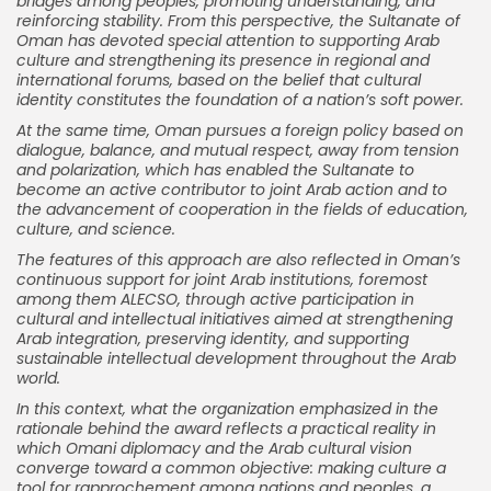
bridges among peoples, promoting understanding, and
reinforcing stability. From this perspective, the Sultanate of
Oman has devoted special attention to supporting Arab
culture and strengthening its presence in regional and
international forums, based on the belief that cultural
identity constitutes the foundation of a nation’s soft power.
At the same time, Oman pursues a foreign policy based on
dialogue, balance, and mutual respect, away from tension
and polarization, which has enabled the Sultanate to
become an active contributor to joint Arab action and to
the advancement of cooperation in the fields of education,
culture, and science.
The features of this approach are also reflected in Oman’s
continuous support for joint Arab institutions, foremost
among them ALECSO, through active participation in
cultural and intellectual initiatives aimed at strengthening
Arab integration, preserving identity, and supporting
sustainable intellectual development throughout the Arab
world.
In this context, what the organization emphasized in the
rationale behind the award reflects a practical reality in
which Omani diplomacy and the Arab cultural vision
converge toward a common objective: making culture a
tool for rapprochement among nations and peoples, a