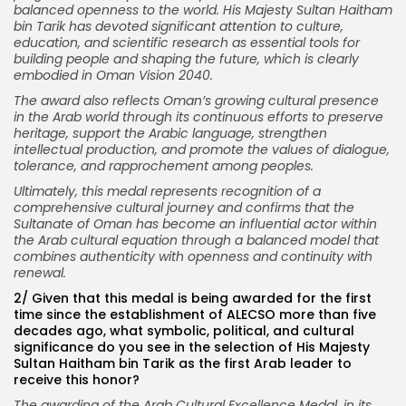
balanced openness to the world. His Majesty Sultan Haitham
bin Tarik has devoted significant attention to culture,
education, and scientific research as essential tools for
building people and shaping the future, which is clearly
embodied in Oman Vision 2040.
The award also reflects Oman’s growing cultural presence
in the Arab world through its continuous efforts to preserve
heritage, support the Arabic language, strengthen
intellectual production, and promote the values of dialogue,
tolerance, and rapprochement among peoples.
Ultimately, this medal represents recognition of a
comprehensive cultural journey and confirms that the
Sultanate of Oman has become an influential actor within
the Arab cultural equation through a balanced model that
combines authenticity with openness and continuity with
renewal.
2/ Given that this medal is being awarded for the first
time since the establishment of ALECSO more than five
decades ago, what symbolic, political, and cultural
significance do you see in the selection of His Majesty
Sultan Haitham bin Tarik as the first Arab leader to
receive this honor?
The awarding of the Arab Cultural Excellence Medal, in its