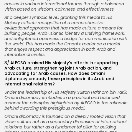
causes in various international forums through a balanced
vision based on wisdom, calmness, and effectiveness.
At a deeper symbolic level, granting this medal to His
Majesty reflects recognition of a comprehensive
civilizational approach that has made culture a means for
building people, Arab-Islamic identity a unifying framework,
and enlightened openness a bridge for communication with
the world. This has made the Omani experience a model
that enjoys respect and appreciation in both Arab and
international circles.
3/ ALECSO praised His Majesty’s efforts in supporting
Arab culture, strengthening joint Arab action, and
advocating for Arab causes. How does Omani
diplomacy embody these principles in its Arab and
international relations?
Under the leadership of His Majesty Sultan Haitham bin Tarik,
Omani diplomacy embodies in a practical and balanced
manner the principles highlighted by ALECSO in the rationale
behind awarding this prestigious medal.
Omani diplomacy is founded on a deeply rooted vision that
views culture not as a secondary dimension of international
relations, but rather as a fundamental pillar for building