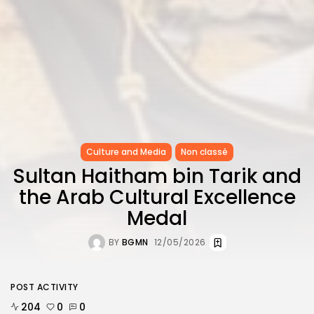
Culture and Media
Non classé
Sultan Haitham bin Tarik and
the Arab Cultural Excellence
Medal
BY
BGMN
12/05/2026
POST ACTIVITY
204
0
0