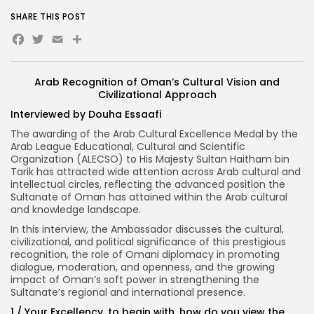
SHARE THIS POST
Facebook
Twitter
Email
Share
Arab Recognition of Oman’s Cultural Vision and
Civilizational Approach
Interviewed by Douha Essaafi
The awarding of the Arab Cultural Excellence Medal by the
Arab League Educational, Cultural and Scientific
Organization (ALECSO) to His Majesty Sultan Haitham bin
Tarik has attracted wide attention across Arab cultural and
intellectual circles, reflecting the advanced position the
Sultanate of Oman has attained within the Arab cultural
and knowledge landscape.
In this interview, the Ambassador discusses the cultural,
civilizational, and political significance of this prestigious
recognition, the role of Omani diplomacy in promoting
dialogue, moderation, and openness, and the growing
impact of Oman’s soft power in strengthening the
Sultanate’s regional and international presence.
1
/ Your Excellency, to begin with, how do you view the