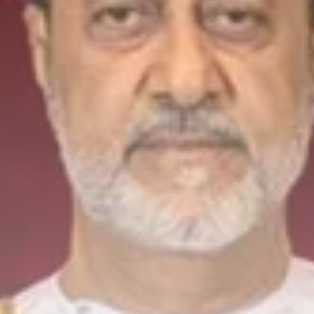
to Record...
Culture
Timeless Melodies Echo at
Carthage: Mayada...
TRENDING CATEGORIES
Recent News
4832 Articles
business
2020 Articles
National
1413 Articles
Culture and Media
646 Articles
voices
489 Articles
LATEST REVIEWS
FOLLOW US