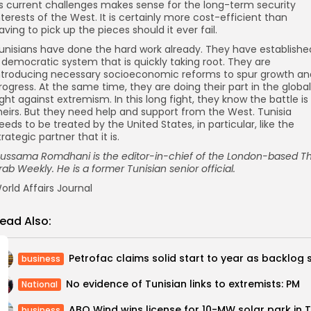
ts current challenges makes sense for the long-term security
nterests of the West. It is certainly more cost-efficient than
aving to pick up the pieces should it ever fail.
unisians have done the hard work already. They have establishe
 democratic system that is quickly taking root. They are
ntroducing necessary socioeconomic reforms to spur growth an
rogress. At the same time, they are doing their part in the global
ight against extremism. In this long fight, they know the battle is
heirs. But they need help and support from the West. Tunisia
eeds to be treated by the United States, in particular, like the
trategic partner that it is.
ussama Romdhani is the editor-in-chief of the London-based T
rab Weekly. He is a former Tunisian senior official.
orld Affairs Journal
ead Also:
business
No evidence of Tunisian links to extremists: PM
National
business