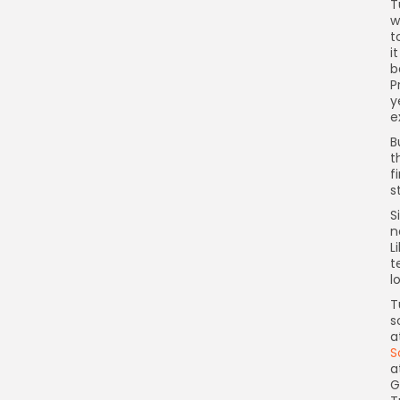
T
w
t
i
b
P
y
e
B
t
f
s
S
n
L
t
l
T
s
a
S
a
G