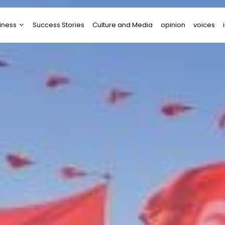
iness
Success Stories
Culture and Media
opinion
voices
tups