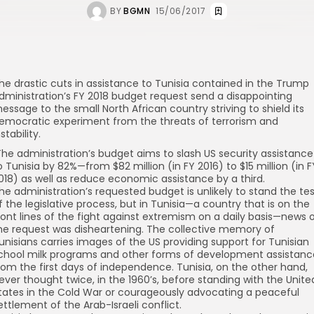
BY
BGMN
15/06/2017
he drastic cuts in assistance to Tunisia contained in the Trump
dministration’s FY 2018 budget request send a disappointing
essage to the small North African country striving to shield its
emocratic experiment from the threats of terrorism and
nstability.
he administration’s budget aims to
slash
US security assistance
o Tunisia by 82%—from $82 million (in FY 2016) to $15 million (in F
018) as well as
reduce
economic assistance by a third.
he administration’s requested budget is unlikely to stand the te
f the legislative process, but in Tunisia—a country that is on the
ront lines of the
fight
against extremism on a daily basis—news 
he request was disheartening. The collective memory of
unisians carries images of the US providing support for Tunisian
chool milk programs and other forms of development assistanc
rom the first days of independence. Tunisia, on the other hand,
ever thought twice, in the 1960’s, before standing with the Unite
tates in the Cold War or courageously advocating a peaceful
ettlement of the Arab-Israeli conflict.