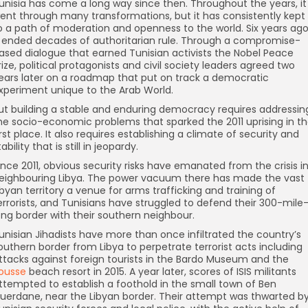
unisia has come a long way since then. Throughout the years, it
ent through many transformations, but it has consistently kept
o a path of moderation and openness to the world. Six years ago
t ended decades of authoritarian rule. Through a compromise-
ased dialogue that earned Tunisian activists the Nobel Peace
rize, political protagonists and civil society leaders agreed two
ears later on a roadmap that put on track a democratic
xperiment unique to the Arab World.
ut building a stable and enduring democracy requires addressin
he socio-economic problems that sparked the 2011 uprising in t
irst place. It also requires establishing a climate of security and
tability that is still in jeopardy.
ince 2011, obvious security risks have emanated from the crisis i
eighbouring Libya. The power vacuum there has made the vast
ibyan territory a venue for arms trafficking and training of
errorists, and Tunisians have struggled to defend their 300-mile
ong border with their southern neighbour.
unisian Jihadists have more than once infiltrated the country’s
outhern border from Libya to perpetrate terrorist acts including
ttacks against foreign tourists in the Bardo Museum and the
ousse
beach resort in 2015. A year later, scores of ISIS militants
ttempted to establish a foothold in the small town of Ben
uerdane, near the Libyan border. Their attempt was thwarted b