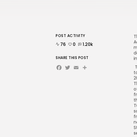
POST ACTIVITY
T
A
76
0
1.20k
m
d
SHARE THIS POST
i
Facebook
Twitter
Email
T
t
2
T
o
f
t
T
s
f
n
S
s