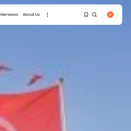
interviews
About Us
SEARCH
1
1
RECENT POSTS
Sorry, you have no
bookmarks yet.
business
Tunisia’s Tourism
0
Revenues Soar to
Record...
Culture
Timeless Melodies
Echo at Carthage:
Mayada...