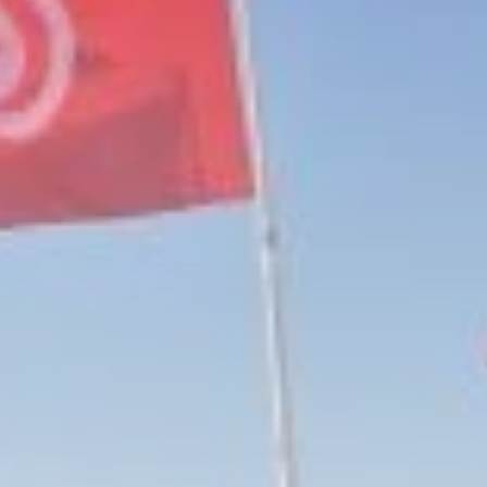
Culture
RED SEA FILM
FOUNDATION
CELEBRATES SEVEN...
TRENDING CATEGORIES
Recent News
4832 Articles
business
2019 Articles
National
1413 Articles
Culture and Media
646 Articles
voices
489 Articles
LATEST REVIEWS
FOLLOW US