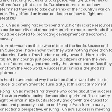
unisian security forces and local police, with the active help of
ivilians. During that episode, Tunisians demonstrated how
etermined they are to take ownership of their country’s war on
error. They offered an important lesson on how to fight and
efeat ISIS.
ut Tunisia is being forced to spend much of its scarce resource
n border security and other anti-terrorism measures—funds tha
hould be devoted to promoting development and economic
ecovery.
xtremists—such as those who attacked the Bardo, Sousse and
en Guerdane—have shown that they want nothing more than t
ndermine Tunisia. They harbour enmity towards this majority
rab-Muslim country just because its citizens cherish the very
deals of democracy and modernity that Americans profess they
ant from the Arab world. A successful Tunisia is the jihadists’
ightmare.
t is hard to understand why the United States would choose to
educe its commitment to Tunisia at just this critical moment.
elping Tunisia matters for anyone who cares about the success
f the Arab world’s leading democratic experiment. This country
ight be small in size but its stability and growth are crucial for
eace and prosperity in Africa and Europe. Even from a purely
ransactional perspective, ensuring Tunisia’s success in meeting