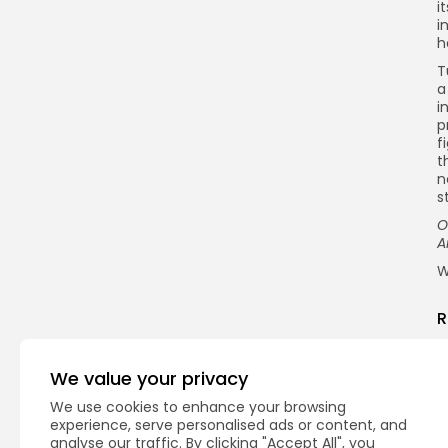
i
i
h
T
a
i
p
f
t
n
s
O
A
W
R
We value your privacy
We use cookies to enhance your browsing
experience, serve personalised ads or content, and
analyse our traffic. By clicking "Accept All", you