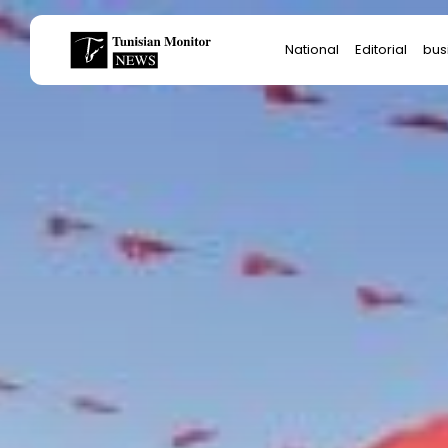
Search
National
Editorial
bus
for:
Star