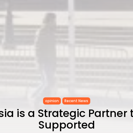
opinion
Recent News
sia is a Strategic Partner 
Supported