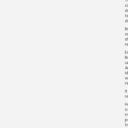
T
c
d
t
d
B
o
s
r
E
B
u
A
i
w
n
I
r
H
o
m
p
t