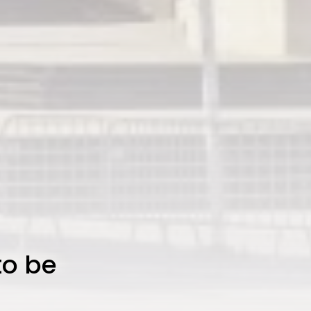
to be