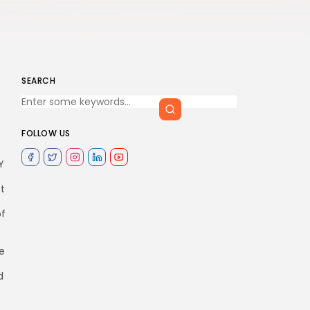
SEARCH
FOLLOW US
Y
st
of
e
d