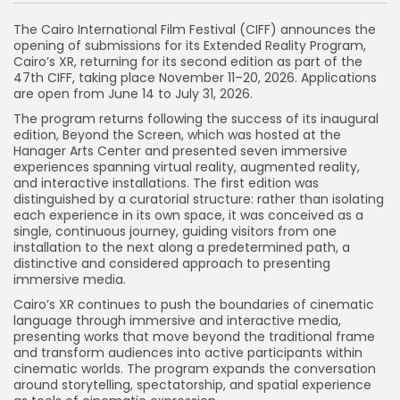
The Cairo International Film Festival (CIFF) announces the
opening of submissions for its Extended Reality Program,
Cairo’s XR, returning for its second edition as part of the
47th CIFF, taking place November 11–20, 2026. Applications
are open from June 14 to July 31, 2026.
The program returns following the success of its inaugural
edition, Beyond the Screen, which was hosted at the
Hanager Arts Center and presented seven immersive
experiences spanning virtual reality, augmented reality,
and interactive installations. The first edition was
distinguished by a curatorial structure: rather than isolating
each experience in its own space, it was conceived as a
single, continuous journey, guiding visitors from one
installation to the next along a predetermined path, a
distinctive and considered approach to presenting
immersive media.
Cairo’s XR continues to push the boundaries of cinematic
language through immersive and interactive media,
presenting works that move beyond the traditional frame
and transform audiences into active participants within
cinematic worlds. The program expands the conversation
around storytelling, spectatorship, and spatial experience