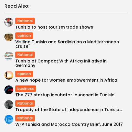
Read Also:
National
Tunisia to host tourism trade shows
opinion
Visiting Tunisia and Sardinia on a Mediterranean
cruise
National
Tunisia at Compact With Africa Initiative in
Germany
opinion
A new hope for women empowerment in Africa
business
The 777 startup incubator launched in Tunisia
National
Tragedy of the State of independence in Tunisia…
National
WFP Tunisia and Morocco Country Brief, June 2017