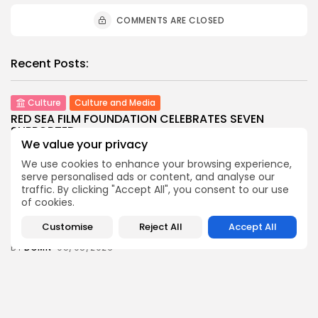
COMMENTS ARE CLOSED
Recent Posts:
Culture
Culture and Media
RED SEA FILM FOUNDATION CELEBRATES SEVEN
SUPPORTED...
We value your privacy
7
0
views
likes
We use cookies to enhance your browsing experience,
BY
BGMN
06/08/2026
serve personalised ads or content, and analyse our
business
Economy
Non classé
traffic. By clicking "Accept All", you consent to our use
Tunisia’s 2027 Budget Blueprint: Comprehensive
of cookies.
Push for...
Customise
Reject All
Accept All
9
0
views
likes
BY
BGMN
05/08/2026
business
Economy
Tunisia’s Inflation Eases to 5.1% as Food...
9
0
views
likes