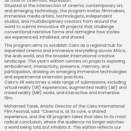
as tools of cinematic expression.
Situated at the intersection of cinema, contemporary art,
and emerging technology, the program invites filmmakers,
immersive media artists, technologists, independent
studios, and multidisciplinary creators from around the
world to submit innovative XR projects that challenge
conventional narrative forms and reimagine how stories
are experienced, inhabited, and shared.
The program aims to establish Cairo as a regional hub for
expanded cinema and immersive storytelling across Africa,
the Arab world, and the broader international creative
landscape. This year’s edition centers on projects exploring
embodiment, interactivity, presence, memory, and
participation, drawing on emerging immersive technologies
and experimental cinematic practices.
Cairo’s XR welcomes a wide range of submissions, including
virtual reality (VR) experiences, augmented reality (AR) and
mixed reality (MR) works, and interactive and immersive
film.
Mohamed Tarek, Artistic Director of the Cairo International
Film Festival, said: “Cinema is, at its core, a shared
experience, and the XR program takes that idea to its most
radical conclusion, where the audience no longer watches
a world being told, but inhabits it. This edition reflects our