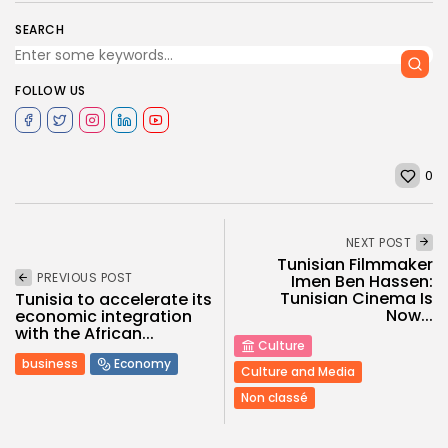
SEARCH
FOLLOW US
0
NEXT POST
Tunisian Filmmaker
PREVIOUS POST
Imen Ben Hassen:
Tunisian Cinema Is
Tunisia to accelerate its
Now...
economic integration
with the African...
Culture
business
Economy
Culture and Media
Non classé