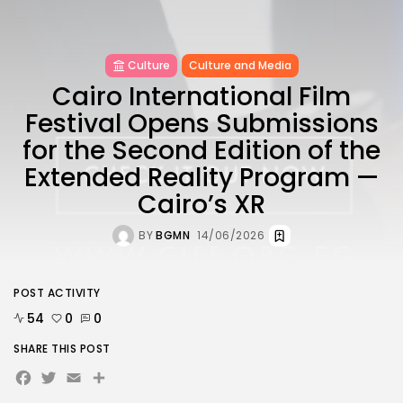
Culture
Culture and Media
Cairo International Film
Festival Opens Submissions
for the Second Edition of the
Extended Reality Program —
Cairo’s XR
BY
BGMN
14/06/2026
POST ACTIVITY
54
0
0
SHARE THIS POST
Facebook
Twitter
Email