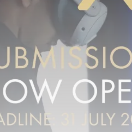
Tunisia’s Inflation Eases to 5.1%
as...
TRENDING CATEGORIES
Recent News
4832 Articles
business
2018 Articles
National
1413 Articles
Culture and Media
645 Articles
voices
489 Articles
LATEST REVIEWS
FOLLOW US