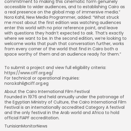
commitment to making this cinematic form genuinely
accessible to wider audiences, and to establishing Cairo as
a real presence on the global map of immersive media.”
Nora Kahil, New Media Programmer, added: “What struck
me most about the first edition was watching audiences
enter this world with no prior reference point, and leave
with questions they hadn’t expected to ask. That’s exactly
where we want to be. In the second edition, we’re looking to
welcome works that push that conversation further, works
from every corner of the world that find in Cairo both a
space worthy of them and an audience ready for them.”
To submit a project and view full eligibility criteria:
https://www.ciff.org.eg/
For technical or operational inquiries:
nora.kahil@ciff.org.eg
About the Cairo International Film Festival
Founded in 1976 and held annually under the patronage of
the Egyptian Ministry of Culture, the Cairo International Film
Festival is an internationally accredited Category A festival
and the only festival in the Arab world and Africa to hold
official FIAPF accreditation.
TunisianMonitorNews