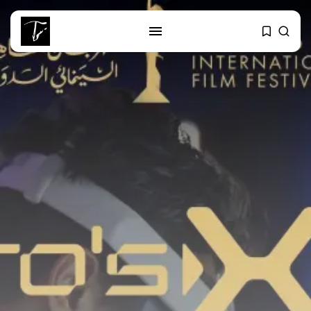
SEARCH
RECENT POSTS
Culture
RED SEA FILM FOUNDATION
CELEBRATES SEVEN...
business
Tunisia’s 2027 Budget Blueprint:
Comprehensive Push...
business