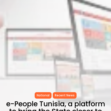
as...
TRENDING CATEGORIES
Recent News
4832 Articles
business
2018 Articles
National
1413 Articles
Culture and Media
645 Articles
voices
489 Articles
LATEST REVIEWS
FOLLOW US
National
Recent News
e-People Tunisia, a platform