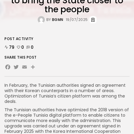
to bring the State closer to
the people
BY
BGMN
19/07/2025
POST ACTIVITY
79
0
0
SHARE THIS POST
Facebook
Twitter
Email
In February, the Tunisian authorities signed an agreement
with their Korean counterparts in a number of areas.
Optimization of Tunisia’s citizen platform was among the
deals.
The Tunisian authorities have optimized the 2018 version of
the e-People Tunisia digital platform to enable citizens to
communicate more easily with the administration. This
upgrade was carried out under an agreement signed in
February 2025 with the Korea International Cooperation