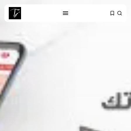
SEARCH
RECENT POSTS
Culture
RED SEA FILM FOUNDATION
CELEBRATES SEVEN...
business
Tunisia’s 2027 Budget Blueprint:
Comprehensive Push...
business
Tunisia’s Inflation Eases to 5.1%