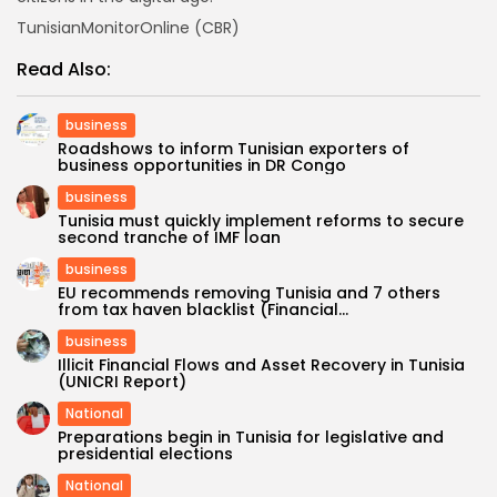
TunisianMonitorOnline (CBR)
Read Also:
business
Roadshows to inform Tunisian exporters of
business opportunities in DR Congo
business
Tunisia must quickly implement reforms to secure
second tranche of IMF loan
business
EU recommends removing Tunisia and 7 others
from tax haven blacklist (Financial...
business
Illicit Financial Flows and Asset Recovery in Tunisia
(UNICRI Report)
National
Preparations begin in Tunisia for legislative and
presidential elections
National