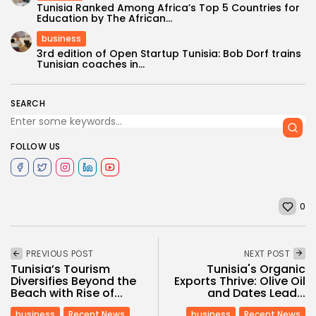
Tunisia Ranked Among Africa’s Top 5 Countries for
Education by The African...
business
3rd edition of Open Startup Tunisia: Bob Dorf trains
Tunisian coaches in...
SEARCH
FOLLOW US
0
PREVIOUS POST
NEXT POST
Tunisia’s Tourism
Tunisia's Organic
Diversifies Beyond the
Exports Thrive: Olive Oil
Beach with Rise of...
and Dates Lead...
business
Recent News
business
Recent News