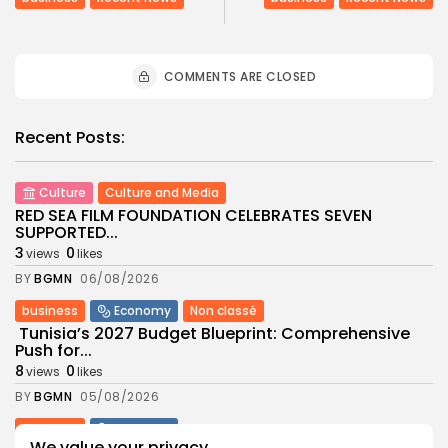
COMMENTS ARE CLOSED
Recent Posts:
Culture
Culture and Media
RED SEA FILM FOUNDATION CELEBRATES SEVEN
SUPPORTED...
3
0
views
likes
BY
BGMN
06/08/2026
business
Economy
Non classé
Tunisia’s 2027 Budget Blueprint: Comprehensive
Push for...
8
0
views
likes
BY
BGMN
05/08/2026
business
Economy
We value your privacy