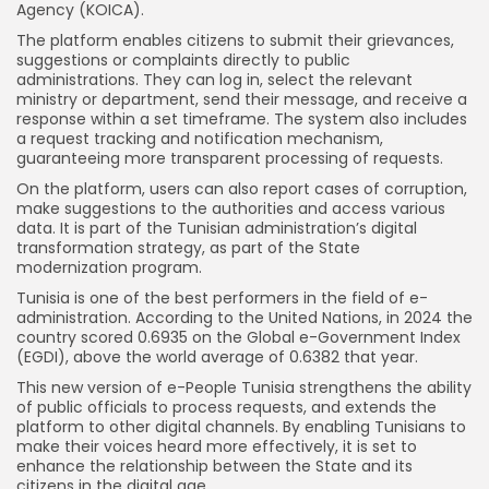
Agency (KOICA).
The platform enables citizens to submit their grievances,
suggestions or complaints directly to public
administrations. They can log in, select the relevant
ministry or department, send their message, and receive a
response within a set timeframe. The system also includes
a request tracking and notification mechanism,
guaranteeing more transparent processing of requests.
On the platform, users can also report cases of corruption,
make suggestions to the authorities and access various
data. It is part of the Tunisian administration’s digital
transformation strategy, as part of the State
modernization program.
Tunisia is one of the best performers in the field of e-
administration. According to the United Nations, in 2024 the
country scored 0.6935 on the Global e-Government Index
(EGDI), above the world average of 0.6382 that year.
This new version of e-People Tunisia strengthens the ability
of public officials to process requests, and extends the
platform to other digital channels. By enabling Tunisians to
make their voices heard more effectively, it is set to
enhance the relationship between the State and its
citizens in the digital age.