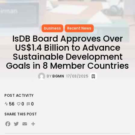
business
Recent News
IsDB Board Approves Over
US$1.4 Billion to Advance
Sustainable Development
Goals in 8 Member Countries
BY
BGMN
17/03/2025
POST ACTIVITY
56
0
0
SHARE THIS POST
Facebook
Twitter
Email