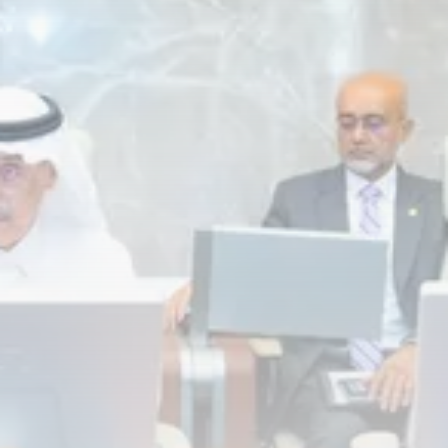
RED SEA FILM FOUNDATION
CELEBRATES SEVEN...
TRENDING CATEGORIES
Recent News
4832 Articles
business
2019 Articles
National
1413 Articles
Culture and Media
646 Articles
voices
489 Articles
LATEST REVIEWS
FOLLOW US