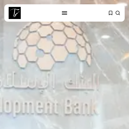
SEARCH
RECENT POSTS
business
Tunisia’s Tourism Revenues Soar
to Record...
Culture
Timeless Melodies Echo at
Carthage: Mayada...
Culture