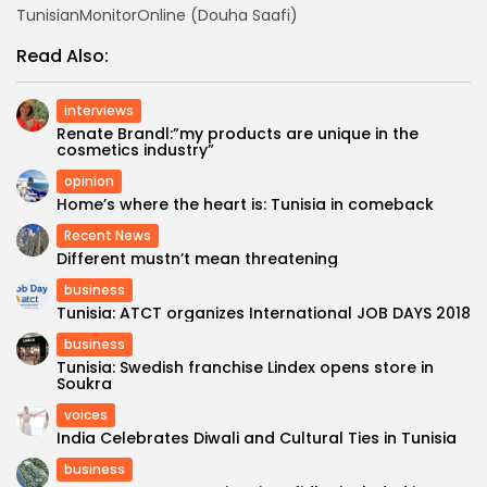
TunisianMonitorOnline (Douha Saafi)
Read Also:
interviews
Renate Brandl:”my products are unique in the
cosmetics industry”
opinion
Home’s where the heart is: Tunisia in comeback
Recent News
Different mustn’t mean threatening
business
Tunisia: ATCT organizes International JOB DAYS 2018
business
Tunisia: Swedish franchise Lindex opens store in
Soukra
voices
India Celebrates Diwali and Cultural Ties in Tunisia
business