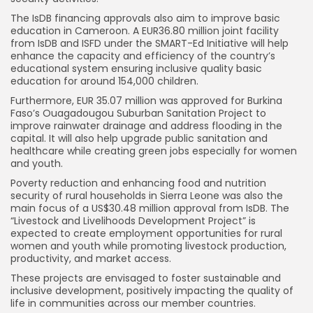
The IsDB financing approvals also aim to improve basic
education in Cameroon. A EUR36.80 million joint facility
from IsDB and ISFD under the SMART-Ed Initiative will help
enhance the capacity and efficiency of the country’s
educational system ensuring inclusive quality basic
education for around 154,000 children.
Furthermore, EUR 35.07 million was approved for Burkina
Faso’s Ouagadougou Suburban Sanitation Project to
improve rainwater drainage and address flooding in the
capital. It will also help upgrade public sanitation and
healthcare while creating green jobs especially for women
and youth.
Poverty reduction and enhancing food and nutrition
security of rural households in Sierra Leone was also the
main focus of a US$30.48 million approval from IsDB. The
“Livestock and Livelihoods Development Project” is
expected to create employment opportunities for rural
women and youth while promoting livestock production,
productivity, and market access.
These projects are envisaged to foster sustainable and
inclusive development, positively impacting the quality of
life in communities across our member countries.