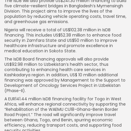
The IsDB will also provide US$241.30 million financing to build
five climate-resilient bridges in Bangladesh’s Mymensingh
Division. This project aims to improve the lives of the
population by reducing vehicle operating costs, travel time,
and greenhouse gas emissions.
Nigeria will receive a total of US$102.38 million in IsDB
financing. This includes US$52.38 million to enhance food
security in Zamfara State and US$50 million to improve
healthcare infrastructure and promote excellence in
medical education in Sokoto State.
The IsDB Board financing approvals will also provide
US$92.98 million to Uzbekistan’s health sector, thus
contributing to enhancing health care services in
Kashkadarya region. In addition, US$ 10 million additional
financing was approved by Management to the Support to
Development of Oncology Services Project in Uzbekistan
(Phase-II).
A EUR141.44 million IsDB financing facility for Togo in West
Africa, will enhance regional connectivity by supporting the
“Rehabilitation of the WAEMU CU18-Ghana-Benin Border
Road Project.” The road will significantly improve travel
between Ghana, Togo, and Benin, spurring economic
efficiency, reducing transport costs, and supporting food
security activities.