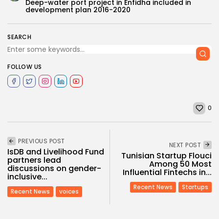
Deep-water port project in Enfidha included in
development plan 2016-2020
SEARCH
FOLLOW US
0
PREVIOUS POST
NEXT POST
IsDB and Livelihood Fund
Tunisian Startup Flouci
partners lead
Among 50 Most
discussions on gender-
Influential Fintechs in...
inclusive...
Recent News
Startups
Recent News
voices