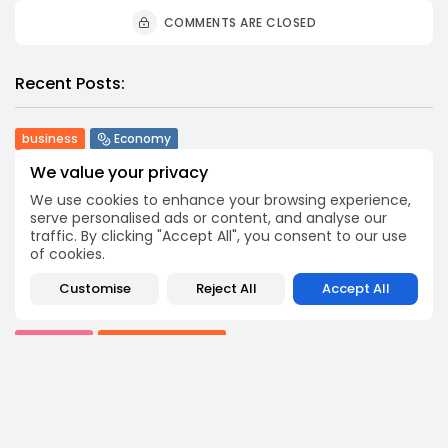
COMMENTS ARE CLOSED
Recent Posts:
business
Economy
Tunisia’s Tourism Revenues Soar to Record 5.3...
We value your privacy
3
0
views
likes
We use cookies to enhance your browsing experience,
BY
BGMN
07/08/2026
serve personalised ads or content, and analyse our
traffic. By clicking "Accept All", you consent to our use
Culture
Culture and Media
of cookies.
Timeless Melodies Echo at Carthage: Mayada El...
4
0
views
likes
Customise
Reject All
Accept All
BY
BGMN
07/08/2026
Culture
Culture and Media
RED SEA FILM FOUNDATION CELEBRATES SEVEN
SUPPORTED...
10
0
views
likes
BY
BGMN
06/08/2026