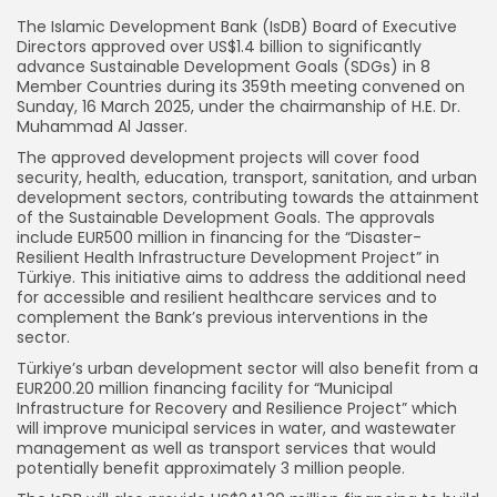
The Islamic Development Bank (IsDB) Board of Executive
Directors approved over US$1.4 billion to significantly
advance Sustainable Development Goals (SDGs) in 8
Member Countries during its 359th meeting convened on
Sunday, 16 March 2025, under the chairmanship of H.E. Dr.
Muhammad Al Jasser.
The approved development projects will cover food
security, health, education, transport, sanitation, and urban
development sectors, contributing towards the attainment
of the Sustainable Development Goals. The approvals
include EUR500 million in financing for the “Disaster-
Resilient Health Infrastructure Development Project” in
Türkiye. This initiative aims to address the additional need
for accessible and resilient healthcare services and to
complement the Bank’s previous interventions in the
sector.
Türkiye’s urban development sector will also benefit from a
EUR200.20 million financing facility for “Municipal
Infrastructure for Recovery and Resilience Project” which
will improve municipal services in water, and wastewater
management as well as transport services that would
potentially benefit approximately 3 million people.