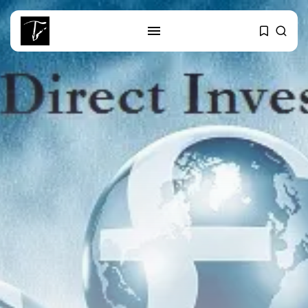
SEARCH
RECENT POSTS
business
Tunisia’s Tourism Revenues Soar
to Record...
Culture
Timeless Melodies Echo at
Carthage: Mayada...
Culture
RED SEA FILM FOUNDATION