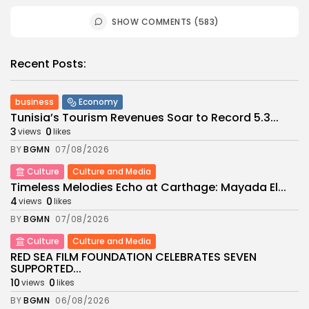
SHOW COMMENTS (583)
Recent Posts:
business
Economy
Tunisia’s Tourism Revenues Soar to Record 5.3...
3
0
views
likes
BY
BGMN
07/08/2026
Culture
Culture and Media
Timeless Melodies Echo at Carthage: Mayada El...
4
0
views
likes
BY
BGMN
07/08/2026
Culture
Culture and Media
RED SEA FILM FOUNDATION CELEBRATES SEVEN
SUPPORTED...
10
0
views
likes
BY
BGMN
06/08/2026