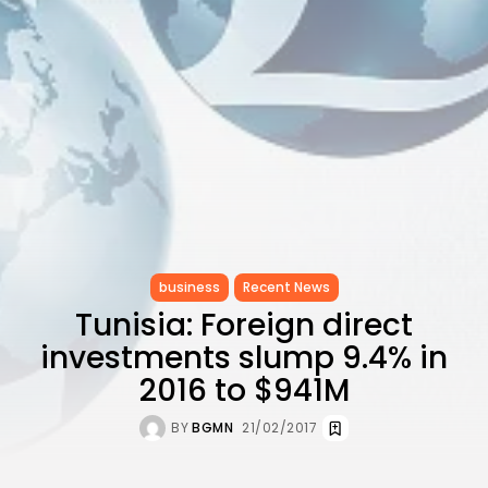
CELEBRATES SEVEN...
TRENDING CATEGORIES
Recent News
4832 Articles
business
2019 Articles
National
1413 Articles
Culture and Media
646 Articles
voices
489 Articles
business
Recent News
Tunisia: Foreign direct
LATEST REVIEWS
investments slump 9.4% in
FOLLOW US
2016 to $941M
BY
BGMN
21/02/2017