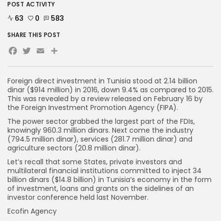
POST ACTIVITY
63
0
583
SHARE THIS POST
Facebook
Twitter
Email
Foreign direct investment in Tunisia stood at 2.14 billion
dinar ($914 million) in 2016, down 9.4% as compared to 2015.
This was revealed by a review released on February 16 by
the Foreign Investment Promotion Agency (FIPA).
The power sector grabbed the largest part of the FDIs,
knowingly 960.3 million dinars. Next come the industry
(794.5 million dinar), services (281.7 million dinar) and
agriculture sectors (20.8 million dinar).
Let’s recall that some States, private investors and
multilateral financial institutions committed to inject 34
billion dinars ($14.8 billion) in Tunisia’s economy in the form
of investment, loans and grants on the sidelines of an
investor conference held last November.
Ecofin Agency