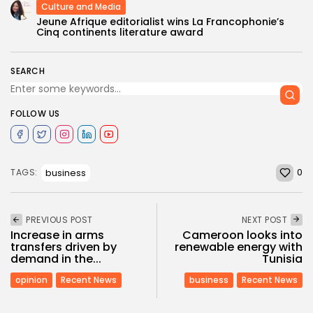
Culture and Media
Jeune Afrique editorialist wins La Francophonie’s
Cinq continents literature award
SEARCH
FOLLOW US
0
business
TAGS:
PREVIOUS POST
NEXT POST
Increase in arms
Cameroon looks into
transfers driven by
renewable energy with
demand in the...
Tunisia
opinion
Recent News
business
Recent News