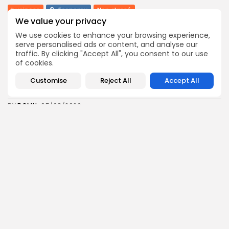
business
Economy
Non classé
We value your privacy
Tunisia’s 2027 Budget Blueprint: Comprehensive
Push for...
We use cookies to enhance your browsing experience,
12
0
views
likes
serve personalised ads or content, and analyse our
traffic. By clicking "Accept All", you consent to our use
BY
BGMN
05/08/2026
of cookies.
business
Economy
Customise
Reject All
Accept All
Tunisia’s Inflation Eases to 5.1% as Food...
14
0
views
likes
BY
BGMN
05/08/2026
Culture
Culture and Media
Rondò Veneziano Delivers Enchanting Baroque-
Inspired Performance at...
14
0
views
likes
BY
BGMN
05/08/2026
business
Economy
Tunisian Remittances Surge Toward $3 Billion:
Diaspora...
14
0
views
likes
BY
BGMN
04/08/2026