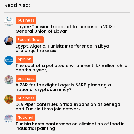
Read Also:
business
Libyan-Tunisian trade set to increase in 2018 :
General Union of Libyan...
Recent News
Egypt, Algeria, Tunisia: Interference in Libya
prolongs the crisis
opinion
The cost of a polluted environment: 1.7 million child
deaths a year,...
business
A ZAR for the digital age: Is SARB planning a
national cryptocurrency?
business
DLA Piper continues Africa expansion as Senegal
and Tunisia firms join network
National
Tunisia hosts conference on elimination of lead in
industrial painting