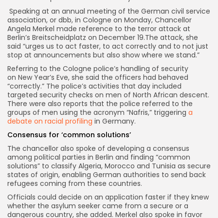
Speaking at an annual meeting of the German civil service
association, or dbb, in Cologne on Monday, Chancellor
Angela Merkel made reference to the terror attack at
Berlin’s Breitscheidplatz on December 19.The attack, she
said “urges us to act faster, to act correctly and to not just
stop at announcements but also show where we stand.”
Referring to the Cologne police’s handling of security
on New Year’s Eve, she said the officers had behaved
“correctly.” The police’s activities that day included
targeted security checks on men of North African descent.
There were also reports that the police referred to the
groups of men using the acronym “Nafris,” triggering
a
debate on racial profiling
in Germany.
Consensus for ‘common solutions’
The chancellor also spoke of developing a consensus
among political parties in Berlin and finding “common
solutions” to classify Algeria, Morocco and Tunisia as secure
states of origin, enabling German authorities to send back
refugees coming from these countries.
Officials could decide on an application faster if they knew
whether the asylum seeker came from a secure or a
dangerous country, she added. Merkel also spoke in favor