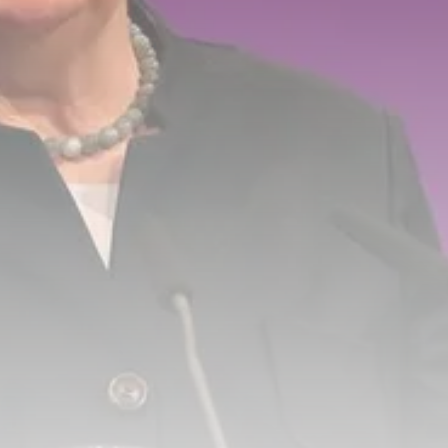
Tunisia’s Tourism Revenues Soar
to Record...
TRENDING CATEGORIES
Recent News
4832 Articles
business
2020 Articles
National
1413 Articles
Culture and Media
647 Articles
voices
489 Articles
LATEST REVIEWS
FOLLOW US