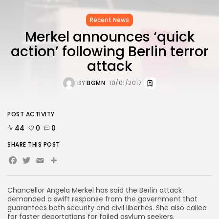
Recent News
Merkel announces ‘quick
action’ following Berlin terror
attack
BY
BGMN
10/01/2017
POST ACTIVITY
44
0
0
SHARE THIS POST
Facebook
Twitter
Email
Share
Chancellor Angela Merkel has said the Berlin attack
demanded a swift response from the government that
guarantees both security and civil liberties. She also called
for faster deportations for failed asylum seekers.