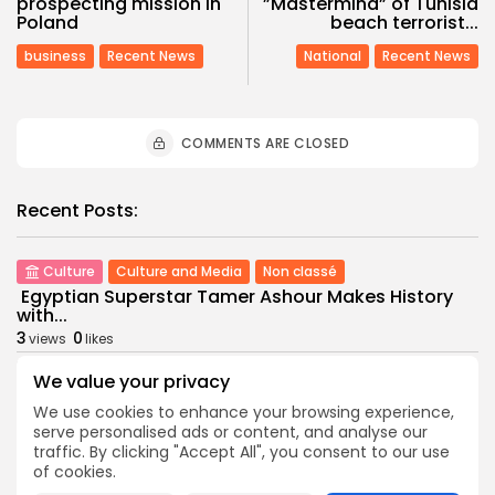
prospecting mission in
”Mastermind” of Tunisia
Poland
beach terrorist...
business
Recent News
National
Recent News
COMMENTS ARE CLOSED
Recent Posts:
Culture
Culture and Media
Non classé
Egyptian Superstar Tamer Ashour Makes History
with...
3
0
views
likes
BY
BGMN
09/08/2026
We value your privacy
business
Economy
We use cookies to enhance your browsing experience,
Tunisia Holds Crown as Top Maghreb Destination...
serve personalised ads or content, and analyse our
6
0
views
likes
traffic. By clicking "Accept All", you consent to our use
of cookies.
BY
BGMN
09/08/2026