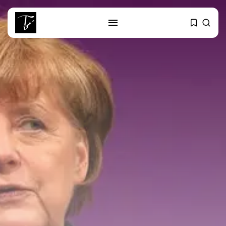
SEARCH
RECENT POSTS
Culture
Egyptian Superstar Tamer
Ashour Makes History...
business
Tunisia Holds Crown as Top
Maghreb...
business