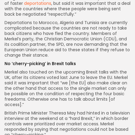
of faster
deportations
, but said it was important that a deal
with the countries where these people were being sent
back be negotiated “respectfully.”
Deportations to Morocco, Algeria and Tunisia are currently
complicated because the countries are not ready to take
back citizens who have fled the country. Members of
Merkel’s party, the Christian Democratic Union (CDU), and
its coalition partner, the SPD, are now demanding that the
European Union reduce aid to these states if they refuse to
change their stance.
No ‘cherry-picking’ in Brexit talks
Merkel also touched on the upcoming Brexit talks with the
UK, after its citizens voted last June to leave the EU. Merkel
said it was important that “we [the EU] also make clear on
the other hand that access to the single market can only
be possible on the condition of respecting the four basic
freedoms. Otherwise one has to talk about limits [of
access].”
British Prime Minister Theresa May had hinted in a television
interview at the weekend at a “hard Brexit,” in which border
controls were prioritized over market access. Merkel
responded by saying that negotiations could not be based
on “cherry-picking.”