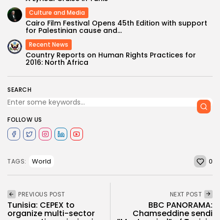
Culture and Media
Cairo Film Festival Opens 45th Edition with support
for Palestinian cause and...
Recent News
Country Reports on Human Rights Practices for
2016: North Africa
SEARCH
FOLLOW US
0
World
TAGS:
PREVIOUS POST
NEXT POST
Tunisia: CEPEX to
BBC PANORAMA:
organize multi-sector
Chamseddine sendi