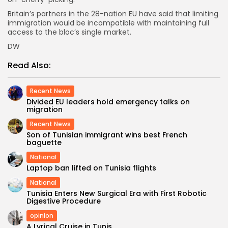
Britain’s partners in the 28-nation EU have said that limiting
immigration would be incompatible with maintaining full
access to the bloc’s single market.
DW
Read Also:
Recent News
Divided EU leaders hold emergency talks on
migration
Recent News
Son of Tunisian immigrant wins best French
baguette
National
Laptop ban lifted on Tunisia flights
National
Tunisia Enters New Surgical Era with First Robotic
Digestive Procedure
opinion
A Lyrical Cruise in Tunis