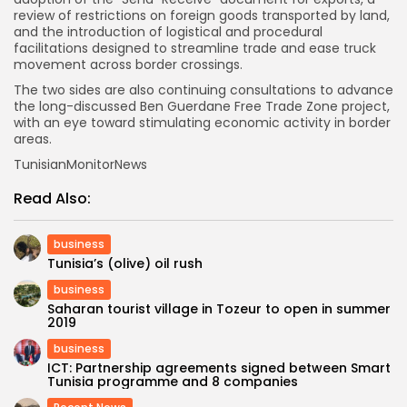
review of restrictions on foreign goods transported by land,
and the introduction of logistical and procedural
facilitations designed to streamline trade and ease truck
movement across border crossings.
The two sides are also continuing consultations to advance
the long-discussed Ben Guerdane Free Trade Zone project,
with an eye toward stimulating economic activity in border
areas.
TunisianMonitorNews
Read Also:
business
Tunisia’s (olive) oil rush
business
Saharan tourist village in Tozeur to open in summer
2019
business
ICT: Partnership agreements signed between Smart
Tunisia programme and 8 companies