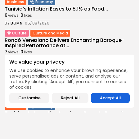
business
Economy
Tunisia’s Inflation Eases to 5.1% as Food...
6
0
views
likes
BY
BGMN
05/08/2026
Culture
Culture and Media
Rondò Veneziano Delivers Enchanting Baroque-
Inspired Performance at...
7
0
views
likes
BY
BGMN
05/08/2026
We value your privacy
business
Economy
We use cookies to enhance your browsing experience,
serve personalised ads or content, and analyse our
Tunisian Remittances Surge Toward $3 Billion:
Diaspora...
traffic. By clicking "Accept All", you consent to our use
of cookies.
8
0
views
likes
BY
BGMN
04/08/2026
Customise
Reject All
Accept All
business
Economy
Tunisian Automotive Academy Reports Record
Training Milestone...
9
0
views
likes
BY
BGMN
04/08/2026