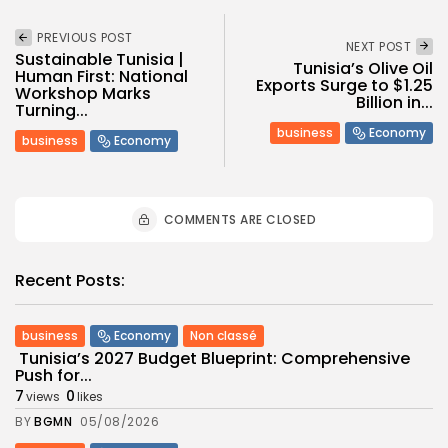
PREVIOUS POST
NEXT POST
Sustainable Tunisia |
Tunisia’s Olive Oil
Human First: National
Exports Surge to $1.25
Workshop Marks
Billion in...
Turning...
business
Economy
business
Economy
COMMENTS ARE CLOSED
Recent Posts:
business
Economy
Non classé
Tunisia’s 2027 Budget Blueprint: Comprehensive
Push for...
7
0
views
likes
BY
BGMN
05/08/2026