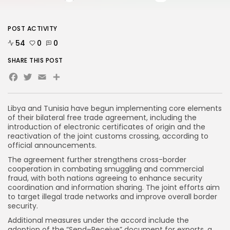
POST ACTIVITY
54
0
0
SHARE THIS POST
Facebook
Twitter
Email
Share
Libya and Tunisia have begun implementing core elements
of their bilateral free trade agreement, including the
introduction of electronic certificates of origin and the
reactivation of the joint customs crossing, according to
official announcements.
The agreement further strengthens cross-border
cooperation in combating smuggling and commercial
fraud, with both nations agreeing to enhance security
coordination and information sharing. The joint efforts aim
to target illegal trade networks and improve overall border
security.
Additional measures under the accord include the
adoption of the “Send–Receive” document for exports, a