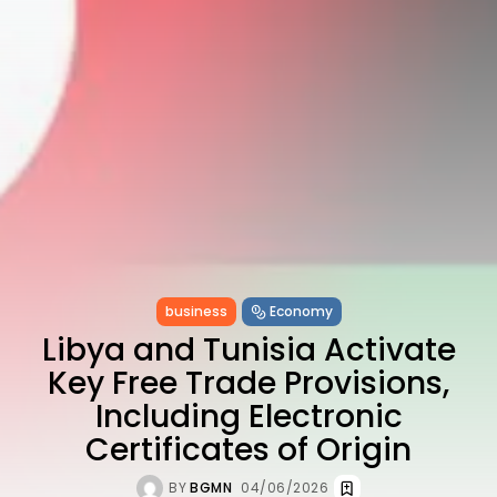
Enchanting Baroque-Inspired
Performance...
TRENDING CATEGORIES
Recent News
4832 Articles
business
2018 Articles
National
1413 Articles
Culture and Media
644 Articles
voices
489 Articles
business
Economy
LATEST REVIEWS
Libya and Tunisia Activate
Key Free Trade Provisions,
FOLLOW US
Including Electronic
Certificates of Origin
BY
BGMN
04/06/2026