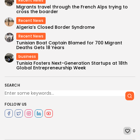
Recent News
Migrants travel through the French Alps trying to
cross the boarder
Recent News
Algeria’s Closed Border Syndrome
Recent News
Tunisian Boat Captain Blamed for 700 Migrant
Deaths Gets 18 Years
business
Tunisia Fosters Next-Generation Startups at 18th
Global Entrepreneurship Week
SEARCH
FOLLOW US
0