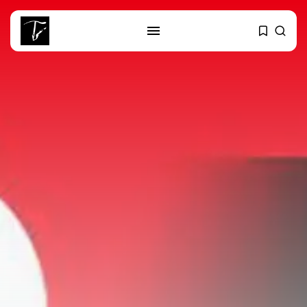
SEARCH
RECENT POSTS
business
Tunisia’s 2027 Budget Blueprint:
Comprehensive Push...
business
Tunisia’s Inflation Eases to 5.1%
as...
Culture
Rondò Veneziano Delivers