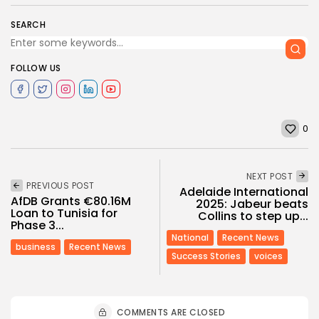
SEARCH
FOLLOW US
0
NEXT POST
PREVIOUS POST
Adelaide International
AfDB Grants €80.16M
2025: Jabeur beats
Loan to Tunisia for
Collins to step up...
Phase 3...
National
Recent News
business
Recent News
Success Stories
voices
COMMENTS ARE CLOSED