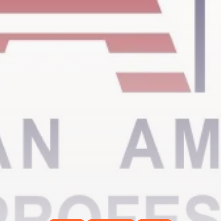
Timeless Melodies Echo at
Carthage: Mayada...
TRENDING CATEGORIES
Recent News
4832 Articles
business
2020 Articles
National
1413 Articles
Culture and Media
646 Articles
voices
489 Articles
LATEST REVIEWS
FOLLOW US