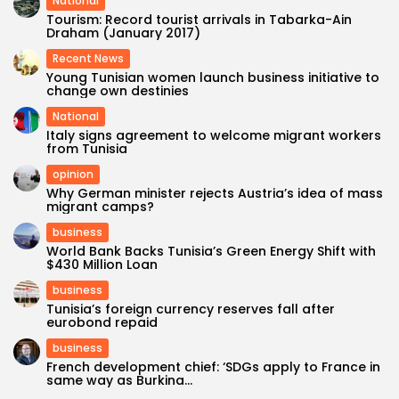
National
Tourism: Record tourist arrivals in Tabarka-Ain
Draham (January 2017)
Recent News
Young Tunisian women launch business initiative to
change own destinies
National
Italy signs agreement to welcome migrant workers
from Tunisia
opinion
Why German minister rejects Austria’s idea of mass
migrant camps?
business
World Bank Backs Tunisia’s Green Energy Shift with
$430 Million Loan
business
Tunisia’s foreign currency reserves fall after
eurobond repaid
business
French development chief: ‘SDGs apply to France in
same way as Burkina...