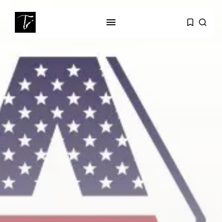
SEARCH
RECENT POSTS
business
Tunisia Holds Crown as Top
Maghreb...
business
Tunisia’s Tourism Revenues Soar
to Record...
Culture