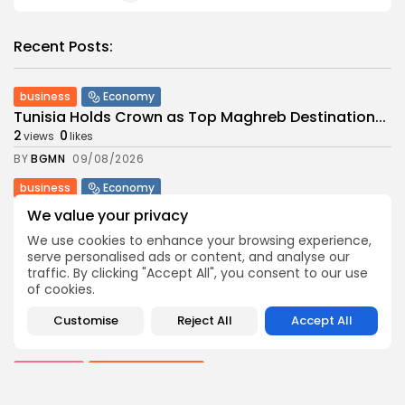
Recent Posts:
business
Economy
Tunisia Holds Crown as Top Maghreb Destination...
2
0
views
likes
BY
BGMN
09/08/2026
business
Economy
Tunisia’s Tourism Revenues Soar to Record 5.3...
We value your privacy
3
0
views
likes
We use cookies to enhance your browsing experience,
BY
BGMN
07/08/2026
serve personalised ads or content, and analyse our
traffic. By clicking "Accept All", you consent to our use
Culture
Culture and Media
of cookies.
Timeless Melodies Echo at Carthage: Mayada El...
6
0
views
likes
Customise
Reject All
Accept All
BY
BGMN
07/08/2026
Culture
Culture and Media
RED SEA FILM FOUNDATION CELEBRATES SEVEN