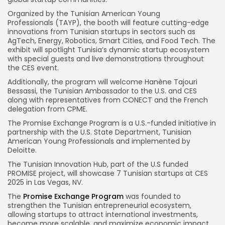
Organized by the Tunisian American Young
Professionals (TAYP), the booth will feature cutting-edge
innovations from Tunisian startups in sectors such as
AgTech, Energy, Robotics, Smart Cities, and Food Tech. The
exhibit will spotlight Tunisia’s dynamic startup ecosystem
with special guests and live demonstrations throughout
the CES event.
Additionally, the program will welcome Hanène Tajouri
Bessassi, the Tunisian Ambassador to the U.S. and CES
along with representatives from CONECT and the French
delegation from CPME.
The Promise Exchange Program is a U.S.-funded initiative in
partnership with the U.S. State Department, Tunisian
American Young Professionals and implemented by
Deloitte.
The Tunisian Innovation Hub, part of the U.S funded
PROMISE project, will showcase 7 Tunisian startups at CES
2025 in Las Vegas, NV.
The
Promise Exchange Program
was founded to
strengthen the Tunisian entrepreneurial ecosystem,
allowing startups to attract international investments,
become more scalable, and maximize economic impact.