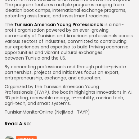
The program features multiple programs ranging from
ideation boot camps, international exchange programs,
patenting assistance, and investment readiness.
The
Tunisian American Young Professionals
is a non-
profit organization powered by an ever-growing
community of Tunisian and American professionals across
various sectors of industries, committed to contributing
our experiences and expertise to build thriving economic
opportunities and vibrant cultural exchanges
between Tunisia and the US.
By connecting professionals and through public-private
partnerships, projects and initiatives focus on export,
entrepreneurship, exchange, and education.
Organized by the Tunisian American Young
Professionals (TAYP), the booth highlights innovations in AI,
3D printing, renewable energy, e-mobility, marine tech,
agri-tech, and smart systems.
TunisianMonitorOnline (NejiMed- TAYP)
Read Also: