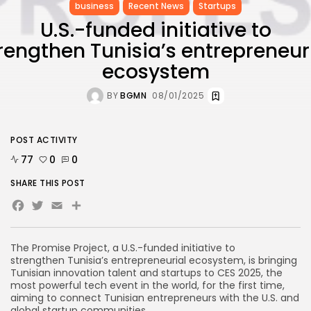
business
Recent News
Startups
U.S.-funded initiative to
rengthen Tunisia’s entrepreneur
ecosystem
BY
BGMN
08/01/2025
POST ACTIVITY
77
0
0
SHARE THIS POST
Facebook
Twitter
Email
Share
The Promise Project, a U.S.-funded initiative to
strengthen Tunisia’s entrepreneurial ecosystem, is bringing
Tunisian innovation talent and startups to CES 2025, the
most powerful tech event in the world, for the first time,
aiming to connect Tunisian entrepreneurs with the U.S. and
global startup communities.