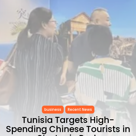
Carthage: Mayada...
TRENDING CATEGORIES
Recent News
4832 Articles
business
2020 Articles
National
1413 Articles
Culture and Media
646 Articles
voices
489 Articles
LATEST REVIEWS
FOLLOW US
business
Recent News
Tunisia Targets High-
Spending Chinese Tourists in