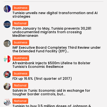
business
Tunisia unveils new digital transformation and AI
strategies
National
From January to May, Tunisia prevents 30,281
undocumented migrants from crossing
Mediterranean
business
IMF Executive Board Completes Third Review under
the Extended Fund Facility (EFF)...
business
Afreximbank Injects $500m Lifeline to Bolster
Tunisia’s Economic Resilience
business
FDI up 16.6% (first quarter of 2017)
National
Salvini in Tunis: Economic aid in exchange for
tougher border controls, but...
National
Tunisia to buy 3.5 million doses of Johnson &