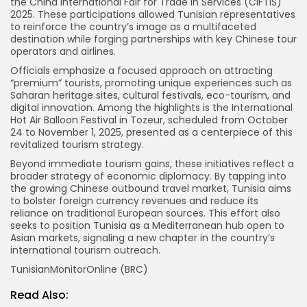
the China International Fair for Trade in Services (CIFTIS)
2025. These participations allowed Tunisian representatives
to reinforce the country’s image as a multifaceted
destination while forging partnerships with key Chinese tour
operators and airlines.
Officials emphasize a focused approach on attracting
“premium” tourists, promoting unique experiences such as
Saharan heritage sites, cultural festivals, eco-tourism, and
digital innovation. Among the highlights is the International
Hot Air Balloon Festival in Tozeur, scheduled from October
24 to November 1, 2025, presented as a centerpiece of this
revitalized tourism strategy.
Beyond immediate tourism gains, these initiatives reflect a
broader strategy of economic diplomacy. By tapping into
the growing Chinese outbound travel market, Tunisia aims
to bolster foreign currency revenues and reduce its
reliance on traditional European sources. This effort also
seeks to position Tunisia as a Mediterranean hub open to
Asian markets, signaling a new chapter in the country’s
international tourism outreach.
TunisianMonitorOnline (BRC)
Read Also: