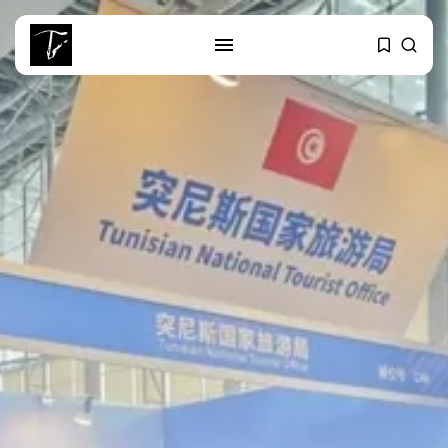
SEARCH
RECENT POSTS
business
Tunisia Holds Crown as Top
Maghreb...
business
Tunisia’s Tourism Revenues Soar
to Record...
Culture
Timeless Melodies Echo at