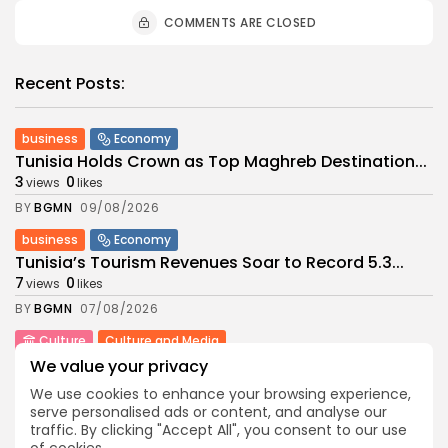
COMMENTS ARE CLOSED
Recent Posts:
business
Economy
Tunisia Holds Crown as Top Maghreb Destination...
3
0
views
likes
BY
BGMN
09/08/2026
business
Economy
Tunisia’s Tourism Revenues Soar to Record 5.3...
7
0
views
likes
BY
BGMN
07/08/2026
Culture
Culture and Media
Timeless Melodies Echo at Carthage: Mayada El...
We value your privacy
6
0
views
likes
We use cookies to enhance your browsing experience,
BY
BGMN
07/08/2026
serve personalised ads or content, and analyse our
traffic. By clicking "Accept All", you consent to our use
Culture
Culture and Media