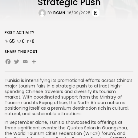
Strategic Push
BY
BGMN
16/09/2025
POST ACTIVITY
65
0
0
SHARE THIS POST
Facebook
Twitter
Email
Tunisia is intensifying its promotional efforts across China’s
major tourism fairs in a strategic push to attract high-
spending Chinese travelers and diversify its tourism
market. With coordinated support from the Ministry of
Tourism and its Beijing office, the North African nation is
positioning itself as a premium destination rich in cultural,
natural, and sustainable attractions.
In September alone, Tunisia showcased its offerings at
three significant events: the Quotes Salon in Guangzhou,
the World Tourism Cities Federation (WTCF) forum, and