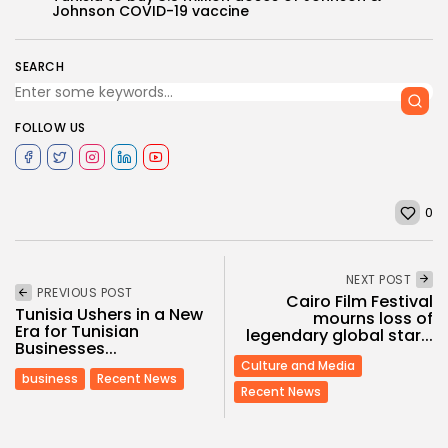
Johnson COVID-19 vaccine
SEARCH
FOLLOW US
0
NEXT POST
PREVIOUS POST
Cairo Film Festival
Tunisia Ushers in a New
mourns loss of
Era for Tunisian
legendary global star...
Businesses...
Culture and Media
business
Recent News
Recent News