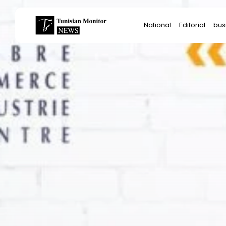
Search
National
Editorial
bus
for:
Star