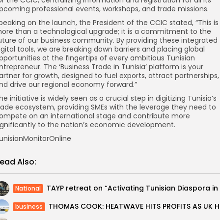
pcoming professional events, workshops, and trade missions.
peaking on the launch, the President of the CCIC stated, “This is
ore than a technological upgrade; it is a commitment to the
uture of our business community. By providing these integrated
igital tools, we are breaking down barriers and placing global
pportunities at the fingertips of every ambitious Tunisian
ntrepreneur. The ‘Business Trade in Tunisia’ platform is your
artner for growth, designed to fuel exports, attract partnerships,
nd drive our regional economy forward.”
he initiative is widely seen as a crucial step in digitizing Tunisia’s
rade ecosystem, providing SMEs with the leverage they need to
ompete on an international stage and contribute more
ignificantly to the nation’s economic development.
unisianMonitorOnline
ead Also:
National
THOMAS 
business