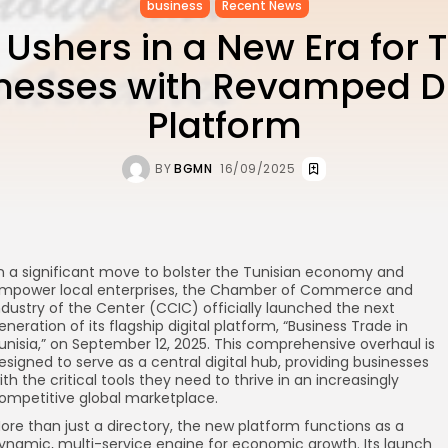
business
Recent News
 Ushers in a New Era for 
nesses with Revamped Di
Platform
BY
BGMN
16/09/2025
n a significant move to bolster the Tunisian economy and
mpower local enterprises, the Chamber of Commerce and
ndustry of the Center (CCIC) officially launched the next
eneration of its flagship digital platform, “Business Trade in
unisia,” on September 12, 2025. This comprehensive overhaul is
esigned to serve as a central digital hub, providing businesses
ith the critical tools they need to thrive in an increasingly
ompetitive global marketplace.
ore than just a directory, the new platform functions as a
ynamic, multi-service engine for economic growth. Its launch