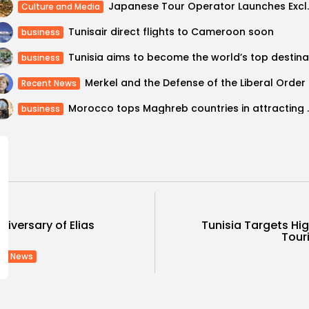
Japanese Tour Operator
Culture and Media
Tunisair direct flights to Cameroon soon
business
business
Merkel and the Defense of the Liberal Order
Recent News
Morocco tops Maghreb co
business
niversary of Elias
Tunisia Targets H
.
Touri
nt News