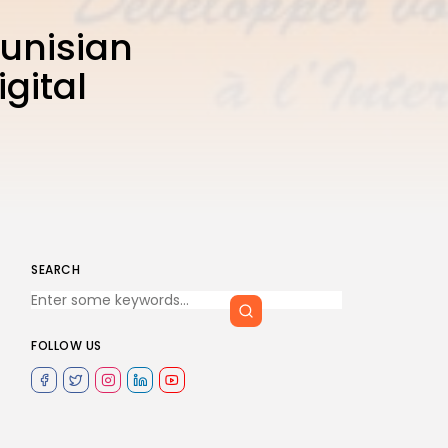
Tunisian
gital
SEARCH
FOLLOW US