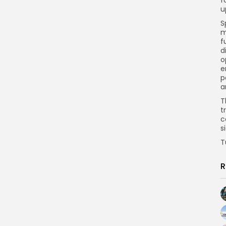
u
S
m
f
d
o
e
p
a
T
t
c
s
T
R