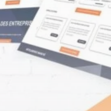
Culture
RED SEA FILM
FOUNDATION
CELEBRATES SEVEN...
TRENDING CATEGORIES
Recent News
4832 Articles
business
2019 Articles
National
1413 Articles
Culture and Media
646 Articles
voices
489 Articles
LATEST REVIEWS
FOLLOW US