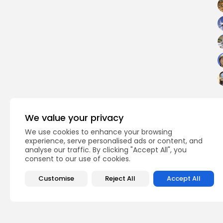
We value your privacy
We use cookies to enhance your browsing
experience, serve personalised ads or content, and
analyse our traffic. By clicking "Accept All", you
PREVIOUS POST
consent to our use of cookies.
Honoring the First An
Khoury’s Passing at..
Customise
Reject All
Accept All
Culture and Media
Rece