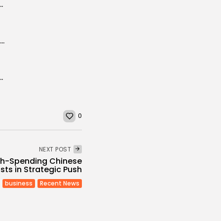
 Launches Exclusive Cultural Tours to Tunisia
Tunisia aims to become the world’s top destination for seawater therapy
untries in attracting foreign investment: report
0
NEXT POST
igh-Spending Chinese
sts in Strategic Push
business
Recent News