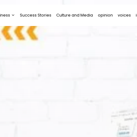
iness
Success Stories
Culture and Media
opinion
voices
tups