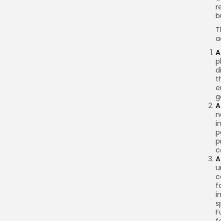
r
b
T
a
A
p
d
t
e
g
A
n
i
p
p
c
A
u
c
f
i
s
F
f