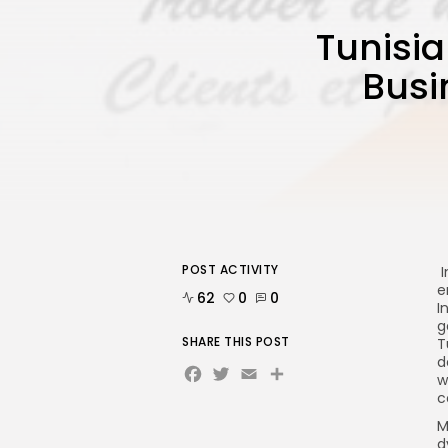
Tunisia
Busi
POST ACTIVITY
I
e
62
0
0
I
g
SHARE THIS POST
T
d
Facebook
Twitter
Email
Share
w
c
M
d