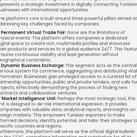
epresents a strategic investment in digitally connecting Tunisia
usinesses with international opportunities.
he platform’s core is built around three powerful pillars aimed at
ddressing key challenges faced by companies:
 Permanent Virtual Trade Fair:
Gone are the limitations of
hysical events. The platform offers companies a dedicated
igital space to create rich, multimedia profiles and showcase
heir products and services to a global audience 24/7. This featu
nsures continuous visibility and lead generation without
eographical constraints.
 Dynamic Business Exchange:
This segment acts as the central
ervous system for commerce, aggregating and distributing vital
nformation. Businesses gain privileged access to a curated list of
artnership opportunities, public and private tenders, and calls fo
rojects, effectively demystifying the process of finding new
ontracts and collaborative ventures.
 ‘Market Intelligence’ Unit:
Perhaps the most strategic tool, this
nit is designed to de-risk international expansion. It provides
ompanies with valuable data, analytical reports, and insights on
oreign markets. This empowers Tunisian exporters to make
nformed decisions, identify potential, and tailor their strategies t
pecific countries and regions.
urthermore, the platform will serve as the official digital bulletin
or the CCIC, centralizing information and registration for all its