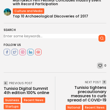
Marrakech Film Festival Concludes Industry Event
with Record Participation
Culture and Media
Top 10 Archaeological Discoveries of 2017
SEARCH
FOLLOW US
0
NEXT POST
PREVIOUS POST
Tunisia tightens
Tunisia Digital Summit
precautionary
4th edition 100% online
measures to curb
spread of COVID-19
business
Recent News
Startups
National
Recent News