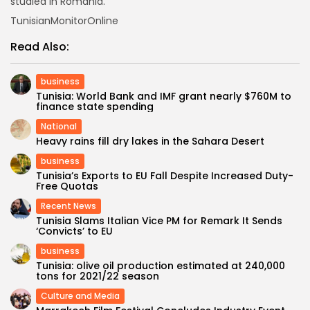
studied in Romania.
TunisianMonitorOnline
Read Also:
business
Tunisia: World Bank and IMF grant nearly $760M to
finance state spending
National
Heavy rains fill dry lakes in the Sahara Desert
business
Tunisia’s Exports to EU Fall Despite Increased Duty-
Free Quotas
Recent News
Tunisia Slams Italian Vice PM for Remark It Sends
‘Convicts’ to EU
business
Tunisia: olive oil production estimated at 240,000
tons for 2021/22 season
Culture and Media