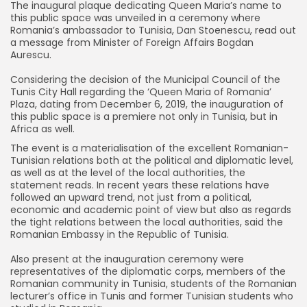
The inaugural plaque dedicating Queen Maria’s name to
this public space was unveiled in a ceremony where
Romania’s ambassador to Tunisia, Dan Stoenescu, read out
a message from Minister of Foreign Affairs Bogdan
Aurescu.
Considering the decision of the Municipal Council of the
Tunis City Hall regarding the ‘Queen Maria of Romania’
Plaza, dating from December 6, 2019, the inauguration of
this public space is a premiere not only in Tunisia, but in
Africa as well.
The event is a materialisation of the excellent Romanian-
Tunisian relations both at the political and diplomatic level,
as well as at the level of the local authorities, the
statement reads. In recent years these relations have
followed an upward trend, not just from a political,
economic and academic point of view but also as regards
the tight relations between the local authorities, said the
Romanian Embassy in the Republic of Tunisia.
Also present at the inauguration ceremony were
representatives of the diplomatic corps, members of the
Romanian community in Tunisia, students of the Romanian
lecturer’s office in Tunis and former Tunisian students who