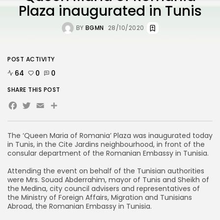
Plaza inaugurated in Tunis
BY
BGMN
28/10/2020
POST ACTIVITY
64
0
0
SHARE THIS POST
Facebook
Twitter
Email
Share
The ‘Queen Maria of Romania’ Plaza was inaugurated today
in Tunis, in the Cite Jardins neighbourhood, in front of the
consular department of the Romanian Embassy in Tunisia.
Attending the event on behalf of the Tunisian authorities
were Mrs. Souad Abderrahim, mayor of Tunis and Sheikh of
the Medina, city council advisers and representatives of
the Ministry of Foreign Affairs, Migration and Tunisians
Abroad, the Romanian Embassy in Tunisia.