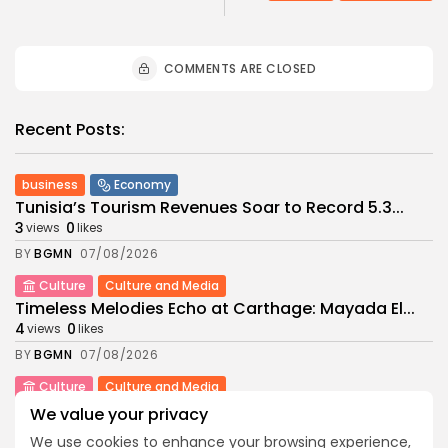
COMMENTS ARE CLOSED
Recent Posts:
business
Economy
Tunisia’s Tourism Revenues Soar to Record 5.3...
3
0
views
likes
BY
BGMN
07/08/2026
Culture
Culture and Media
Timeless Melodies Echo at Carthage: Mayada El...
4
0
views
likes
BY
BGMN
07/08/2026
Culture
Culture and Media
RED SEA FILM FOUNDATION CELEBRATES SEVEN
We value your privacy
SUPPORTED...
We use cookies to enhance your browsing experience,
10
0
views
likes