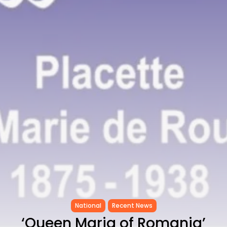
CELEBRATES SEVEN...
TRENDING CATEGORIES
Recent News
4832 Articles
business
2019 Articles
National
1413 Articles
Culture and Media
646 Articles
voices
489 Articles
LATEST REVIEWS
FOLLOW US
National
Recent News
‘Queen Maria of Romania’