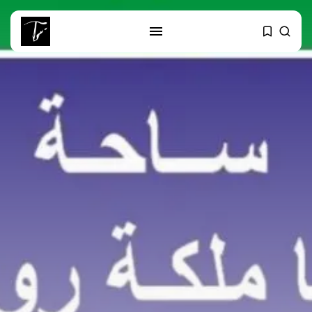
SEARCH
RECENT POSTS
business
Tunisia’s Tourism Revenues Soar
to Record...
Culture
Timeless Melodies Echo at
Carthage: Mayada...
Culture
RED SEA FILM FOUNDATION