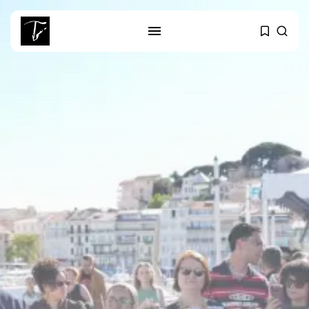
SEARCH
RECENT POSTS
business
Tunisia’s Tourism Revenues Soar
to Record...
Culture
Timeless Melodies Echo at
Carthage: Mayada...
Culture