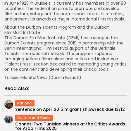
in June 1925 in Brussels, it currently has members in over 80
countries. The Federation aims to promote and develop
film culture, safeguard the professional interests of critics,
and present its awards at major international film festivals.
About the Durban Talents Program and the Durban
FilmMart Institute
The Durban FilmMart Institute (DFMI) has managed the
Durban Talents program since 2019 in partnership with the
Berlin International Film Festival as part of the Berlinale
Talents international network. The program supports
emerging African filmmakers and critics and includes a
“Talent Press” section dedicated to mentoring young critics
on the continent and developing their critical tools.
TunisianMonitorNews (Douha Essaafi)
Read Also:
National
Sentence on April 2015 migrant shipwreck due 13/12
Culture and Media
Cannes: Two Tunisian winners at the Critics Awards
for Arab Films 2025