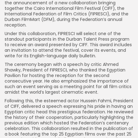
the announcement of a new collaboration bringing
together the Cairo International Film Festival (CIFF), the
International Federation of Film Critics (FIPRESCI), and the
Durban FilmMart (DFM), during the Federation’s annual
reception.
Under this collaboration, FIPRESCI will select one of the
standout participants in the Durban Talent Press program
to receive an award presented by CIFF. This award includes
an invitation to attend the festival, cover its events, and
write for its English-language daily bulletin.
The ceremony began with a speech by critic Ahmed
Shawky, President of FIPRESCI, who thanked the Egyptian
Pavilion for hosting the reception for the second
consecutive year. He also emphasized the importance of
such an event serving as a meeting point for all film critics
amidst the world’s largest cinematic event.
Following this, the esteemed actor Hussein Fahmi, President
of CIFF, delivered a speech expressing his pride in having an
Egyptian critic head this prestigious federation. He reviewed
the history of their cooperation, particularly highlighting the
previous edition which hosted the Federation’s centenary
celebration. This collaboration resulted in the publication of
a book featuring the top 25 Egyptian films over the past 25