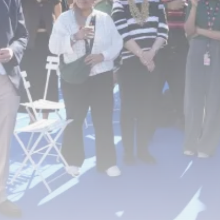
RED SEA FILM FOUNDATION
CELEBRATES SEVEN...
TRENDING CATEGORIES
Recent News
4832 Articles
business
2019 Articles
National
1413 Articles
Culture and Media
646 Articles
voices
489 Articles
LATEST REVIEWS
FOLLOW US