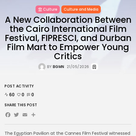
Culture
Culture and Media
A New Collaboration Between
the Cairo International Film
Festival, FIPRESCI, and Durban
Film Mart to Empower Young
Critics
BY
BGMN
21/05/2026
POST ACTIVITY
60
0
0
SHARE THIS POST
Facebook
Twitter
Email
The Egyptian Pavilion at the Cannes Film Festival witnessed