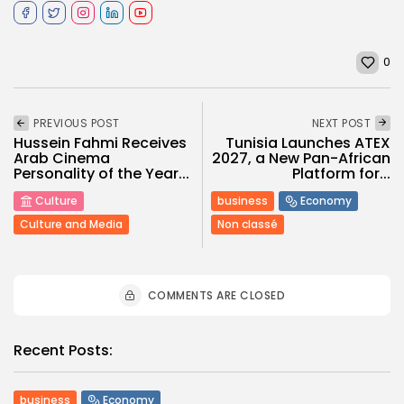
0
PREVIOUS POST
NEXT POST
Hussein Fahmi Receives
Tunisia Launches ATEX
Arab Cinema
2027, a New Pan-African
Personality of the Year...
Platform for...
Culture
business
Economy
Culture and Media
Non classé
COMMENTS ARE CLOSED
Recent Posts:
business
Economy