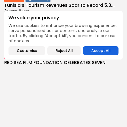
Tunisia’s Tourism Revenues Soar to Record 5.3...
3
0
views
likes
We value your privacy
BY
BGMN
07/08/2026
We use cookies to enhance your browsing experience,
Culture
Culture and Media
serve personalised ads or content, and analyse our
Timeless Melodies Echo at Carthage: Mayada El...
traffic. By clicking "Accept All", you consent to our use
4
0
views
likes
of cookies.
BY
BGMN
07/08/2026
Customise
Reject All
Accept All
Culture
Culture and Media
RED SEA FILM FOUNDATION CELEBRATES SEVEN
SUPPORTED...
10
0
views
likes
BY
BGMN
06/08/2026
business
Economy
Non classé
Tunisia’s 2027 Budget Blueprint: Comprehensive
Push for...
12
0
views
likes
BY
BGMN
05/08/2026
business
Economy