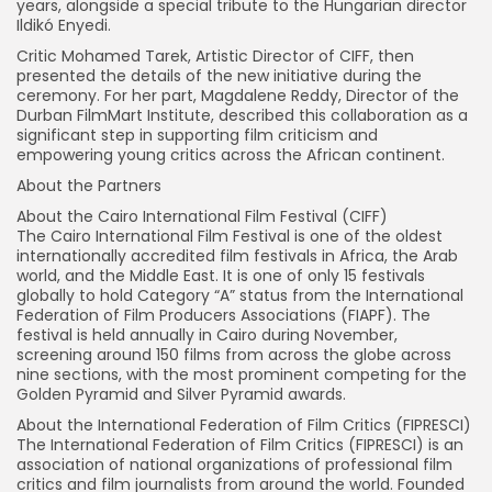
years, alongside a special tribute to the Hungarian director
Ildikó Enyedi.
Critic Mohamed Tarek, Artistic Director of CIFF, then
presented the details of the new initiative during the
ceremony. For her part, Magdalene Reddy, Director of the
Durban FilmMart Institute, described this collaboration as a
significant step in supporting film criticism and
empowering young critics across the African continent.
About the Partners
About the Cairo International Film Festival (CIFF)
The Cairo International Film Festival is one of the oldest
internationally accredited film festivals in Africa, the Arab
world, and the Middle East. It is one of only 15 festivals
globally to hold Category “A” status from the International
Federation of Film Producers Associations (FIAPF). The
festival is held annually in Cairo during November,
screening around 150 films from across the globe across
nine sections, with the most prominent competing for the
Golden Pyramid and Silver Pyramid awards.
About the International Federation of Film Critics (FIPRESCI)
The International Federation of Film Critics (FIPRESCI) is an
association of national organizations of professional film
critics and film journalists from around the world. Founded