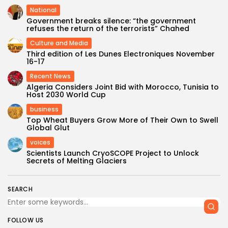
National
Government breaks silence: “the government
refuses the return of the terrorists” Chahed
Culture and Media
Third edition of Les Dunes Electroniques November
16-17
Recent News
Algeria Considers Joint Bid with Morocco, Tunisia to
Host 2030 World Cup
business
Top Wheat Buyers Grow More of Their Own to Swell
Global Glut
voices
Scientists Launch CryoSCOPE Project to Unlock
Secrets of Melting Glaciers
SEARCH
FOLLOW US