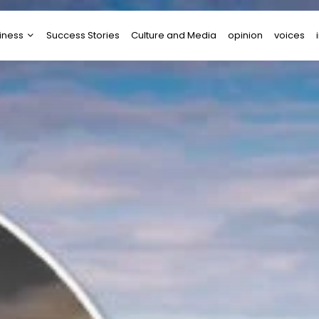
iness
Success Stories
Culture and Media
opinion
voices
tups