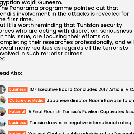
gyptian Wajdi Guneem.
he Panorama programme pointed out that
endi’s involvement in the attacks is revealed for
he first time.
ut it is worth reminding that Tunisian security
orces who are acting with discretion, seriousness
n this issue, are focusing their efforts on
ompleting their researches professionally, and wil
eveal many realities as regards all the terrorists
nvolved in such terrorist crimes.
RC
ead Also:
IMF Executive Board Con
business
Culture and Media
National
Tunisia drowns in negative international rating
business
National