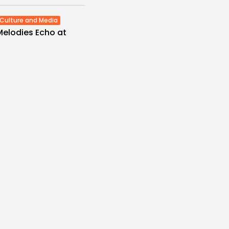
Culture and Media
Melodies Echo at
Mayada El...
s
/08/2026
Non classé
Economy
 2027 Budget
: Comprehensive
es
/08/2026
Culture and Media
eziano Delivers
g Baroque-Inspired
e at...
es
/08/2026