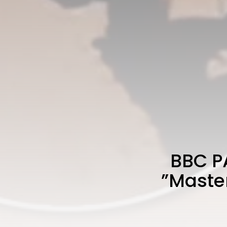
BBC P
”Master