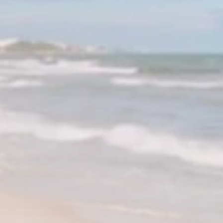
RED SEA FILM
FOUNDATION
CELEBRATES SEVEN...
TRENDING CATEGORIES
Recent News
4832 Articles
business
2019 Articles
National
1413 Articles
Culture and Media
646 Articles
voices
489 Articles
LATEST REVIEWS
FOLLOW US