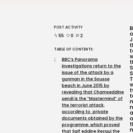
B
POST ACTIVITY
o
55
0
2
J
t
TABLE OF CONTENTS:
t
w
BBC’s Panorama
t
investigations return to the
S
issue of the attack by a
S
T
gunman in the Sousse
w
beach in June 2015 by
t
revealing that Chamseddine
t
sendi is the ”Mastermind” of
m
the terrorist attack,
n
according to private
a
o
documents obtained by the
t
programme, which proved
m
that Saif eddine Rezgui the