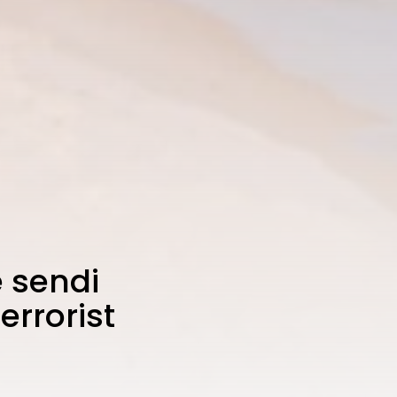
 sendi
errorist