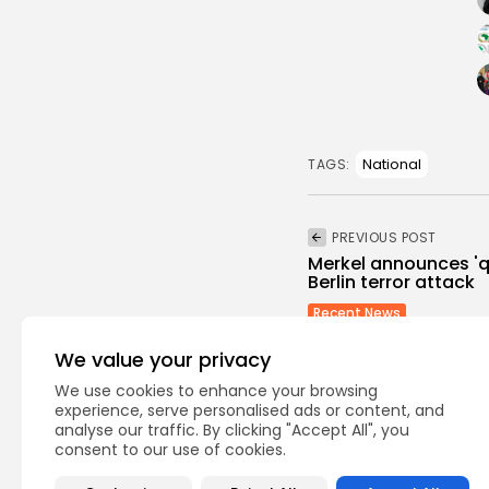
the presidential bus in the
Tunisian capital and the
Bardo National Museum
attack, also the mosque
hosted many extremist
preachers like the Egyptian
Wajdi Guneem.
National
TAGS:
The Panorama programme
pointed out that Sendi’s
PREVIOUS POST
involvement in the attacks is
Merkel announces 'qu
revealed for the first time.
Berlin terror attack
But it is worth reminding
Recent News
that Tunisian security forces
who are acting with
We value your privacy
discretion, seriousness on
We use cookies to enhance your browsing
this issue, are focusing their
experience, serve personalised ads or content, and
efforts on completing their
analyse our traffic. By clicking "Accept All", you
researches professionally,
consent to our use of cookies.
and will reveal many
Recent Posts: