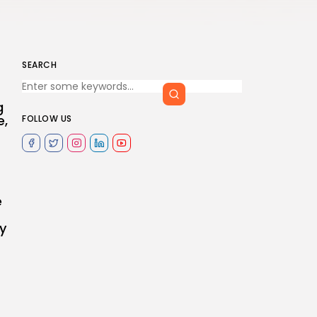
SEARCH
g
e,
FOLLOW US
e
y