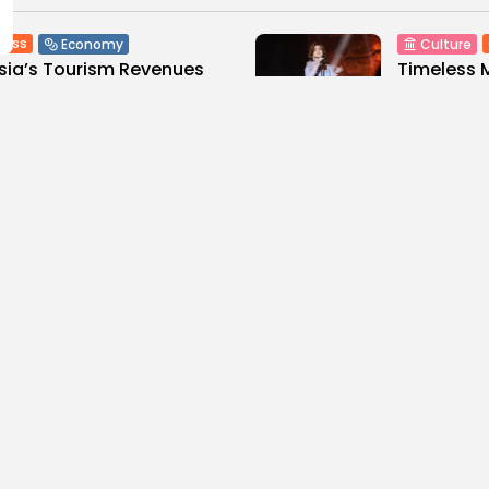
ness
Economy
Culture
sia’s Tourism Revenues
Timeless 
 to Record 5.3...
Carthage: 
0
3
0
ws
likes
views
like
GMN
07/08/2026
BY
BGMN
07
Culture and Media
business
lture
SEA FILM FOUNDATION
Tunisia’s
EBRATES SEVEN
Blueprint
ORTED...
Push for...
0
10
0
ews
likes
views
lik
GMN
06/08/2026
BY
BGMN
05
ness
Economy
Culture
sia’s Inflation Eases to
Rondò Ven
 as Food...
Enchantin
Performanc
0
ews
likes
14
0
views
lik
GMN
05/08/2026
BY
BGMN
05