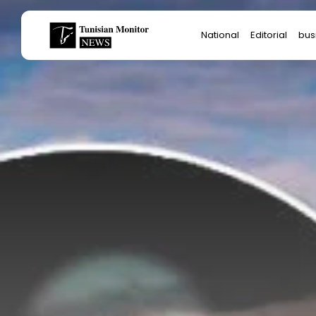
Search
National
Editorial
bus
for:
Star