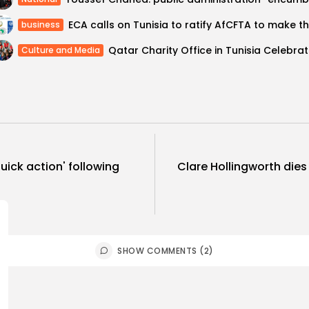
business
Qatar Ch
Culture and Media
ick action' following
Clare Hollingworth dies
SHOW COMMENTS (2)