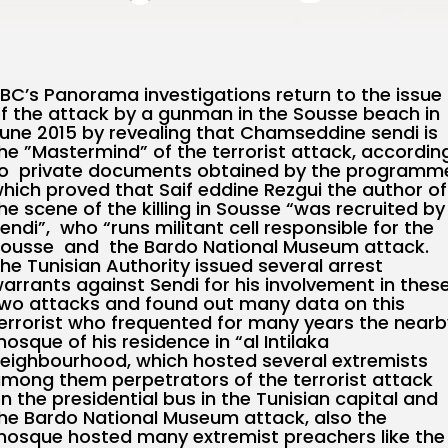
BC’s Panorama investigations return to the issue
f the attack by a gunman in the Sousse beach in
une 2015 by revealing that Chamseddine sendi is
he ”Mastermind” of the terrorist attack, accordin
o private documents obtained by the programm
hich proved that Saif eddine Rezgui the author of
he scene of the killing in Sousse “was recruited by
endi”, who “runs militant cell responsible for the
ousse and the Bardo National Museum attack.
he Tunisian Authority issued several arrest
arrants against Sendi for his involvement in thes
wo attacks and found out many data on this
errorist who frequented for many years the nearb
osque of his residence in “al Intilaka
eighbourhood, which hosted several extremists
mong them perpetrators of the terrorist attack
n the presidential bus in the Tunisian capital and
he Bardo National Museum attack, also the
osque hosted many extremist preachers like the