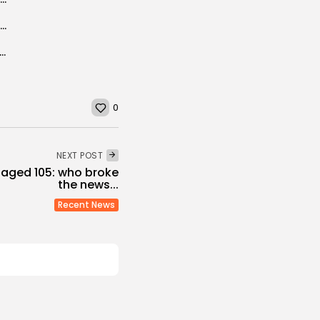
ECA calls on Tunisia to ratify AfCFTA to make the most of...
arity Office in Tunisia Celebrates World Children’s Day in Tabarka
0
NEXT POST
 aged 105: who broke
the news...
Recent News