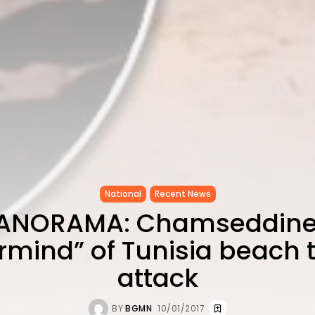
National
Recent News
ANORAMA: Chamseddine
mind” of Tunisia beach t
attack
BY
BGMN
10/01/2017