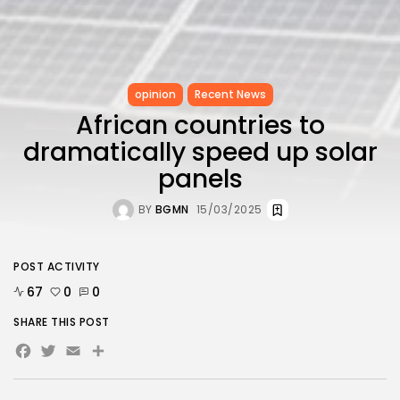
opinion
Recent News
African countries to
dramatically speed up solar
panels
BY
BGMN
15/03/2025
POST ACTIVITY
67
0
0
SHARE THIS POST
Facebook
Twitter
Email