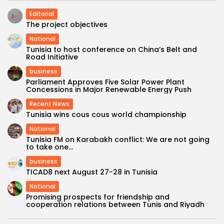
Editorial
The project objectives
National
Tunisia to host conference on China’s Belt and
Road Initiative
business
Parliament Approves Five Solar Power Plant
Concessions in Major Renewable Energy Push
Recent News
Tunisia wins cous cous world championship
National
Tunisia FM on Karabakh conflict: We are not going
to take one...
business
TICAD8 next August 27-28 in Tunisia
National
Promising prospects for friendship and
cooperation relations between Tunis and Riyadh