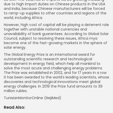
due to high import duties on Chinese products in the USA
and India, because Chinese manufacturers will be forced
to ramp-up supplies to other countries and regions of the
world, including Africa.
However, high cost of capital will be playing a deterrent role
together with unstable national currencies and
unavailability of bank guarantees. According to Global Solar
Council, subject to resolving these issues, Africa mya
become one of the fast-growing markets in the sphere of
solar energy.
The Global Energy Prize is an international award for
outstanding scientific research and technological
development in energy field, which help all mankind to
solve the most acute and challenging energy problems.
The Prize was established in 2002, and for 17 years in a row
it has been awarded to the world’s leading scientists, whose
discoveries and technological innovations meet global
energy challenges. In 2019 the Prize fund amounts to 39
million rubles.
TunisianMonitorOnline (NejiMed)
Read Also: