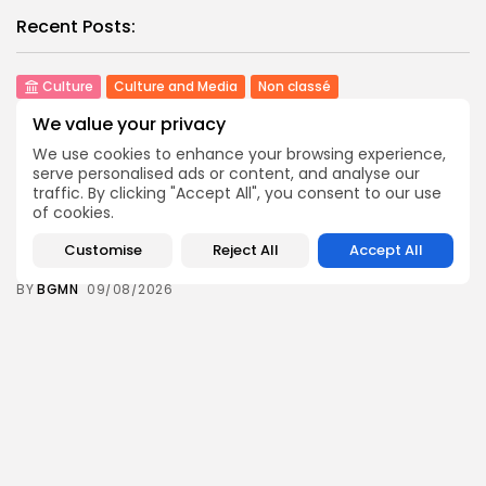
Recent Posts:
Culture
Culture and Media
Non classé
Egyptian Superstar Tamer Ashour Makes History
We value your privacy
with...
4
0
views
likes
We use cookies to enhance your browsing experience,
serve personalised ads or content, and analyse our
BY
BGMN
09/08/2026
traffic. By clicking "Accept All", you consent to our use
of cookies.
business
Economy
Tunisia Holds Crown as Top Maghreb Destination...
Customise
Reject All
Accept All
6
0
views
likes
BY
BGMN
09/08/2026
business
Economy
Tunisia’s Tourism Revenues Soar to Record 5.3...
12
0
views
likes
BY
BGMN
07/08/2026
Culture
Culture and Media
Timeless Melodies Echo at Carthage: Mayada El...
9
0
views
likes