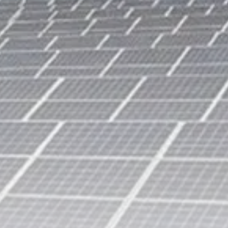
Tunisia’s Tourism Revenues Soar
to Record...
TRENDING CATEGORIES
Recent News
4832 Articles
business
2020 Articles
National
1413 Articles
Culture and Media
647 Articles
voices
489 Articles
LATEST REVIEWS
FOLLOW US