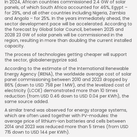
In 2024, African countries commissioned 2.4 GW of solar
panels, of which South Africa accounted for 46%, Egypt –
for 29%, and all other countries including Nigeria, Zambia
and Angola – for 25%. In the years immediately ahead, the
sector development pace will be accelerated. According to
the forecast by Global Solar Council, between 2025 and
2028 23 GW of solar panels will be commissioned in the
region, resulting in more than doubling the current installed
capacity.
The process of technologies getting cheaper will support
the sector, globalenergyprize said.
According to the estimate of the International Renewable
Energy Agency (IRENA), the worldwide average cost of solar
panel commissioning between 2010 and 2023 dropped by
86% (down to USD 758 per 1 MW), and the levelized cost of
electricity (LCOE) demonstrated more than 10 times
reduction (from USD 0.46 down to USD 0.04 per KWh), the
same source added.
A similar trend was observed for energy storage systems,
which are often used together with PV-modules: the
average price of lithium-ion batteries and cells between
2014 and 2023 was reduced more than 5 times (from USD
715 down to USD 144 per KWh).