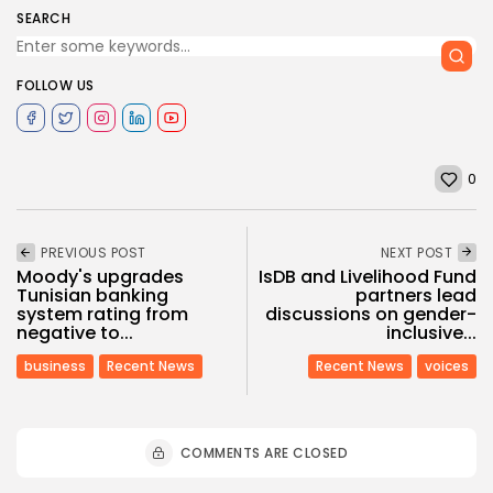
SEARCH
FOLLOW US
0
PREVIOUS POST
NEXT POST
Moody's upgrades
IsDB and Livelihood Fund
Tunisian banking
partners lead
system rating from
discussions on gender-
negative to...
inclusive...
business
Recent News
Recent News
voices
COMMENTS ARE CLOSED