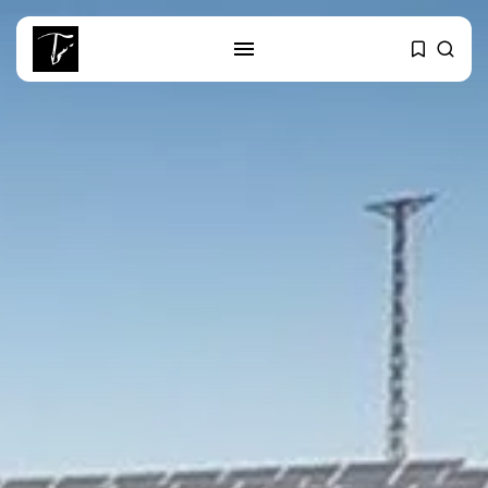
SEARCH
RECENT POSTS
Culture
Egyptian Superstar Tamer
Ashour Makes History...
business
Tunisia Holds Crown as Top
Maghreb...
business