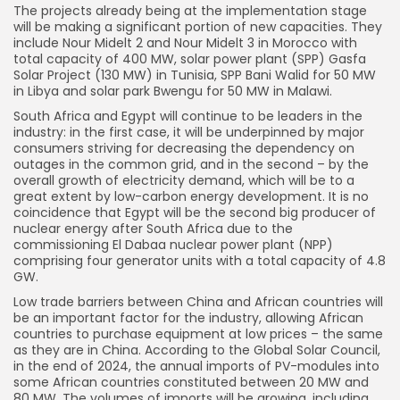
The projects already being at the implementation stage
will be making a significant portion of new capacities. They
include Nour Midelt 2 and Nour Midelt 3 in Morocco with
total capacity of 400 MW, solar power plant (SPP) Gasfa
Solar Project (130 MW) in Tunisia, SPP Bani Walid for 50 MW
in Libya and solar park Bwengu for 50 MW in Malawi.
South Africa and Egypt will continue to be leaders in the
industry: in the first case, it will be underpinned by major
consumers striving for decreasing the dependency on
outages in the common grid, and in the second – by the
overall growth of electricity demand, which will be to a
great extent by low-carbon energy development. It is no
coincidence that Egypt will be the second big producer of
nuclear energy after South Africa due to the
commissioning El Dabaa nuclear power plant (NPP)
comprising four generator units with a total capacity of 4.8
GW.
Low trade barriers between China and African countries will
be an important factor for the industry, allowing African
countries to purchase equipment at low prices – the same
as they are in China. According to the Global Solar Council,
in the end of 2024, the annual imports of PV-modules into
some African countries constituted between 20 MW and
80 MW. The volumes of imports will be growing, including